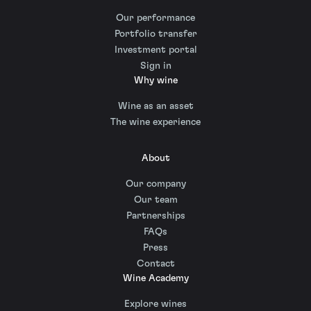
Our performance
Portfolio transfer
Investment portal
Sign in
Why wine
Wine as an asset
The wine experience
About
Our company
Our team
Partnerships
FAQs
Press
Contact
Wine Academy
Explore wines