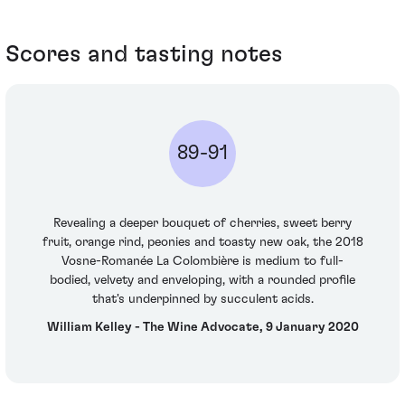
Scores and tasting notes
89-91
Revealing a deeper bouquet of cherries, sweet berry
fruit, orange rind, peonies and toasty new oak, the 2018
Vosne-Romanée La Colombière is medium to full-
bodied, velvety and enveloping, with a rounded profile
that's underpinned by succulent acids.
William Kelley - The Wine Advocate, 9 January 2020