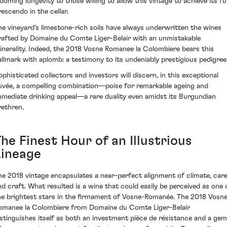
looming longevity to those willing to allow this vintage to achieve its ful
rescendo in the cellar.
he vineyard’s limestone-rich soils have always underwritten the wines
rafted by Domaine du Comte Liger-Belair with an unmistakable
inerality. Indeed, the 2018 Vosne Romanee la Colombiere bears this
allmark with aplomb: a testimony to its undeniably prestigious pedigree
ophisticated collectors and investors will discern, in this exceptional
uvée, a compelling combination—poise for remarkable ageing and
mmediate drinking appeal—a rare duality even amidst its Burgundian
rethren.
he Finest Hour of an Illustrious
Lineage
he 2018 vintage encapsulates a near-perfect alignment of climate, care
nd craft. What resulted is a wine that could easily be perceived as one 
he brightest stars in the firmament of Vosne-Romanée. The 2018 Vosn
omanee la Colombiere from Domaine du Comte Liger-Belair
istinguishes itself as both an investment pièce de résistance and a gem