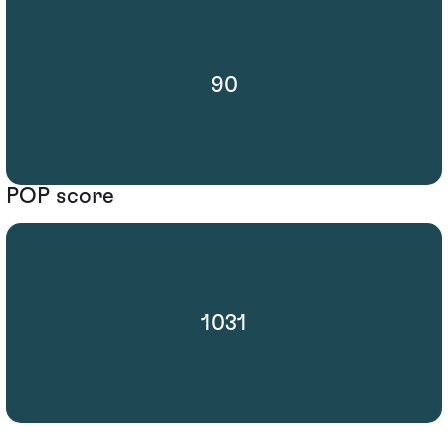
90
POP score
1031