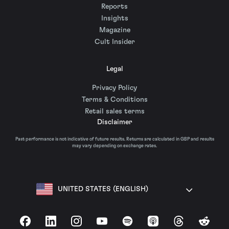
Reports
Insights
Magazine
Cult Insider
Legal
Privacy Policy
Terms & Conditions
Retail sales terms
Disclaimer
Past performance is not indicative of future results. Returns are calculated in GBP and results
may vary depending on exchange rates.
UNITED STATES (ENGLISH)
Facebook
LinkedIn
Instagram
YouTube
Spotify
Apple Podcasts
Threads
Reddit