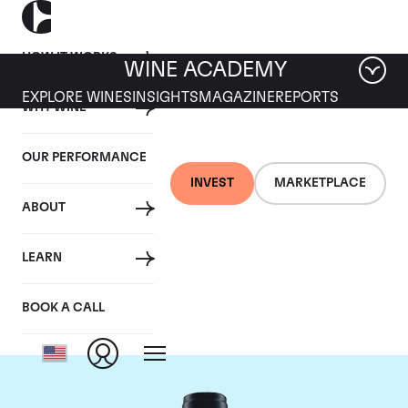
HOW IT WORKS
WINE ACADEMY
EXPLORE WINES
INSIGHTS
MAGAZINE
REPORTS
WHY WINE
OUR PERFORMANCE
INVEST
MARKETPLACE
ABOUT
Domaine du Comte
LEARN
Liger-Belair
BOOK A CALL