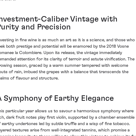
Investment-Caliber Vintage with
Purity and Precision
nvesting in fine wine is as much an art as it is a science, and those who
eek both prestige and potential will be enamored by the 2018 Vosne
omanee la Colombiere. Upon its release, the vintage immediately
emanded attention for its clarity of terroir and astute vinification. The
rowing season, graced by a warm summer tempered with welcome
outs of rain, imbued the grapes with a balance that transcends the
ealms of flavour and structure.
A Symphony of Earthy Elegance
his particular year allows us to savour a harmonious symphony where
ich, dark fruit notes play first violin, supported by a chamber ensemble
f earthy undertones led by subtle truffle and a wisp of fine tobacco.
ayered textures arise from well-integrated tannins, which promise a