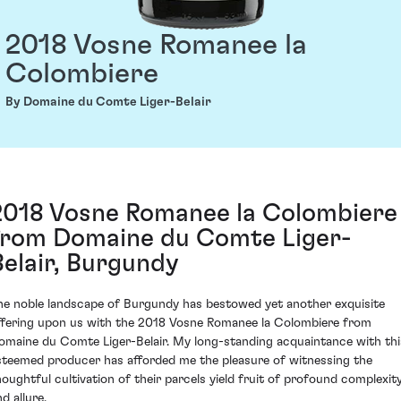
2018 Vosne Romanee la
Colombiere
By Domaine du Comte Liger-Belair
2018 Vosne Romanee la Colombiere
from Domaine du Comte Liger-
Belair, Burgundy
he noble landscape of Burgundy has bestowed yet another exquisite
ffering upon us with the 2018 Vosne Romanee la Colombiere from
omaine du Comte Liger-Belair. My long-standing acquaintance with thi
steemed producer has afforded me the pleasure of witnessing the
houghtful cultivation of their parcels yield fruit of profound complexit
d allure.