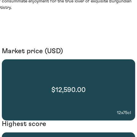
f consummate enjoyment for the true lover of exquisite Burgundian
tistry.
Market price (USD)
$12,590.00
12x75cl
Highest score