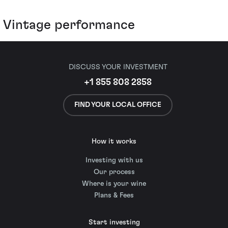
Vintage performance
DISCUSS YOUR INVESTMENT
+1 855 808 2858
FIND YOUR LOCAL OFFICE
How it works
Investing with us
Our process
Where is your wine
Plans & Fees
Start investing