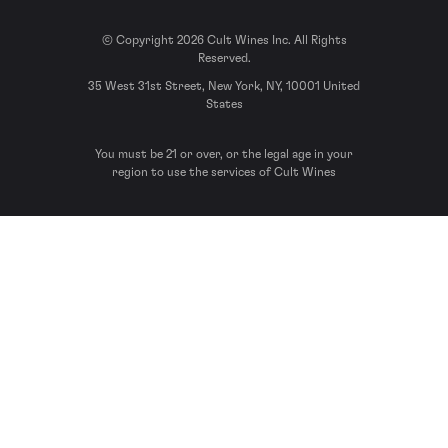
© Copyright 2026 Cult Wines Inc. All Rights
Reserved.
35 West 31st Street, New York, NY, 10001 United
States
You must be 21 or over, or the legal age in your
region to use the services of Cult Wines