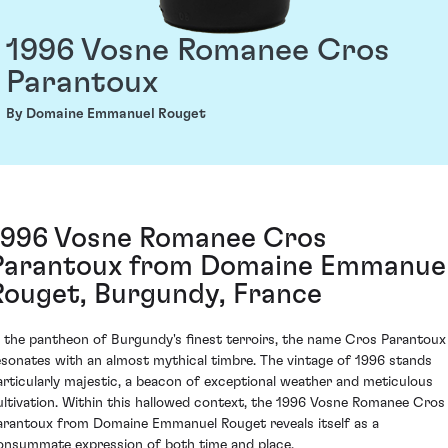
1996 Vosne Romanee Cros
Parantoux
By Domaine Emmanuel Rouget
1996 Vosne Romanee Cros
Parantoux from Domaine Emmanue
Rouget, Burgundy, France
n the pantheon of Burgundy's finest terroirs, the name Cros Parantoux
esonates with an almost mythical timbre. The vintage of 1996 stands
articularly majestic, a beacon of exceptional weather and meticulous
ultivation. Within this hallowed context, the 1996 Vosne Romanee Cros
arantoux from Domaine Emmanuel Rouget reveals itself as a
onsummate expression of both time and place.