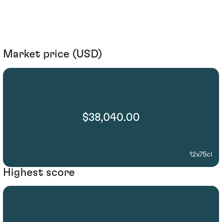
Market price (USD)
$38,040.00
12x75cl
Highest score