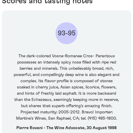
Scores and tasting notes
93-95
The dark-colored Vosne-Romanee Cros- Parantoux
possesses an intensely spicy nose filled with ripe red
berries and minerals. This unbelievably broad, rich,
powerful, and compellingly deep wine is also elegant and
complex. Its flavor profile is composed of stones
soaked in cherry juice, Asian spices, licorice, flowers,
and hints of freshly laid asphalt. It is more backward
than the Echezeaux, seemingly keeping more in reserve,
but shares that superb offering's amazing finish.
Projected maturity: 2005-2012. Bravo! Importer:
Martine's Wines, San Raphael, CA; tel. (415) 485-1800.
Pierre Rovani - The Wine Advocate, 30 August 1998