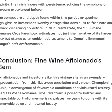
ypicity. The finish lingers with persistence, echoing the symphony of
lavours experienced before.
he composure and depth found within this particular specimen
ighlights an investment-worthy vintage that continues to fascinate an
eward discerning collectors. In its current state, the 1996 Vosne
omanee Cros Parantoux articulates not just the narrative of its harves
ear but stands as an emblematic testament to Domaine Emmanuel
ouget's deft craftsmanship.
Conclusion: Fine Wine Aficionado's
Gem
or aficionados and investors alike, this vintage sits as an exemplary
epresentation from this illustrious appellation and vintner. Championin
 unique convergence of favourable conditions and vinicultural artistry,
he 1996 Vosne Romanee Cros Parantoux is poised to bolster any
espectable portfolio, mesmerising palates for years to come with its
emarkable poise and matured beauty.