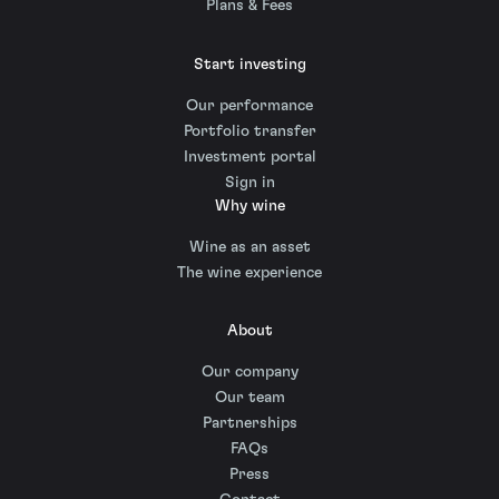
Plans & Fees
Start investing
Our performance
Portfolio transfer
Investment portal
Sign in
Why wine
Wine as an asset
The wine experience
About
Our company
Our team
Partnerships
FAQs
Press