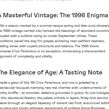
A Masterful Vintage: The 1996 Enigma
ith a season marked by a summer-esque spring and late-June showers
he 1996 vintage carried into harvest the blessings of abundant sunshin
oupled with a sublime swing to cooler September climes. These
onditions paved the way for grapes achieving near-perfect ripeness,
ielding wines with superb structure and balance. The 1996 Vosne
omanee Cros Parantoux is no exception, showcasing a transcendent
lignment of complexity and vitality.
The Elegance of Age: A Tasting Note
radle a glass of the ‘96 Cros Parantoux, and one is greeted by a
pectacular bouquet marrying ripe red cherries with undercurrents of
arthy truffle – an aromatic dalliance grounded in grace. As one indulges
 this devotional libation, the palate unfolds in layers; finely-knit tannins
eave through an elegant tapestry of vibrant red fruit, ensconced withi
he spice and smoky whispers reminiscent of sublime Vosne Romanee