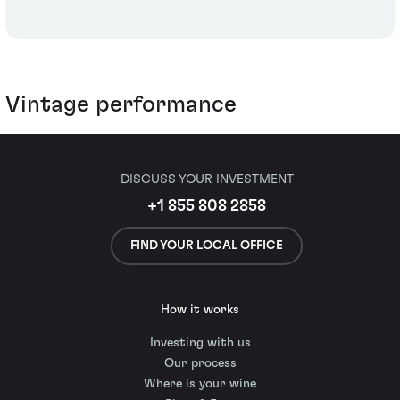
Vintage performance
DISCUSS YOUR INVESTMENT
+1 855 808 2858
FIND YOUR LOCAL OFFICE
How it works
Investing with us
Our process
Where is your wine