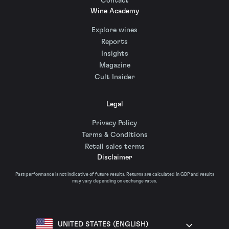
Contact
Wine Academy
Explore wines
Reports
Insights
Magazine
Cult Insider
Legal
Privacy Policy
Terms & Conditions
Retail sales terms
Disclaimer
Past performance is not indicative of future results. Returns are calculated in GBP and results
may vary depending on exchange rates.
UNITED STATES (ENGLISH)