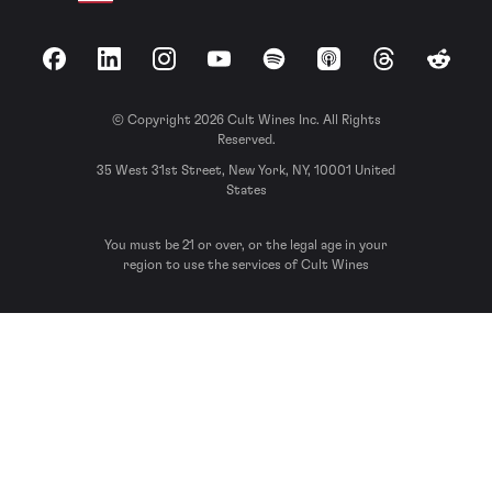
Facebook
LinkedIn
Instagram
YouTube
Spotify
Apple Podcasts
Threads
Reddit
© Copyright 2026 Cult Wines Inc. All Rights
Reserved.
35 West 31st Street, New York, NY, 10001 United
States
You must be 21 or over, or the legal age in your
region to use the services of Cult Wines