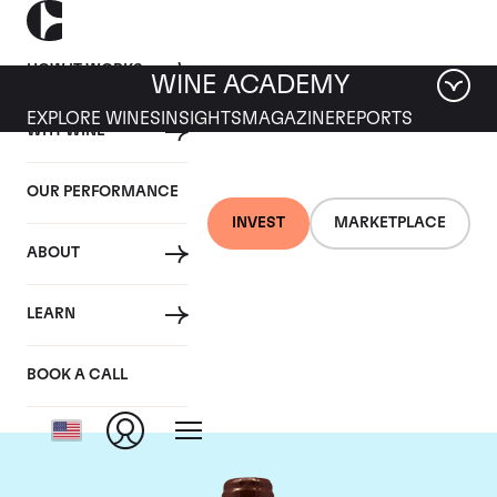
HOW IT WORKS
WINE ACADEMY
EXPLORE WINES
INSIGHTS
MAGAZINE
REPORTS
WHY WINE
OUR PERFORMANCE
INVEST
MARKETPLACE
ABOUT
Domaine Emmanuel
LEARN
Rouget
BOOK A CALL