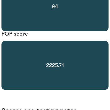
94
POP score
2225.71