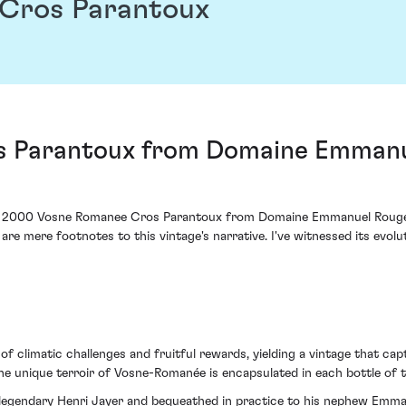
Cros Parantoux
 Parantoux from Domaine Emmanue
e 2000 Vosne Romanee Cros Parantoux from Domaine Emmanuel Rouget ho
are mere footnotes to this vintage's narrative. I've witnessed its evol
 climatic challenges and fruitful rewards, yielding a vintage that cap
e unique terroir of Vosne-Romanée is encapsulated in each bottle of th
 legendary Henri Jayer and bequeathed in practice to his nephew Emma