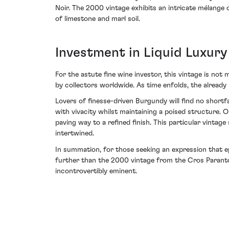
Noir. The 2000 vintage exhibits an intricate mélange 
of limestone and marl soil.
Investment in Liquid Luxury
For the astute fine wine investor, this vintage is not 
by collectors worldwide. As time enfolds, the already
Lovers of finesse-driven Burgundy will find no shor
with vivacity whilst maintaining a poised structure. 
paving way to a refined finish. This particular vinta
intertwined.
In summation, for those seeking an expression that e
further than the 2000 vintage from the Cros Parantou
incontrovertibly eminent.