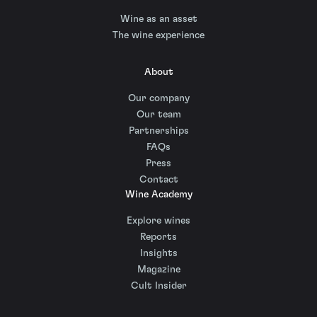
Wine as an asset
The wine experience
About
Our company
Our team
Partnerships
FAQs
Press
Contact
Wine Academy
Explore wines
Reports
Insights
Magazine
Cult Insider