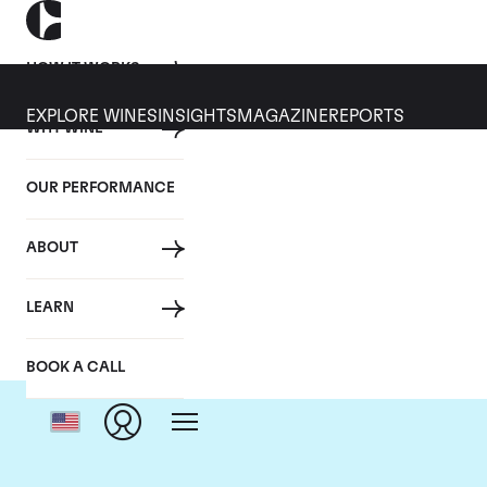
HOW IT WORKS
EXPLORE WINES
INSIGHTS
MAGAZINE
REPORTS
WHY WINE
OUR PERFORMANCE
ABOUT
D
LEARN
BOOK A CALL