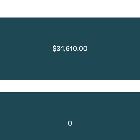
$34,610.00
0