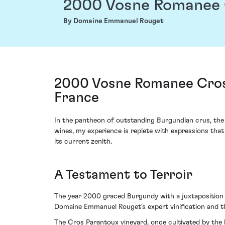
2000 Vosne Romanee 
By Domaine Emmanuel Rouget
2000 Vosne Romanee Cros
France
In the pantheon of outstanding Burgundian crus, th
wines, my experience is replete with expressions that 
its current zenith.
A Testament to Terroir
The year 2000 graced Burgundy with a juxtaposition of
Domaine Emmanuel Rouget's expert vinification and th
The Cros Parantoux vineyard, once cultivated by the