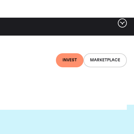
INVEST
MARKETPLACE
et