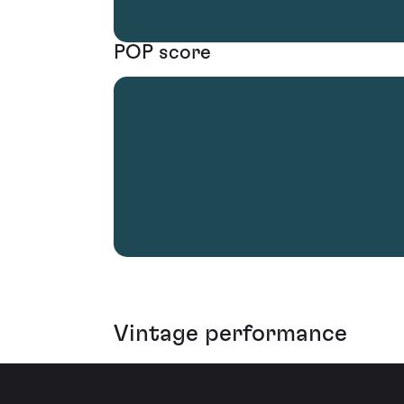
POP score
Vintage performance