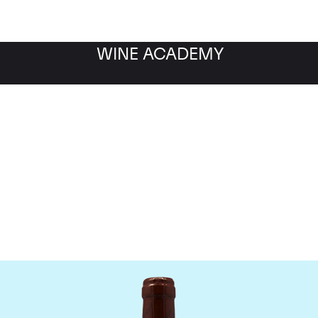
WINE ACADEMY
omaine Emmanuel Roug