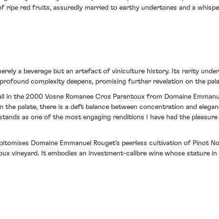
of ripe red fruits, assuredly married to earthy undertones and a whisp
merely a beverage but an artefact of viniculture history. Its rarity under
 profound complexity deepens, promising further revelation on the pala
tfall in the 2000 Vosne Romanee Cros Parantoux from Domaine Emmanue
On the palate, there is a deft balance between concentration and elegan
ge stands as one of the most engaging renditions I have had the pleasur
pitomises Domaine Emmanuel Rouget's peerless cultivation of Pinot Noir
x vineyard. It embodies an investment-calibre wine whose stature in 