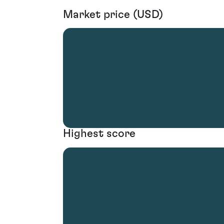
Market price (USD)
Highest score