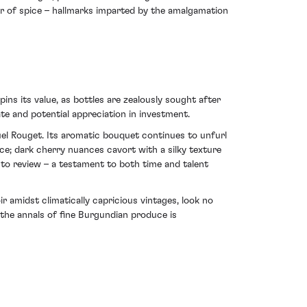
er of spice – hallmarks imparted by the amalgamation
pins its value, as bottles are zealously sought after
te and potential appreciation in investment.
l Rouget. Its aromatic bouquet continues to unfurl
ce; dark cherry nuances cavort with a silky texture
e to review – a testament to both time and talent
 amidst climatically capricious vintages, look no
the annals of fine Burgundian produce is