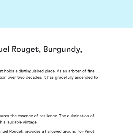
l Rouget, Burgundy,
lds a distinguished place. As an arbiter of fine
ution over two decades; it has gracefully ascended to
tures the essence of resilience. The culmination of
is laudable vintage.
nuel Rouget, provides a hallowed ground for Pinot