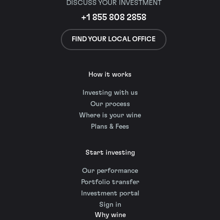
DISCUSS YOUR INVESTMENT
+1 855 808 2858
FIND YOUR LOCAL OFFICE
How it works
Investing with us
Our process
Where is your wine
Plans & Fees
Start investing
Our performance
Portfolio transfer
Investment portal
Sign in
Why wine