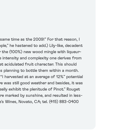
same time as the 2009!” For that reason, I
ople,” he hastened to add.) Lily-like, decadent
for the (100%) new wood mingle with liqueur-
ive intensity and complexity one derives from
yet acidulated fruit character. This should
as planning to bottle them within a month.
 “I harvested at an average of 12%” potential
re was still good weather and besides, it was
ally exhibit the plenitude of Pinot.” Rouget
e marked by sunshine, and resulted in less-
e’s Wines, Novato, CA; tel. (415) 883-0400