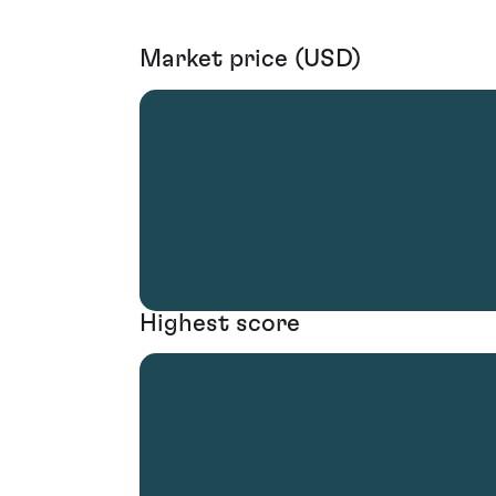
Market price (USD)
Highest score