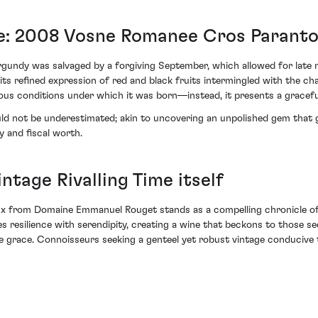
ce: 2008 Vosne Romanee Cros Parant
undy was salvaged by a forgiving September, which allowed for late ma
ts refined expression of red and black fruits intermingled with the char
uous conditions under which it was born—instead, it presents a grace
ould not be underestimated; akin to uncovering an unpolished gem that 
y and fiscal worth.
ntage Rivalling Time itself
from Domaine Emmanuel Rouget stands as a compelling chronicle of w
ves resilience with serendipity, creating a wine that beckons to those s
te grace. Connoisseurs seeking a genteel yet robust vintage conducive