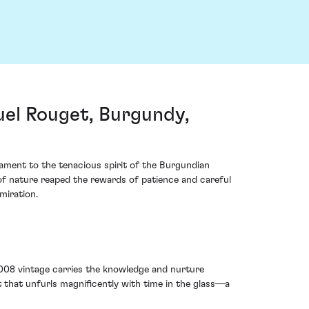
l Rouget, Burgundy,
ment to the tenacious spirit of the Burgundian
 of nature reaped the rewards of patience and careful
miration.
 2008 vintage carries the knowledge and nurture
 that unfurls magnificently with time in the glass—a