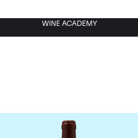
WINE ACADEMY
omaine Emmanuel Roug