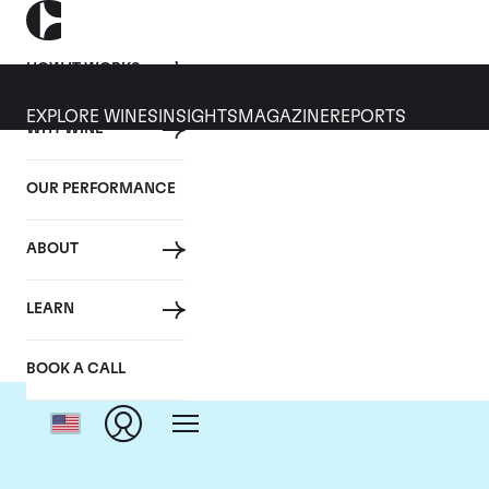
HOW IT WORKS
EXPLORE WINES
INSIGHTS
MAGAZINE
REPORTS
WHY WINE
OUR PERFORMANCE
ABOUT
D
LEARN
BOOK A CALL