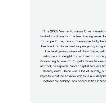
“The 2008 Vosne-Romanee Cros Parantoux,” 
tasted it still on its fine lees, having never
floral perfume, cassis, framboise, holly be
like black fruits as well as pungently invig
the best young wines of its vintage, with 
intrigue and delight for a dozen or more 
According to one of Rouget’s favorite descri
alcohol, he reports, “and chaptalized less t
already cold. There was a lot of acidity, b
rejects what he acknowledges is a widespre
noticeable acidity.” (As noted in the int