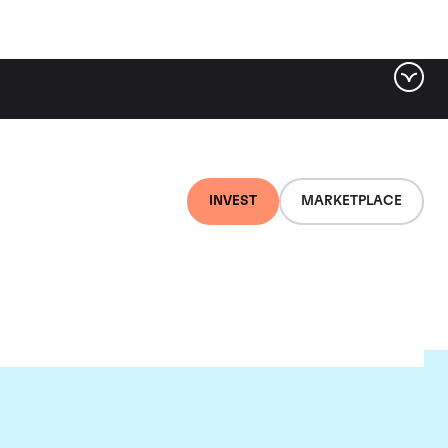
INVEST
MARKETPLACE
et