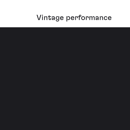
Vintage performance