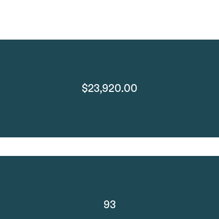
$23,920.00
93