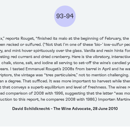
93-94
reports Rouget, “finished its malo at the beginning of February, the 
 been racked or sulfured. (“Not that I’m one of these ‘bio-’ low-sulfur pe
rry, and mint hover spirituously over the glass. Vanilla and resin hints 
orating red currant and dried cranberry. Here is the vibratory, interact
chalk, stone, salt, and iodine all serving to set-off the wine’s candied 
years. I tasted Emmanuel Rouget’s 2008s from barrel in April and he w
ptors, the vintage was “tres particulaire,” not to mention challenging.
han a degree. That sufficed. It was more important to harvest while the
ut that conveys a superb equilibrium and level of freshness. The wines re
ad comparison of 2008 with 1996, suggesting that the latter “was mor
roduction to this report, he compares 2008 with 1986.) Importer: Martin
David Schildknecht - The Wine Advocate, 28 June 2010