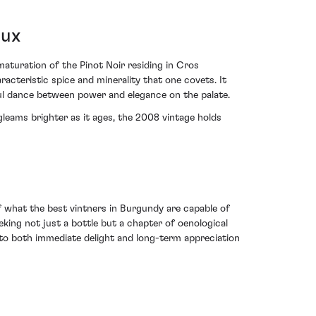
oux
turation of the Pinot Noir residing in Cros
acteristic spice and minerality that one covets. It
ful dance between power and elegance on the palate.
gleams brighter as it ages, the 2008 vintage holds
hat the best vintners in Burgundy are capable of
eeking not just a bottle but a chapter of oenological
 to both immediate delight and long-term appreciation