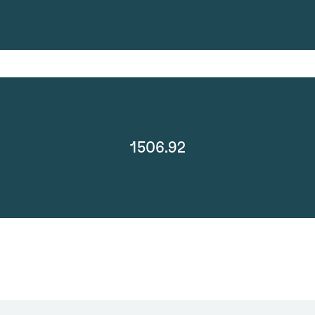
1506.92