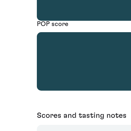
POP score
Scores and tasting notes