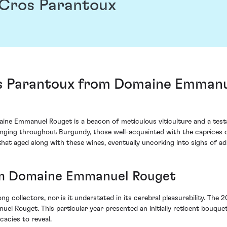
Cros Parantoux
 Parantoux from Domaine Emmanue
 Emmanuel Rouget is a beacon of meticulous viticulture and a testa
allenging throughout Burgundy, those well-acquainted with the caprices
that aged along with these wines, eventually uncorking into sighs of ad
om Domaine Emmanuel Rouget
 collectors, nor is it understated in its cerebral pleasurability. The
Rouget. This particular year presented an initially reticent bouquet
cacies to reveal.