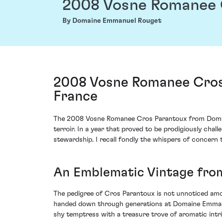
2008 Vosne Romanee 
By Domaine Emmanuel Rouget
2008 Vosne Romanee Cros
France
The 2008 Vosne Romanee Cros Parantoux from Domaine
terroir. In a year that proved to be prodigiously ch
stewardship. I recall fondly the whispers of concern 
An Emblematic Vintage fr
The pedigree of Cros Parantoux is not unnoticed among
handed down through generations at Domaine Emmanuel 
shy temptress with a treasure trove of aromatic intri