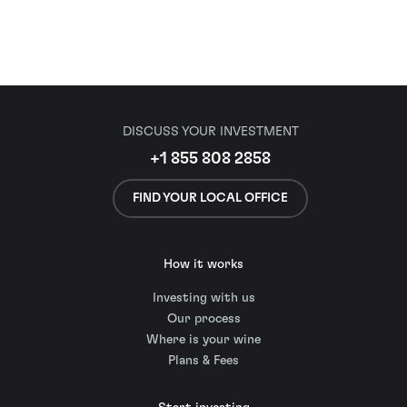
DISCUSS YOUR INVESTMENT
+1 855 808 2858
FIND YOUR LOCAL OFFICE
How it works
Investing with us
Our process
Where is your wine
Plans & Fees