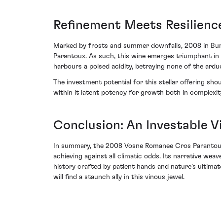
Refinement Meets Resilien
Marked by frosts and summer downfalls, 2008 in Burg
Parantoux. As such, this wine emerges triumphant in i
harbours a poised acidity, betraying none of the ard
The investment potential for this stellar offering sh
within it latent potency for growth both in complexit
Conclusion: An Investable Vi
In summary, the 2008 Vosne Romanee Cros Parantoux 
achieving against all climatic odds. Its narrative wea
history crafted by patient hands and nature’s ultima
will find a staunch ally in this vinous jewel.