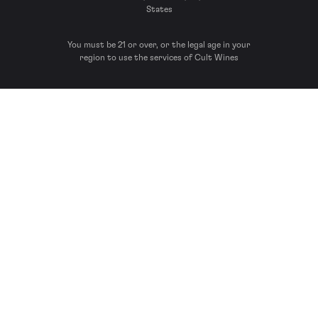
States
You must be 21 or over, or the legal age in your
region to use the services of Cult Wines