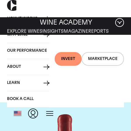
HOW IT WORKS
WINE ACADEMY
EXPLORE WINES
INSIGHTS
MAGAZINE
REPORTS
WHY WINE
OUR PERFORMANCE
INVEST
MARKETPLACE
ABOUT
Domaine Fourrier
LEARN
BOOK A CALL