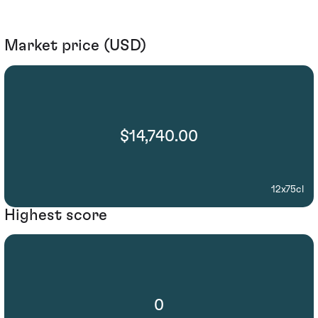
Market price (USD)
$14,740.00
12x75cl
Highest score
0