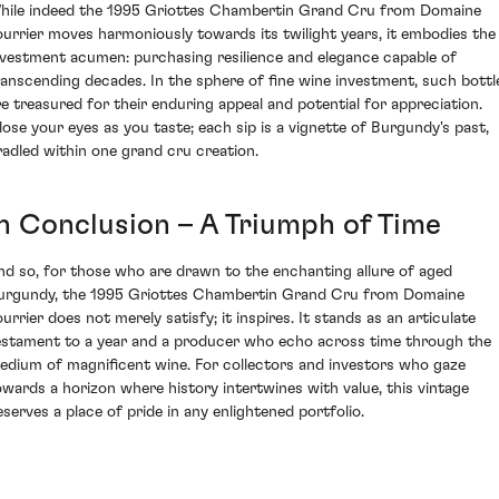
hile indeed the 1995 Griottes Chambertin Grand Cru from Domaine
ourrier moves harmoniously towards its twilight years, it embodies the
nvestment acumen: purchasing resilience and elegance capable of
ranscending decades. In the sphere of fine wine investment, such bottl
re treasured for their enduring appeal and potential for appreciation.
lose your eyes as you taste; each sip is a vignette of Burgundy's past,
radled within one grand cru creation.
In Conclusion – A Triumph of Time
nd so, for those who are drawn to the enchanting allure of aged
urgundy, the 1995 Griottes Chambertin Grand Cru from Domaine
ourrier does not merely satisfy; it inspires. It stands as an articulate
estament to a year and a producer who echo across time through the
edium of magnificent wine. For collectors and investors who gaze
owards a horizon where history intertwines with value, this vintage
eserves a place of pride in any enlightened portfolio.