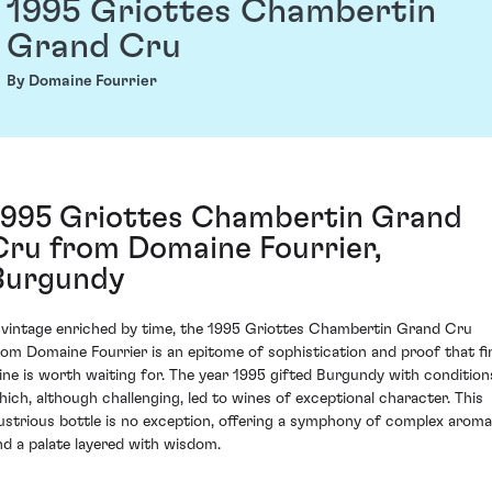
1995 Griottes Chambertin
Grand Cru
By Domaine Fourrier
1995 Griottes Chambertin Grand
Cru from Domaine Fourrier,
Burgundy
 vintage enriched by time, the 1995 Griottes Chambertin Grand Cru
rom Domaine Fourrier is an epitome of sophistication and proof that fi
ine is worth waiting for. The year 1995 gifted Burgundy with condition
hich, although challenging, led to wines of exceptional character. This
llustrious bottle is no exception, offering a symphony of complex arom
nd a palate layered with wisdom.