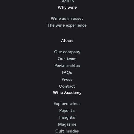
Sign in
Why wine
Wine as an asset
The wine experience
About
Our company
Our team
Partnerships
FAQs
Press
Contact
Wine Academy
Explore wines
Reports
Insights
Magazine
Cult Insider