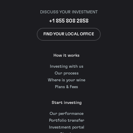
DISCUSS YOUR INVESTMENT
+1 855 808 2858
FIND YOUR LOCAL OFFICE
How it works
Investing with us
Our process
Where is your wine
Plans & Fees
Start investing
Our performance
Portfolio transfer
Investment portal