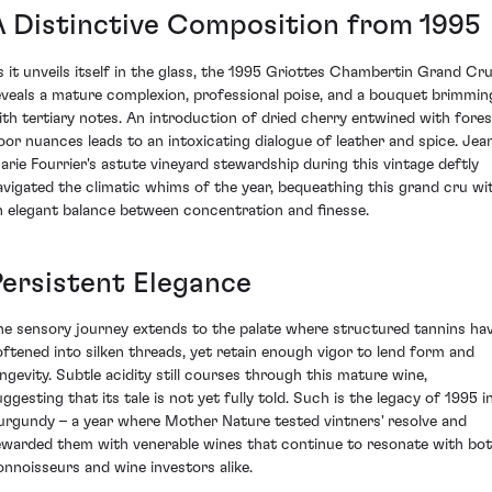
A Distinctive Composition from 1995
s it unveils itself in the glass, the 1995 Griottes Chambertin Grand Cr
eveals a mature complexion, professional poise, and a bouquet brimmin
ith tertiary notes. An introduction of dried cherry entwined with fores
loor nuances leads to an intoxicating dialogue of leather and spice. Jea
arie Fourrier's astute vineyard stewardship during this vintage deftly
avigated the climatic whims of the year, bequeathing this grand cru wi
n elegant balance between concentration and finesse.
Persistent Elegance
he sensory journey extends to the palate where structured tannins ha
oftened into silken threads, yet retain enough vigor to lend form and
ongevity. Subtle acidity still courses through this mature wine,
ggesting that its tale is not yet fully told. Such is the legacy of 1995 i
urgundy – a year where Mother Nature tested vintners' resolve and
ewarded them with venerable wines that continue to resonate with bo
onnoisseurs and wine investors alike.