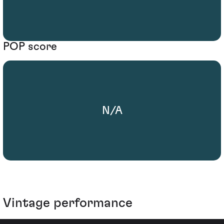
POP score
N/A
Vintage performance