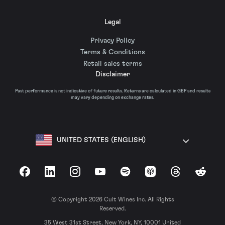
Legal
Privacy Policy
Terms & Conditions
Retail sales terms
Disclaimer
Past performance is not indicative of future results. Returns are calculated in GBP and results
may vary depending on exchange rates.
UNITED STATES (ENGLISH)
Facebook
LinkedIn
Instagram
YouTube
Spotify
Apple Podcasts
Threads
Reddit
© Copyright 2026 Cult Wines Inc. All Rights
Reserved.
35 West 31st Street, New York, NY, 10001 United