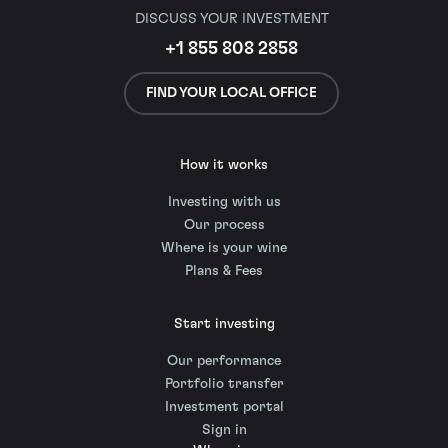
DISCUSS YOUR INVESTMENT
+1 855 808 2858
FIND YOUR LOCAL OFFICE
How it works
Investing with us
Our process
Where is your wine
Plans & Fees
Start investing
Our performance
Portfolio transfer
Investment portal
Sign in