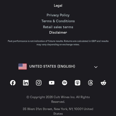
Legal
Privacy Policy
Terms & Conditions
Retail sales terms
Disclaimer
Past performance is not indicative of future results. Returns are calculated in GBP and results
may vary depending on exchange rates.
UNITED STATES (ENGLISH)
Facebook
LinkedIn
Instagram
YouTube
Spotify
Apple Podcasts
Threads
Reddit
© Copyright 2026 Cult Wines Inc. All Rights
Reserved.
35 West 31st Street, New York, NY, 10001 United
States