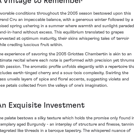
A Vintage to Remember
avorable conditions throughout the 2005 season bestowed upon this
rand Cru an impeccable balance, with a generous winter followed by a
oised spring ushering in a summer where warmth and sunlight paraded
and-in-hand without excess. This equilibrium translated to grapes
arvested at optimum maturity, their skins whispering tales of terroir
ile cradling luscious fruit within.
he experience of savoring the 2005 Griottes Chambertin is akin to an
ntimate recital where each note is performed with precision yet thrum
ith passion. The aromatic profile unfolds elegantly with a repertoire th
ncludes earth-tinged cherry and a sous-bois complexity. Swirling the
lass unveils layers of spice and floral accents, suggesting violets and
ose petals collected from the valleys of one's imagination.
An Exquisite Investment
he palate bestows a silky texture which holds the promise only found i
xemplary aged Burgundy - an interplay of structure and finesse, tannin
ntegrated like threads in a baroque tapestry. The whispered nuance of