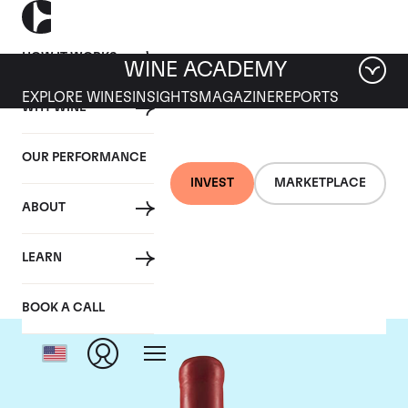
HOW IT WORKS
WINE ACADEMY
EXPLORE WINES
INSIGHTS
MAGAZINE
REPORTS
WHY WINE
OUR PERFORMANCE
INVEST
MARKETPLACE
ABOUT
Domaine Fourrier
LEARN
BOOK A CALL