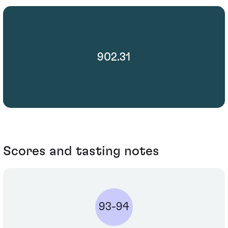
902.31
Scores and tasting notes
93-94