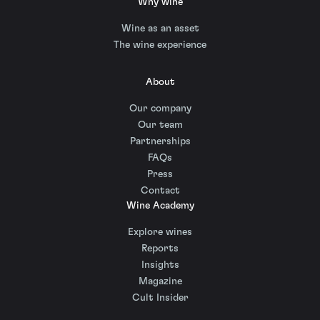
Why wine
Wine as an asset
The wine experience
About
Our company
Our team
Partnerships
FAQs
Press
Contact
Wine Academy
Explore wines
Reports
Insights
Magazine
Cult Insider