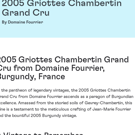
2005 Griottes Chambertin
Grand Cru
By Domaine Fourrier
2005 Griottes Chambertin Grand
Cru from Domaine Fourrier,
Burgundy, France
n the pantheon of legendary vintages, the 2005 Griottes Chambertin
rand Cru from Domaine Fourrier ascends as a paragon of Burgundian
xcellence. Amassed from the storied soils of Gevrey-Chambertin, this
ine is a testament to the meticulous crafting of Jean-Marie Fourrier
nd the bountiful 2005 Burgundy vintage.