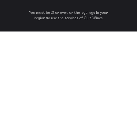
You must be 21 or over, or the legal age in your
region to use the services of Cult Wines