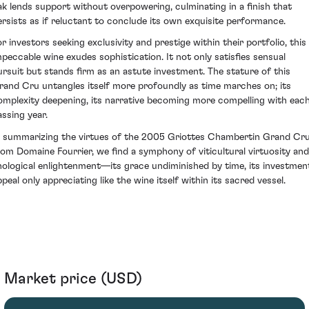
ak lends support without overpowering, culminating in a finish that
ersists as if reluctant to conclude its own exquisite performance.
or investors seeking exclusivity and prestige within their portfolio, this
mpeccable wine exudes sophistication. It not only satisfies sensual
ursuit but stands firm as an astute investment. The stature of this
rand Cru untangles itself more profoundly as time marches on; its
omplexity deepening, its narrative becoming more compelling with eac
assing year.
n summarizing the virtues of the 2005 Griottes Chambertin Grand Cr
rom Domaine Fourrier, we find a symphony of viticultural virtuosity and
nological enlightenment—its grace undiminished by time, its investmen
peal only appreciating like the wine itself within its sacred vessel.
Market price (USD)