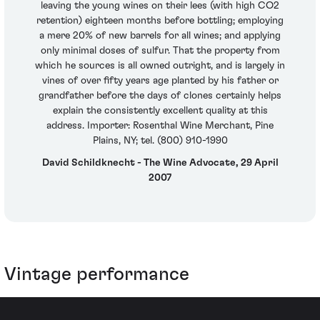
leaving the young wines on their lees (with high CO2
retention) eighteen months before bottling; employing
a mere 20% of new barrels for all wines; and applying
only minimal doses of sulfur. That the property from
which he sources is all owned outright, and is largely in
vines of over fifty years age planted by his father or
grandfather before the days of clones certainly helps
explain the consistently excellent quality at this
address. Importer: Rosenthal Wine Merchant, Pine
Plains, NY; tel. (800) 910-1990
David Schildknecht - The Wine Advocate, 29 April
2007
Vintage performance