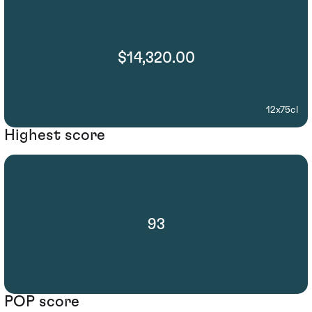
$14,320.00
12x75cl
Highest score
93
POP score