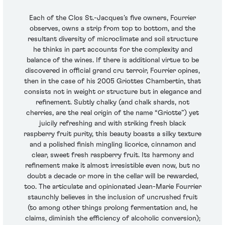
Each of the Clos St.-Jacques’s five owners, Fourrier
observes, owns a strip from top to bottom, and the
resultant diversity of microclimate and soil structure
he thinks in part accounts for the complexity and
balance of the wines. If there is additional virtue to be
discovered in official grand cru terroir, Fourrier opines,
then in the case of his 2005 Griottes Chambertin, that
consists not in weight or structure but in elegance and
refinement. Subtly chalky (and chalk shards, not
cherries, are the real origin of the name “Griotte”) yet
juicily refreshing and with striking fresh black
raspberry fruit purity, this beauty boasts a silky texture
and a polished finish mingling licorice, cinnamon and
clear, sweet fresh raspberry fruit. Its harmony and
refinement make it almost irresistible even now, but no
doubt a decade or more in the cellar will be rewarded,
too. The articulate and opinionated Jean-Marie Fourrier
staunchly believes in the inclusion of uncrushed fruit
(to among other things prolong fermentation and, he
claims, diminish the efficiency of alcoholic conversion);