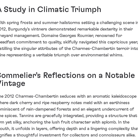
A Study in Climatic Triumph
ith spring frosts and summer hailstorms setting a challenging scene i
012, Burgundy's vintners demonstrated remarkable dexterity in their
ineyard management. Domaine Georges Roumier, renowned for
teadfast commitment to quality, skilfully navigated this capricious year,
istilling the singular attributes of the Charmes-Chambertin terroir into
ine representing a veritable triumph over environmental whims.
Sommelier’s Reflections on a Notable
Vintage
he 2012 Charmes-Chambertin seduces with an aromatic kaleidoscope
here dark cherry and ripe raspberry notes meld with an earthiness
eminiscent of rain-dampened forests and an elegant undercurrent of
ine spices. Tannins are gracefully integrated, providing a structure that 
irm yet silky, anchoring the lush fruit character with aplomb. In the
outh, it unfolds in layers, offering depth and a lingering complexity tha
ignifies a thoughtful investment for collectors and connoisseurs alike.