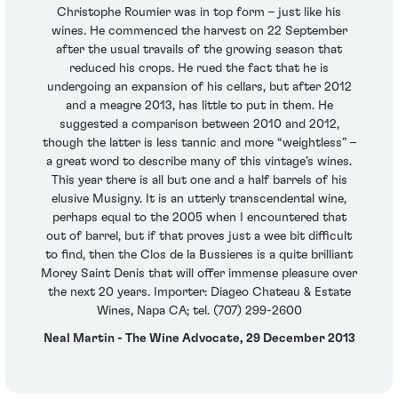
Christophe Roumier was in top form – just like his
wines. He commenced the harvest on 22 September
after the usual travails of the growing season that
reduced his crops. He rued the fact that he is
undergoing an expansion of his cellars, but after 2012
and a meagre 2013, has little to put in them. He
suggested a comparison between 2010 and 2012,
though the latter is less tannic and more “weightless” –
a great word to describe many of this vintage’s wines.
This year there is all but one and a half barrels of his
elusive Musigny. It is an utterly transcendental wine,
perhaps equal to the 2005 when I encountered that
out of barrel, but if that proves just a wee bit difficult
to find, then the Clos de la Bussieres is a quite brilliant
Morey Saint Denis that will offer immense pleasure over
the next 20 years. Importer: Diageo Chateau & Estate
Wines, Napa CA; tel. (707) 299-2600
Neal Martin - The Wine Advocate, 29 December 2013