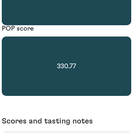
POP score
330.77
Scores and tasting notes