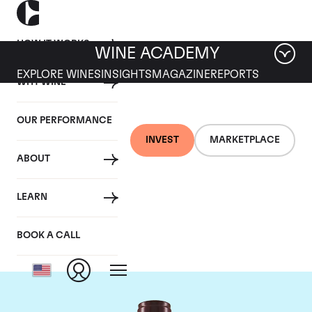
HOW IT WORKS
WINE ACADEMY
EXPLORE WINES
INSIGHTS
MAGAZINE
REPORTS
WHY WINE
OUR PERFORMANCE
INVEST
MARKETPLACE
ABOUT
Domaine Georges
LEARN
Roumier
BOOK A CALL