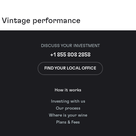
Vintage performance
DISCUSS YOUR INVESTMENT
+1 855 808 2858
FIND YOUR LOCAL OFFICE
How it works
Investing with us
Our process
Where is your wine
Plans & Fees