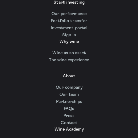
Start investing
Our performance
Portfolio transfer
Investment portal
Sign in
Why wine
Wine as an asset
The wine experience
About
Our company
Our team
Partnerships
FAQs
Press
Contact
Wine Academy