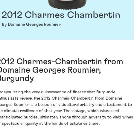
2012 Charmes Chambertin
By Domaine Georges Roumier
2012 Charmes-Chambertin from
Domaine Georges Roumier,
Burgundy
ncapsulating the very quintessence of finesse that Burgundy
nthusiasts revere, the 2012 Charmes-Chambertin from Domaine
eorges Roumier is a beacon of viticultural artistry and a testament to
he climatic resilience of that year. The vintage, which witnessed
nanticipated hurdles, ultimately shone through adversity to yield wines
f spectacular quality at the hands of astute vintners.