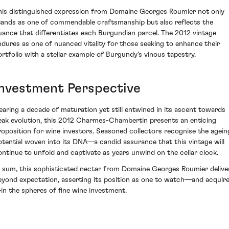
his distinguished expression from Domaine Georges Roumier not only
tands as one of commendable craftsmanship but also reflects the
uance that differentiates each Burgundian parcel. The 2012 vintage
ndures as one of nuanced vitality for those seeking to enhance their
ortfolio with a stellar example of Burgundy's vinous tapestry.
Investment Perspective
earing a decade of maturation yet still entwined in its ascent towards
eak evolution, this 2012 Charmes-Chambertin presents an enticing
roposition for wine investors. Seasoned collectors recognise the agein
otential woven into its DNA—a candid assurance that this vintage will
ontinue to unfold and captivate as years unwind on the cellar clock.
n sum, this sophisticated nectar from Domaine Georges Roumier delive
eyond expectation, asserting its position as one to watch—and acquir
in the spheres of fine wine investment.