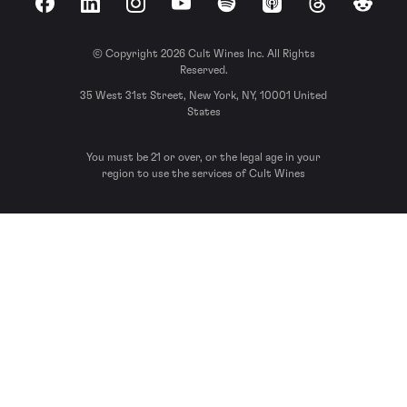
Facebook
LinkedIn
Instagram
YouTube
Spotify
Apple Podcasts
Threads
Reddit
© Copyright 2026 Cult Wines Inc. All Rights
Reserved.
35 West 31st Street, New York, NY, 10001 United
States
You must be 21 or over, or the legal age in your
region to use the services of Cult Wines