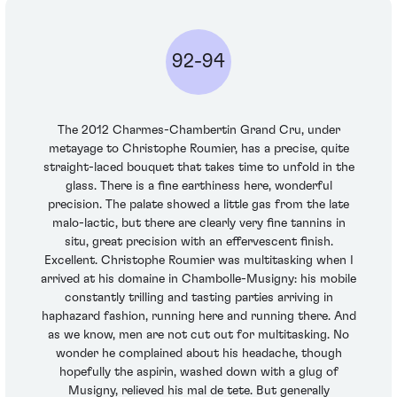
92-94
The 2012 Charmes-Chambertin Grand Cru, under
metayage to Christophe Roumier, has a precise, quite
straight-laced bouquet that takes time to unfold in the
glass. There is a fine earthiness here, wonderful
precision. The palate showed a little gas from the late
malo-lactic, but there are clearly very fine tannins in
situ, great precision with an effervescent finish.
Excellent. Christophe Roumier was multitasking when I
arrived at his domaine in Chambolle-Musigny: his mobile
constantly trilling and tasting parties arriving in
haphazard fashion, running here and running there. And
as we know, men are not cut out for multitasking. No
wonder he complained about his headache, though
hopefully the aspirin, washed down with a glug of
Musigny, relieved his mal de tete. But generally