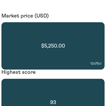
Market price (USD)
$5,250.00
12x75cl
Highest score
93