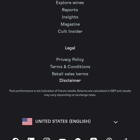
Explore wines
Reports
Insights
Magazine
Cult Insider
Legal
Privacy Policy
Terms & Conditions
Retail sales terms
Disclaimer
Past performance is not indicative of future results. Returns are calculated in GBP and results
may vary depending on exchange rates.
UNITED STATES (ENGLISH)