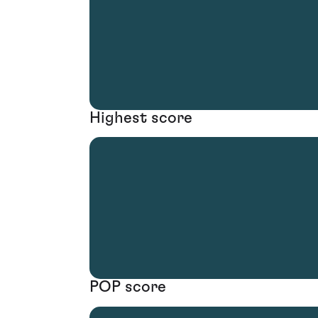
Highest score
POP score