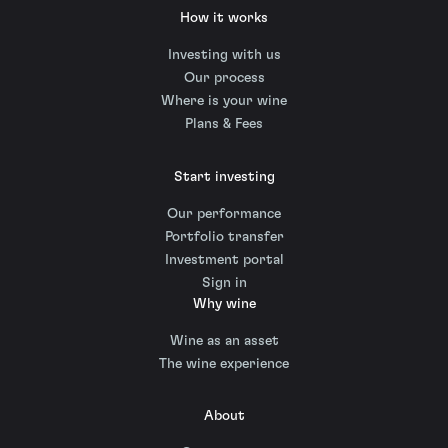
How it works
Investing with us
Our process
Where is your wine
Plans & Fees
Start investing
Our performance
Portfolio transfer
Investment portal
Sign in
Why wine
Wine as an asset
The wine experience
About