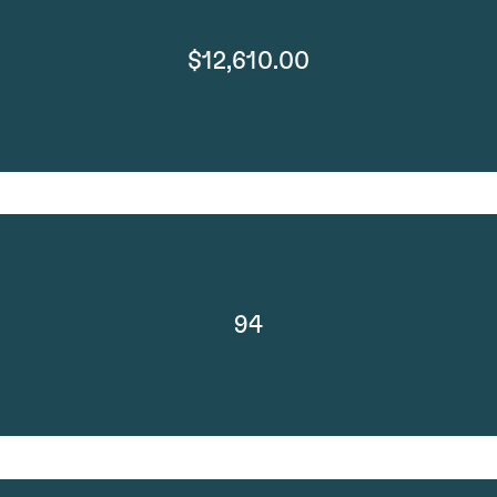
$12,610.00
94