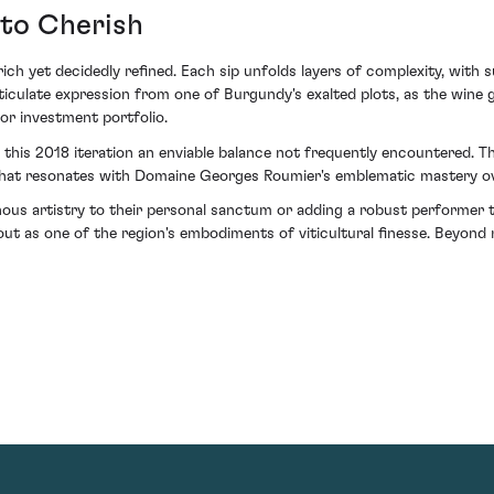
 to Cherish
 rich yet decidedly refined. Each sip unfolds layers of complexity, with 
articulate expression from one of Burgundy's exalted plots, as the wine
 or investment portfolio.
 this 2018 iteration an enviable balance not frequently encountered. T
ce that resonates with Domaine Georges Roumier's emblematic mastery ov
inous artistry to their personal sanctum or adding a robust performe
as one of the region's embodiments of viticultural finesse. Beyond m