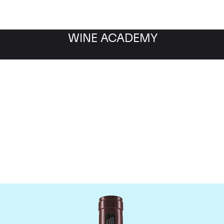
WINE ACADEMY
Domaine Georges Roumie