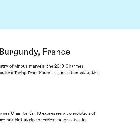
Burgundy, France
pestry of vinous marvels, the 2018 Charmes
cular offering from Roumier is a testament to the
armes Chambertin '18 expresses a convolution of
aromas hint at ripe cherries and dark berries