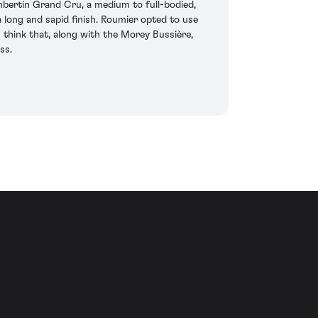
bertin Grand Cru, a medium to full-bodied,
 long and sapid finish. Roumier opted to use
s think that, along with the Morey Bussière,
ss.