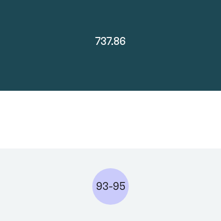
737.86
93-95