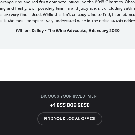
s, orange rind and red fruit compote introduce the 2018 Charmes-Cham
ing and fleshy, with powdery tannins and juicy acids, concluding with a
s are very fine indeed. While this isn't an easy wine to find, I sometime
is is the most comparatively underrated wine in the cellar at this addre
William Kelley - The Wine Advocate, 9 January 2020
DISCUSS YOUR INVESTMENT
+1 855 808 2858
FIND YOUR LOCAL OFFICE