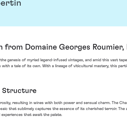
ertin
 from Domaine Georges Roumier, 
 the genesis of myriad legend-infused vintages, and amid this vast ta
 a tale of its own. With a lineage of viticultural mastery, this parti
 Structure
erosity, resulting in wines with both power and sensual charm. The Ch
saic that sublimely captures the essence of its cherished terroir. The 
 experiences that await the palate.