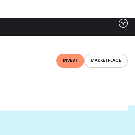
INVEST
MARKETPLACE
r