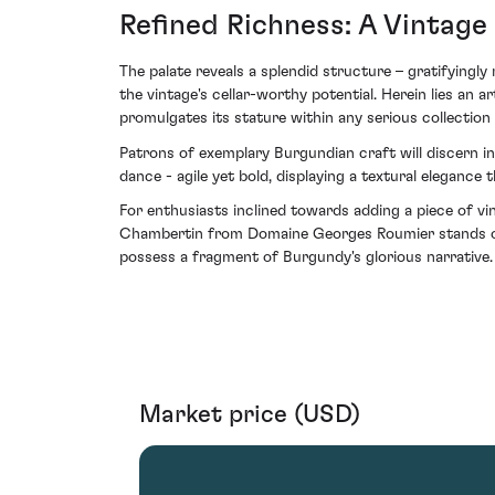
Refined Richness: A Vintage
The palate reveals a splendid structure – gratifyingly
the vintage's cellar-worthy potential. Herein lies an 
promulgates its stature within any serious collection
Patrons of exemplary Burgundian craft will discern in
dance - agile yet bold, displaying a textural elegan
For enthusiasts inclined towards adding a piece of v
Chambertin from Domaine Georges Roumier stands out 
possess a fragment of Burgundy's glorious narrative.
Market price (USD)