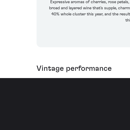
Expressive aromas of cherries, rose petal
broad and layered wine that's supple, charm
40% whole cluster this year, and the result
th
Vintage performance