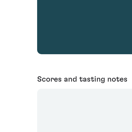
Scores and tasting notes