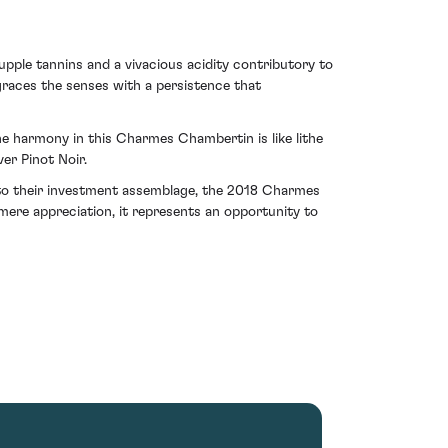
supple tannins and a vivacious acidity contributory to
 graces the senses with a persistence that
he harmony in this Charmes Chambertin is like lithe
er Pinot Noir.
r to their investment assemblage, the 2018 Charmes
ere appreciation, it represents an opportunity to