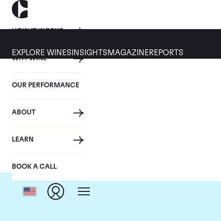
HOW IT WORKS
EXPLORE WINES
INSIGHTS
MAGAZINE
REPORTS
WHY WINE
OUR PERFORMANCE
ABOUT
LEARN
BOOK A CALL