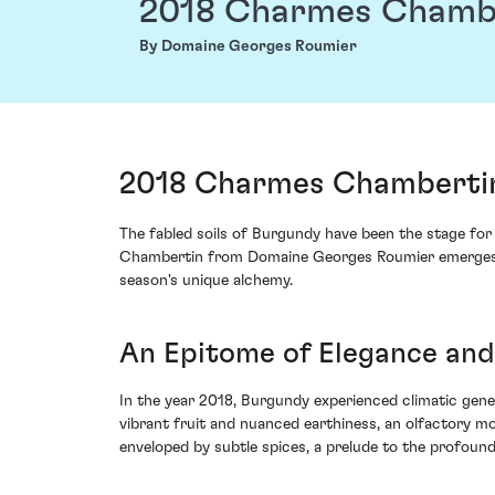
2018 Charmes Chamb
By Domaine Georges Roumier
2018 Charmes Chambertin
The fabled soils of Burgundy have been the stage for
Chambertin from Domaine Georges Roumier emerges with
season's unique alchemy.
An Epitome of Elegance and
In the year 2018, Burgundy experienced climatic gen
vibrant fruit and nuanced earthiness, an olfactory mo
enveloped by subtle spices, a prelude to the profound