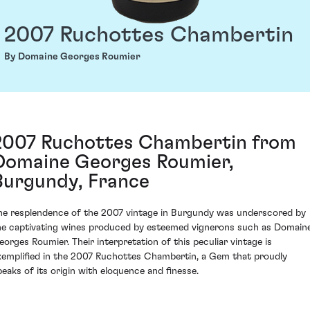
2007 Ruchottes Chambertin
By Domaine Georges Roumier
2007 Ruchottes Chambertin from
Domaine Georges Roumier,
Burgundy, France
he resplendence of the 2007 vintage in Burgundy was underscored by
he captivating wines produced by esteemed vignerons such as Domain
eorges Roumier. Their interpretation of this peculiar vintage is
xemplified in the 2007 Ruchottes Chambertin, a Gem that proudly
peaks of its origin with eloquence and finesse.