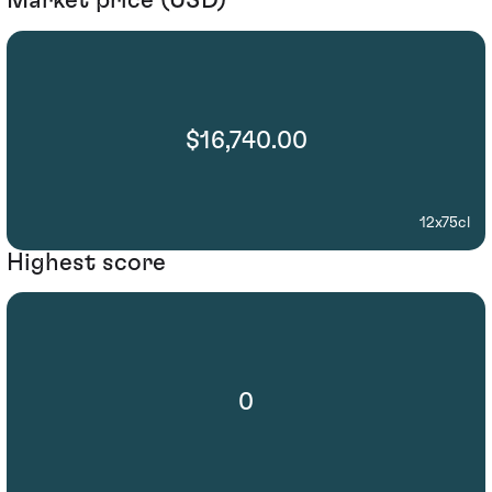
Market price (USD)
$16,740.00
12x75cl
Highest score
0