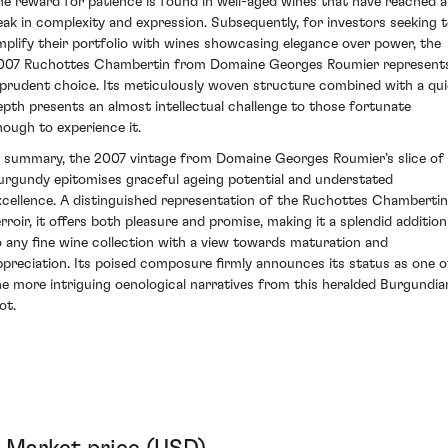
he reward for patience is found in well-aged wines that have reached a
eak in complexity and expression. Subsequently, for investors seeking 
mplify their portfolio with wines showcasing elegance over power, the
007 Ruchottes Chambertin from Domaine Georges Roumier represent
 prudent choice. Its meticulously woven structure combined with a qui
epth presents an almost intellectual challenge to those fortunate
nough to experience it.
n summary, the 2007 vintage from Domaine Georges Roumier’s slice of
urgundy epitomises graceful ageing potential and understated
xcellence. A distinguished representation of the Ruchottes Chambertin
erroir, it offers both pleasure and promise, making it a splendid addition
o any fine wine collection with a view towards maturation and
ppreciation. Its poised composure firmly announces its status as one o
he more intriguing oenological narratives from this heralded Burgundia
ot.