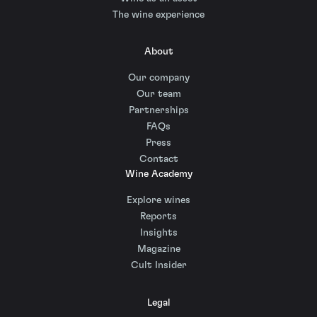
The wine experience
About
Our company
Our team
Partnerships
FAQs
Press
Contact
Wine Academy
Explore wines
Reports
Insights
Magazine
Cult Insider
Legal