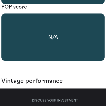
POP score
N/A
Vintage performance
DISCUSS YOUR INVESTMENT