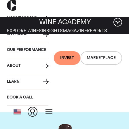
HOW IT WORKS
WINE ACADEMY
EXPLORE WINES
INSIGHTS
MAGAZINE
REPORTS
WHY WINE
OUR PERFORMANCE
INVEST
MARKETPLACE
ABOUT
Domaine Georges
LEARN
Roumier
BOOK A CALL