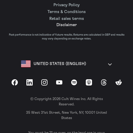
Privacy Policy
Terms & Conditions
Retail sales terms
Disclaimer
Past performance is not indicative of future results. Returns are calculated in GBP and results
may vary depending on exchange rates.
UNITED STATES (ENGLISH)
Facebook
LinkedIn
Instagram
YouTube
Spotify
Apple Podcasts
Threads
Reddit
© Copyright 2026 Cult Wines Inc. All Rights
Reserved.
35 West 31st Street, New York, NY, 10001 United
States
You must be 21 or over, or the legal age in your