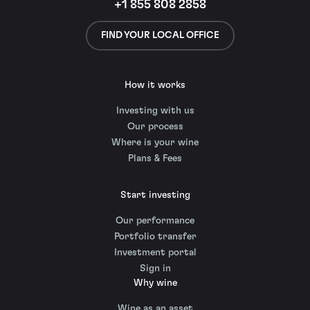
+1 855 808 2858
FIND YOUR LOCAL OFFICE
How it works
Investing with us
Our process
Where is your wine
Plans & Fees
Start investing
Our performance
Portfolio transfer
Investment portal
Sign in
Why wine
Wine as an asset