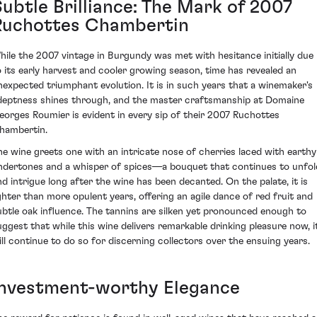
Subtle Brilliance: The Mark of 2007
Ruchottes Chambertin
hile the 2007 vintage in Burgundy was met with hesitance initially due
o its early harvest and cooler growing season, time has revealed an
nexpected triumphant evolution. It is in such years that a winemaker's
deptness shines through, and the master craftsmanship at Domaine
eorges Roumier is evident in every sip of their 2007 Ruchottes
hambertin.
he wine greets one with an intricate nose of cherries laced with earthy
ndertones and a whisper of spices—a bouquet that continues to unfol
nd intrigue long after the wine has been decanted. On the palate, it is
ighter than more opulent years, offering an agile dance of red fruit and
ubtle oak influence. The tannins are silken yet pronounced enough to
uggest that while this wine delivers remarkable drinking pleasure now, i
ill continue to do so for discerning collectors over the ensuing years.
Investment-worthy Elegance