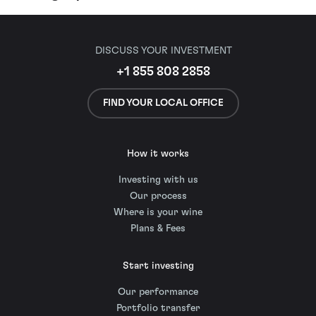
DISCUSS YOUR INVESTMENT
+1 855 808 2858
FIND YOUR LOCAL OFFICE
How it works
Investing with us
Our process
Where is your wine
Plans & Fees
Start investing
Our performance
Portfolio transfer