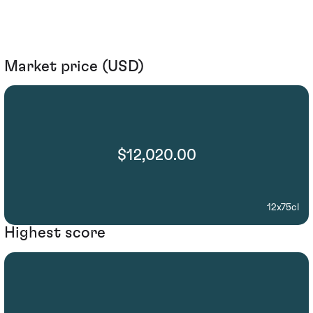
Market price (USD)
$12,020.00
12x75cl
Highest score