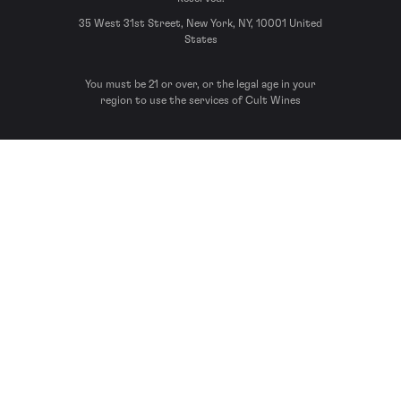
35 West 31st Street, New York, NY, 10001 United
States
You must be 21 or over, or the legal age in your
region to use the services of Cult Wines