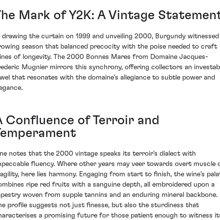
The Mark of Y2K: A Vintage Statemen
n drawing the curtain on 1999 and unveiling 2000, Burgundy witnessed
rowing season that balanced precocity with the poise needed to craft
ines of longevity. The 2000 Bonnes Mares from Domaine Jacques-
rederic Mugnier mirrors this synchrony, offering collectors an investab
ewel that resonates with the domaine’s allegiance to subtle power and
legance.
A Confluence of Terroir and
Temperament
ne notes that the 2000 vintage speaks its terroir's dialect with
mpeccable fluency. Where other years may veer towards overt muscle 
ragility, here lies harmony. Engaging from start to finish, the wine’s pala
ombines ripe red fruits with a sanguine depth, all embroidered upon a
apestry woven from supple tannins and an enduring mineral backbone.
he profile suggests not just finesse, but also the sturdiness that
haracterises a promising future for those patient enough to witness it