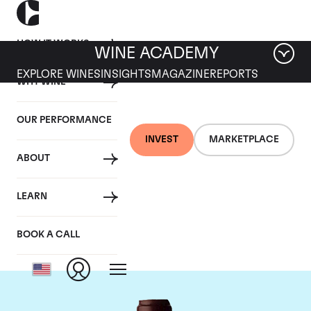
HOW IT WORKS
WINE ACADEMY
EXPLORE WINES
INSIGHTS
MAGAZINE
REPORTS
WHY WINE
OUR PERFORMANCE
INVEST
MARKETPLACE
ABOUT
Domaine Jacques-
LEARN
Frederic Mugnier
BOOK A CALL