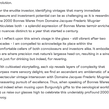
volution.
or the erudite investor, identifying vintages that marry immediate
leasure and investment potential can be as challenging as it is rewardin
he 2000 Bonnes Mares from Domaine Jacques-Frederic Mugnier
rticulates both - a splendid expression of Bonnes Mares terroir enrich
y nuances distinct to a year that started a century.
 I reflect upon this wine’s visage in the glass - still vibrant after two
ecades - I am compelled to acknowledge its place within the
omfortable cellars of both connoisseurs and investors alike. It embodi
n era where precision met nature’s largesse head-on, resulting in a win
ot just for drinking but indeed, for revering.
ith cultivated storytelling, each sip reveals layers of complexity that
urpass mere sensory delight; we find an ascendant arc emblematic of a
pectacular vintage interwoven with Domaine Jacques-Frederic Mugnier
nwavering pursuit of excellence. Thus, when speaking of Bonnes Mares
nd indeed when musing upon Burgundy's gifts to the oenological world
et us raise our glasses high to celebrate this undeniably profound 2000
nvoy.