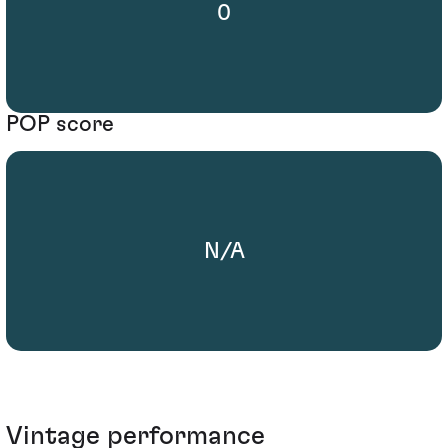
0
POP score
N/A
Vintage performance