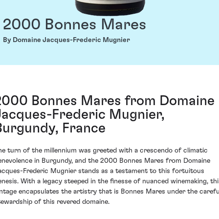
2000 Bonnes Mares
By Domaine Jacques-Frederic Mugnier
2000 Bonnes Mares from Domaine
Jacques-Frederic Mugnier,
Burgundy, France
he turn of the millennium was greeted with a crescendo of climatic
enevolence in Burgundy, and the 2000 Bonnes Mares from Domaine
acques-Frederic Mugnier stands as a testament to this fortuitous
enesis. With a legacy steeped in the finesse of nuanced winemaking, thi
intage encapsulates the artistry that is Bonnes Mares under the carefu
tewardship of this revered domaine.