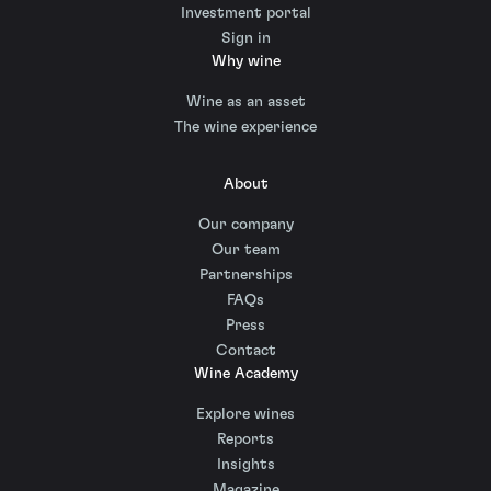
Investment portal
Sign in
Why wine
Wine as an asset
The wine experience
About
Our company
Our team
Partnerships
FAQs
Press
Contact
Wine Academy
Explore wines
Reports
Insights
Magazine