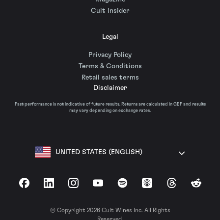
Cult Insider
Legal
Privacy Policy
Terms & Conditions
Retail sales terms
Disclaimer
Past performance is not indicative of future results. Returns are calculated in GBP and results
may vary depending on exchange rates.
UNITED STATES (ENGLISH)
Facebook
LinkedIn
Instagram
YouTube
Spotify
Apple Podcasts
Threads
Reddit
© Copyright 2026 Cult Wines Inc. All Rights
Reserved.