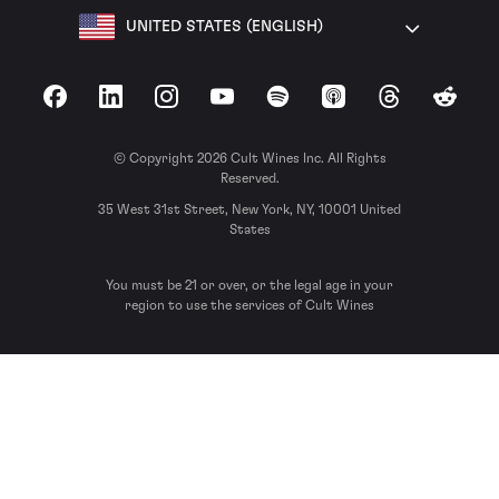
UNITED STATES (ENGLISH)
Facebook
LinkedIn
Instagram
YouTube
Spotify
Apple Podcasts
Threads
Reddit
© Copyright 2026 Cult Wines Inc. All Rights
Reserved.
35 West 31st Street, New York, NY, 10001 United
States
You must be 21 or over, or the legal age in your
region to use the services of Cult Wines