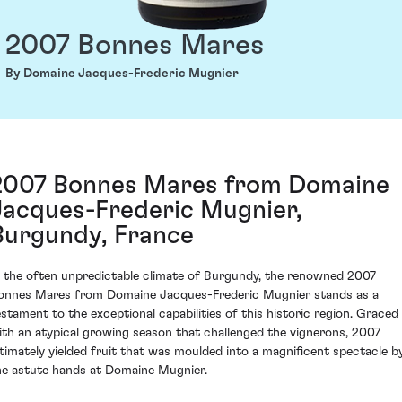
2007 Bonnes Mares
By Domaine Jacques-Frederic Mugnier
2007 Bonnes Mares from Domaine
Jacques-Frederic Mugnier,
Burgundy, France
n the often unpredictable climate of Burgundy, the renowned 2007
onnes Mares from Domaine Jacques-Frederic Mugnier stands as a
estament to the exceptional capabilities of this historic region. Graced
ith an atypical growing season that challenged the vignerons, 2007
ltimately yielded fruit that was moulded into a magnificent spectacle b
he astute hands at Domaine Mugnier.