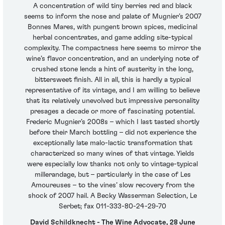
A concentration of wild tiny berries red and black
seems to inform the nose and palate of Mugnier’s 2007
Bonnes Mares, with pungent brown spices, medicinal
herbal concentrates, and game adding site-typical
complexity. The compactness here seems to mirror the
wine’s flavor concentration, and an underlying note of
crushed stone lends a hint of austerity in the long,
bittersweet finish. All in all, this is hardly a typical
representative of its vintage, and I am willing to believe
that its relatively unevolved but impressive personality
presages a decade or more of fascinating potential.
Frederic Mugnier’s 2008s – which I last tasted shortly
before their March bottling – did not experience the
exceptionally late malo-lactic transformation that
characterized so many wines of that vintage. Yields
were especially low thanks not only to vintage-typical
millerandage, but – particularly in the case of Les
Amoureuses – to the vines’ slow recovery from the
shock of 2007 hail. A Becky Wasserman Selection, Le
Serbet; fax 011-333-80-24-29-70
David Schildknecht - The Wine Advocate, 28 June