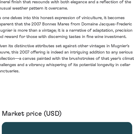
ineral finish that resounds with both elegance and a reflection of the
nusual weather pattern it overcame.
s one delves into this honest expression of viniculture, it becomes
pparent that the 2007 Bonnes Mares from Domaine Jacques-Frederic
ugnier is more than a vintage; it is a narrative of adaptation, precision
nd reward for those with discerning tastes in fine wine investment.
iven its distinctive attributes set against other vintages in Mugnier's
euvre, this 2007 offering is indeed an intriguing addition to any serious
ollection—a canvas painted with the brushstrokes of that year's climat
hallenges and a vibrancy whispering of its potential longevity in cellar
anctuaries.
Market price (USD)