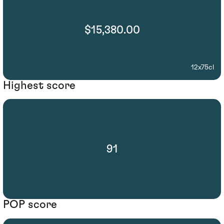
$15,380.00
12x75cl
Highest score
91
POP score