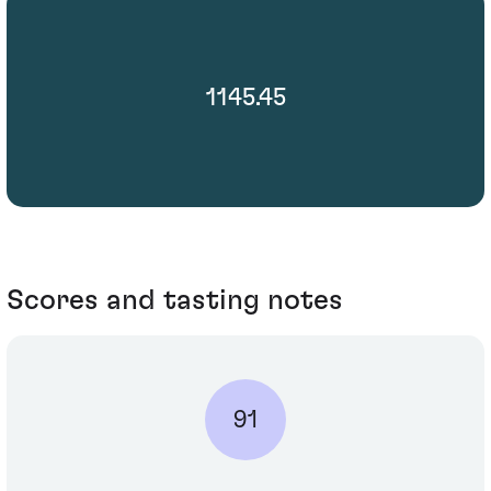
1145.45
Scores and tasting notes
91