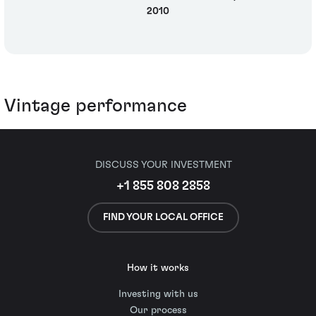
2010
Vintage performance
DISCUSS YOUR INVESTMENT
+1 855 808 2858
FIND YOUR LOCAL OFFICE
How it works
Investing with us
Our process