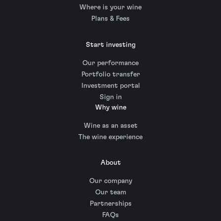
Where is your wine
Plans & Fees
Start investing
Our performance
Portfolio transfer
Investment portal
Sign in
Why wine
Wine as an asset
The wine experience
About
Our company
Our team
Partnerships
FAQs