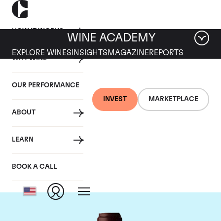
HOW IT WORKS
WINE ACADEMY
EXPLORE WINES
INSIGHTS
MAGAZINE
REPORTS
WHY WINE
OUR PERFORMANCE
INVEST
MARKETPLACE
ABOUT
Domaine Jacques-
LEARN
Frederic Mugnier
BOOK A CALL