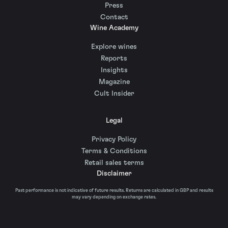
Press
Contact
Wine Academy
Explore wines
Reports
Insights
Magazine
Cult Insider
Legal
Privacy Policy
Terms & Conditions
Retail sales terms
Disclaimer
Past performance is not indicative of future results. Returns are calculated in GBP and results
may vary depending on exchange rates.