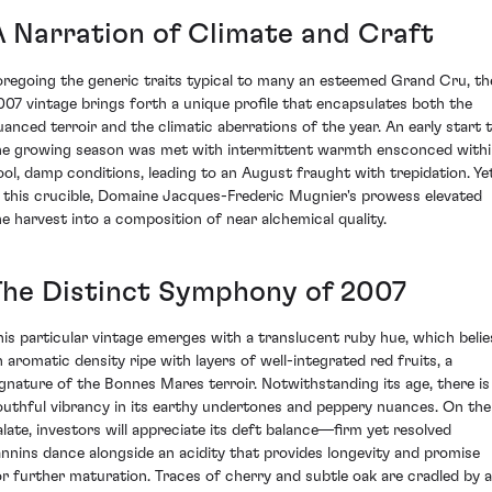
A Narration of Climate and Craft
oregoing the generic traits typical to many an esteemed Grand Cru, th
007 vintage brings forth a unique profile that encapsulates both the
uanced terroir and the climatic aberrations of the year. An early start 
he growing season was met with intermittent warmth ensconced with
ool, damp conditions, leading to an August fraught with trepidation. Yet
n this crucible, Domaine Jacques-Frederic Mugnier's prowess elevated
he harvest into a composition of near alchemical quality.
The Distinct Symphony of 2007
his particular vintage emerges with a translucent ruby hue, which belie
n aromatic density ripe with layers of well-integrated red fruits, a
ignature of the Bonnes Mares terroir. Notwithstanding its age, there is
outhful vibrancy in its earthy undertones and peppery nuances. On the
alate, investors will appreciate its deft balance—firm yet resolved
annins dance alongside an acidity that provides longevity and promise
or further maturation. Traces of cherry and subtle oak are cradled by a