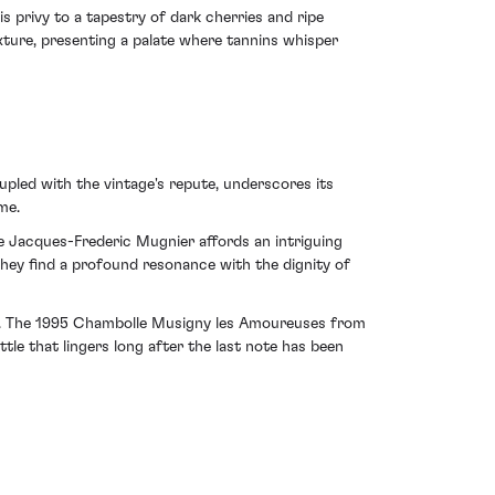
 privy to a tapestry of dark cherries and ripe
xture, presenting a palate where tannins whisper
pled with the vintage's repute, underscores its
me.
ine Jacques-Frederic Mugnier affords an intriguing
they find a profound resonance with the dignity of
ance. The 1995 Chambolle Musigny les Amoureuses from
e that lingers long after the last note has been