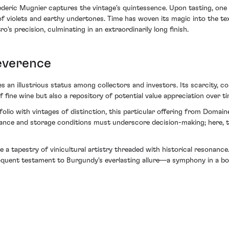
eric Mugnier captures the vintage's quintessence. Upon tasting, one is
of violets and earthy undertones. Time has woven its magic into the te
's precision, culminating in an extraordinarily long finish.
everence
n illustrious status among collectors and investors. Its scarcity, cou
f fine wine but also a repository of potential value appreciation over ti
tfolio with vintages of distinction, this particular offering from Doma
enance and storage conditions must underscore decision-making; here, 
ace a tapestry of vinicultural artistry threaded with historical reson
uent testament to Burgundy's everlasting allure—a symphony in a bottl