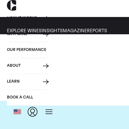
HOW IT WORKS
EXPLORE WINES
INSIGHTS
MAGAZINE
REPORTS
WHY WINE
OUR PERFORMANCE
ABOUT
Domai
LEARN
BOOK A CALL