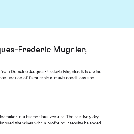
ues-Frederic Mugnier,
 from Domaine Jacques-Frederic Mugnier. It is a wine
 conjunction of favourable climatic conditions and
inemaker in a harmonious venture. The relatively dry
 imbued the wines with a profound intensity balanced