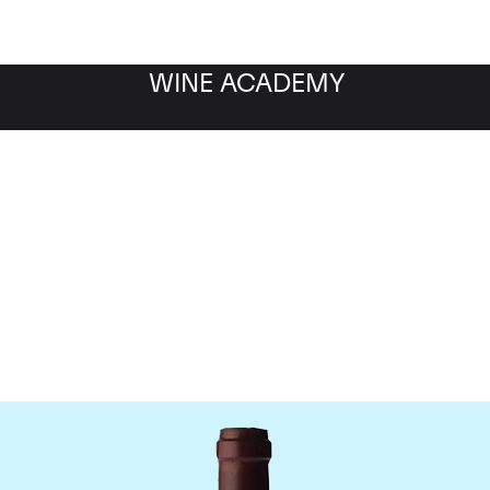
WINE ACADEMY
ne Jacques-Frederic M