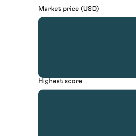
Market price (USD)
Highest score