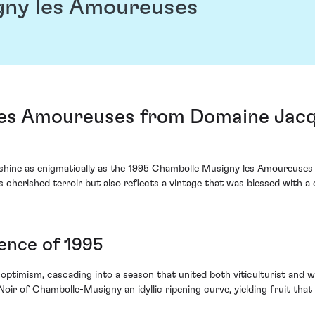
gny les Amoureuses
les Amoureuses from Domaine Jacq
shine as enigmatically as the 1995 Chambolle Musigny les Amoureuses
ts cherished terroir but also reflects a vintage that was blessed with a
sence of 1995
optimism, cascading into a season that united both viticulturist and w
r of Chambolle-Musigny an idyllic ripening curve, yielding fruit that