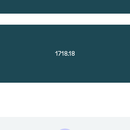
1718.18