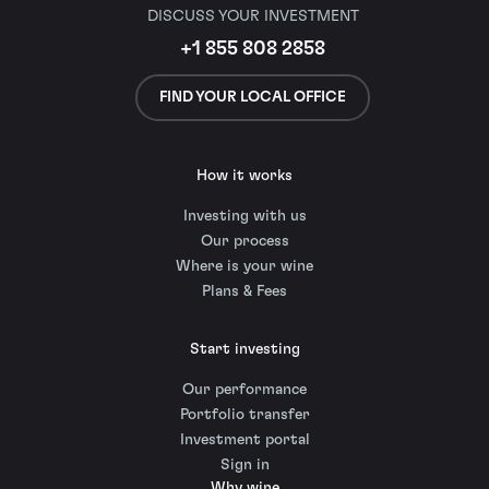
DISCUSS YOUR INVESTMENT
+1 855 808 2858
FIND YOUR LOCAL OFFICE
How it works
Investing with us
Our process
Where is your wine
Plans & Fees
Start investing
Our performance
Portfolio transfer
Investment portal
Sign in
Why wine