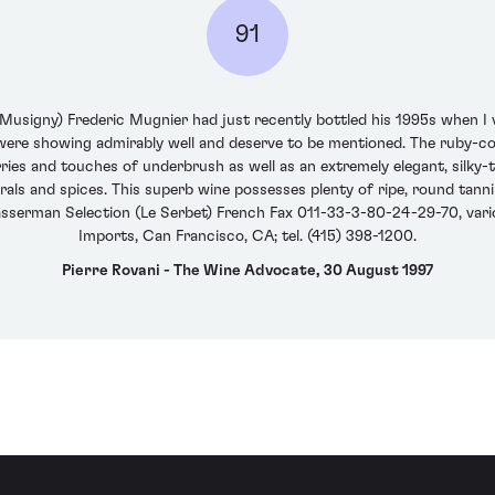
91
signy) Frederic Mugnier had just recently bottled his 1995s when I v
 were showing admirably well and deserve to be mentioned. The ruby
rries and touches of underbrush as well as an extremely elegant, silky-
erals and spices. This superb wine possesses plenty of ripe, round tannins
sserman Selection (Le Serbet) French Fax 011-33-3-80-24-29-70, vario
Imports, Can Francisco, CA; tel. (415) 398-1200.
Pierre Rovani - The Wine Advocate, 30 August 1997