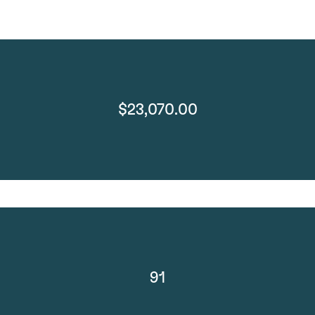
$23,070.00
91