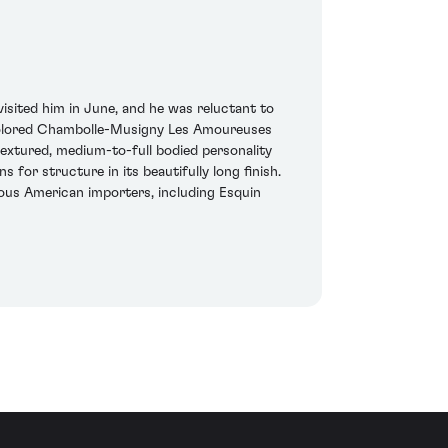
isited him in June, and he was reluctant to
-colored Chambolle-Musigny Les Amoureuses
textured, medium-to-full bodied personality
 for structure in its beautifully long finish.
us American importers, including Esquin