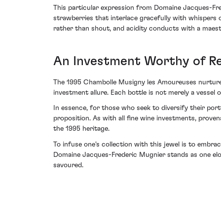
This particular expression from Domaine Jacques-Fred
strawberries that interlace gracefully with whispers 
rather than shout, and acidity conducts with a maestro
An Investment Worthy of R
The 1995 Chambolle Musigny les Amoureuses nurtures a
investment allure. Each bottle is not merely a vessel o
In essence, for those who seek to diversify their por
proposition. As with all fine wine investments, prov
the 1995 heritage.
To infuse one's collection with this jewel is to embr
Domaine Jacques-Frederic Mugnier stands as one eloq
savoured.