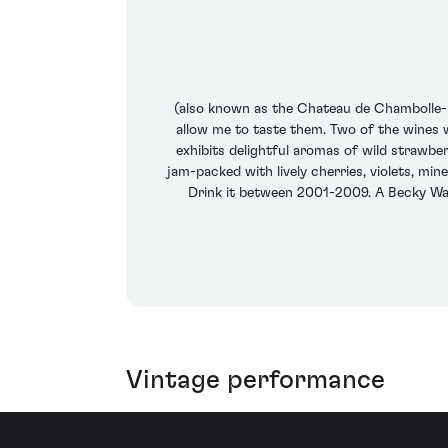
(also known as the Chateau de Chambolle-Mu
allow me to taste them. Two of the wines
exhibits delightful aromas of wild strawbe
jam-packed with lively cherries, violets, min
Drink it between 2001-2009. A Becky Wa
Vintage performance