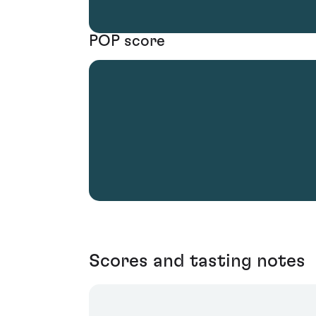
POP score
Scores and tasting notes