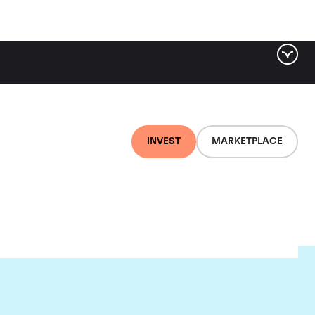
INVEST
MARKETPLACE
ugnier