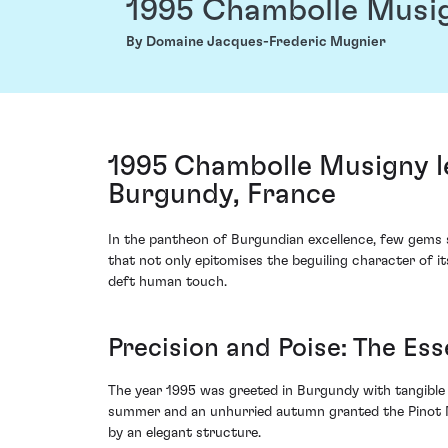
1995 Chambolle Musi
By Domaine Jacques-Frederic Mugnier
1995 Chambolle Musigny 
Burgundy, France
In the pantheon of Burgundian excellence, few gems 
that not only epitomises the beguiling character of i
deft human touch.
Precision and Poise: The Es
The year 1995 was greeted in Burgundy with tangible 
summer and an unhurried autumn granted the Pinot Noi
by an elegant structure.