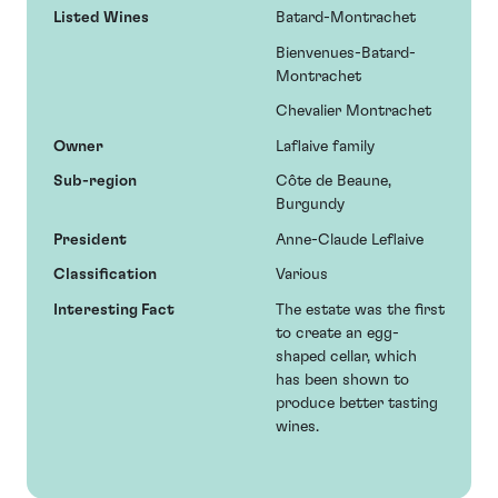
Listed Wines
Batard-Montrachet
Bienvenues-Batard-
Montrachet
Chevalier Montrachet
Owner
Laflaive family
Sub-region
Côte de Beaune,
Burgundy
President
Anne-Claude Leflaive
Classification
Various
Interesting Fact
The estate was the first
to create an egg-
shaped cellar, which
has been shown to
produce better tasting
wines.