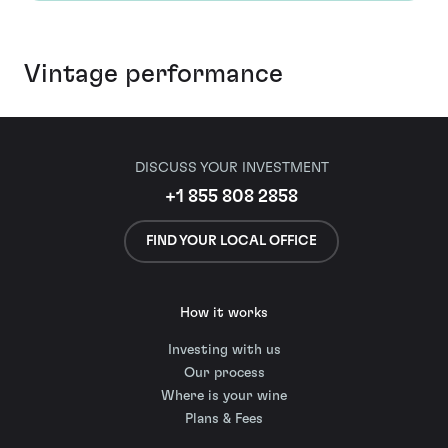
Vintage performance
DISCUSS YOUR INVESTMENT
+1 855 808 2858
FIND YOUR LOCAL OFFICE
How it works
Investing with us
Our process
Where is your wine
Plans & Fees