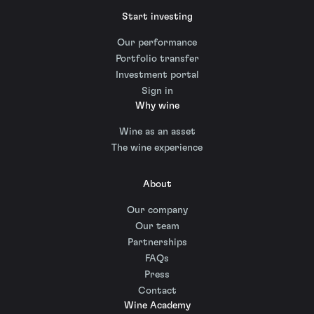
Start investing
Our performance
Portfolio transfer
Investment portal
Sign in
Why wine
Wine as an asset
The wine experience
About
Our company
Our team
Partnerships
FAQs
Press
Contact
Wine Academy