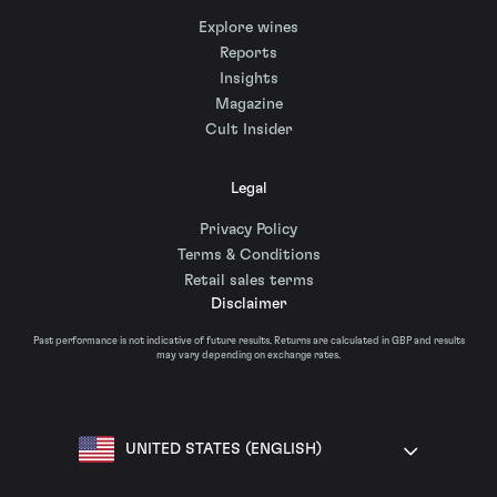
Explore wines
Reports
Insights
Magazine
Cult Insider
Legal
Privacy Policy
Terms & Conditions
Retail sales terms
Disclaimer
Past performance is not indicative of future results. Returns are calculated in GBP and results
may vary depending on exchange rates.
UNITED STATES (ENGLISH)