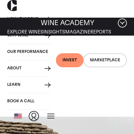
HOW IT WORKS
WINE ACADEMY
EXPLORE WINES
INSIGHTS
MAGAZINE
REPORTS
WHY WINE
OUR PERFORMANCE
INVEST
MARKETPLACE
ABOUT
Chevalier
LEARN
Montrachet
BOOK A CALL