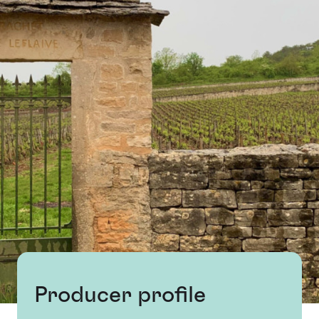
Producer profile