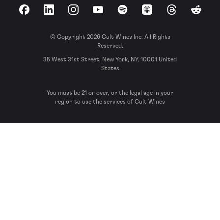
Facebook
LinkedIn
Instagram
YouTube
Spotify
Apple Podcasts
Threads
Reddit
© Copyright 2026 Cult Wines Inc. All Rights
Reserved.
35 West 31st Street, New York, NY, 10001 United
States
You must be 21 or over, or the legal age in your
region to use the services of Cult Wines