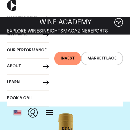
HOW IT WORKS
WINE ACADEMY
EXPLORE WINES
INSIGHTS
MAGAZINE
REPORTS
WHY WINE
OUR PERFORMANCE
INVEST
MARKETPLACE
ABOUT
Domaine Leflaive
LEARN
BOOK A CALL