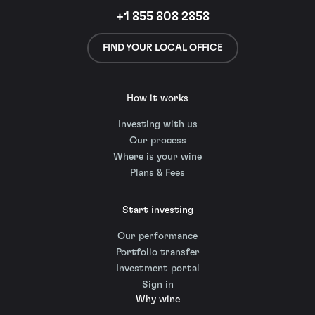
+1 855 808 2858
FIND YOUR LOCAL OFFICE
How it works
Investing with us
Our process
Where is your wine
Plans & Fees
Start investing
Our performance
Portfolio transfer
Investment portal
Sign in
Why wine