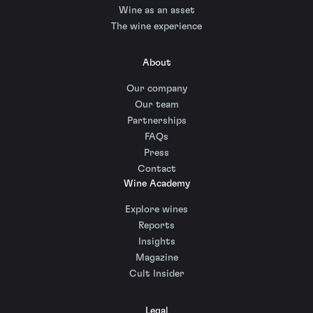
Wine as an asset
The wine experience
About
Our company
Our team
Partnerships
FAQs
Press
Contact
Wine Academy
Explore wines
Reports
Insights
Magazine
Cult Insider
Legal