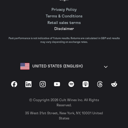
Privacy Policy
Terms & Conditions
Retail sales terms
Disclaimer
Past performance is not indicative of future results. Returns are calculated in GBP and results
may vary depending on exchange rates.
UNITED STATES (ENGLISH)
Facebook
LinkedIn
Instagram
YouTube
Spotify
Apple Podcasts
Threads
Reddit
© Copyright 2026 Cult Wines Inc. All Rights
Reserved.
35 West 31st Street, New York, NY, 10001 United
States