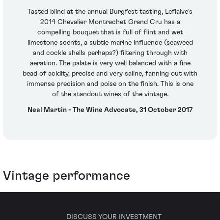
Tasted blind at the annual Burgfest tasting, Leflaive's
2014 Chevalier Montrachet Grand Cru has a
compelling bouquet that is full of flint and wet
limestone scents, a subtle marine influence (seaweed
and cockle shells perhaps?) filtering through with
aeration. The palate is very well balanced with a fine
bead of acidity, precise and very saline, fanning out with
immense precision and poise on the finish. This is one
of the standout wines of the vintage.
Neal Martin - The Wine Advocate, 31 October 2017
Vintage performance
DISCUSS YOUR INVESTMENT