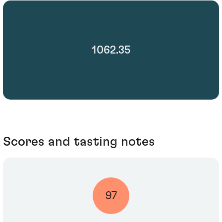
1062.35
Scores and tasting notes
97