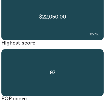
$22,050.00
12x75cl
Highest score
97
POP score