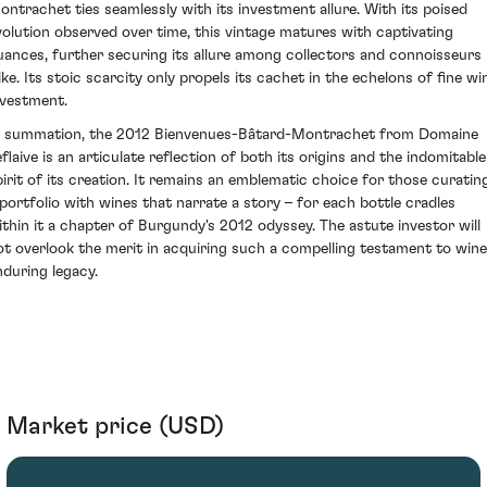
ontrachet ties seamlessly with its investment allure. With its poised
volution observed over time, this vintage matures with captivating
uances, further securing its allure among collectors and connoisseurs
like. Its stoic scarcity only propels its cachet in the echelons of fine wi
nvestment.
n summation, the 2012 Bienvenues-Bâtard-Montrachet from Domaine
eflaive is an articulate reflection of both its origins and the indomitable
pirit of its creation. It remains an emblematic choice for those curatin
 portfolio with wines that narrate a story – for each bottle cradles
ithin it a chapter of Burgundy's 2012 odyssey. The astute investor will
ot overlook the merit in acquiring such a compelling testament to wine
nduring legacy.
Market price (USD)