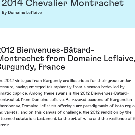
2014 Chevalier Montrachet
By Domaine Leflaive
2012 Bienvenues-Bâtard-
Montrachet from Domaine Leflaive
Burgundy, France
he 2012 vintages from Burgundy are illustrious for their grace under
ressure, having emerged triumphantly from a season bedeviled by
limatic caprice. Among these swans is the 2012 Bienvenues-Bâtard-
ontrachet from Domaine Leflaive. As revered beacons of Burgundian
hardonnay, Domaine Leflaive's offerings are paradigmatic of both regi
nd varietal, and on this canvas of challenge, the 2012 rendition by the
steemed estate is a testament to the art of wine and the resilience of i
rroir.