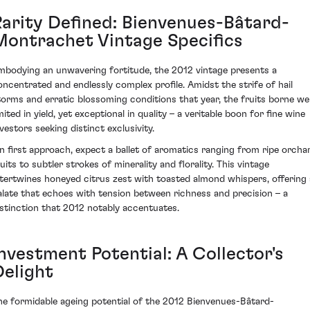
Rarity Defined: Bienvenues-Bâtard-
Montrachet Vintage Specifics
mbodying an unwavering fortitude, the 2012 vintage presents a
oncentrated and endlessly complex profile. Amidst the strife of hail
torms and erratic blossoming conditions that year, the fruits borne we
mited in yield, yet exceptional in quality – a veritable boon for fine wine
nvestors seeking distinct exclusivity.
n first approach, expect a ballet of aromatics ranging from ripe orcha
uits to subtler strokes of minerality and florality. This vintage
ntertwines honeyed citrus zest with toasted almond whispers, offering 
alate that echoes with tension between richness and precision – a
istinction that 2012 notably accentuates.
Investment Potential: A Collector's
Delight
he formidable ageing potential of the 2012 Bienvenues-Bâtard-