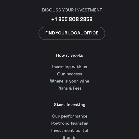
DISCUSS YOUR INVESTMENT
+1 855 808 2858
FIND YOUR LOCAL OFFICE
How it works
Investing with us
Our process
Where is your wine
Plans & Fees
Start investing
Our performance
Portfolio transfer
Investment portal
Sign in