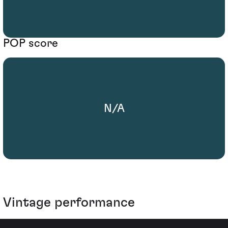
POP score
N/A
Vintage performance