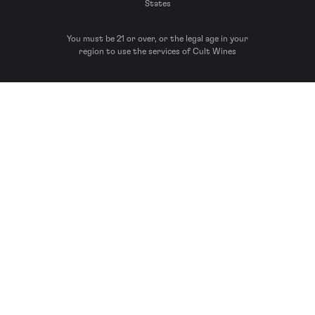
States
You must be 21 or over, or the legal age in your
region to use the services of Cult Wines