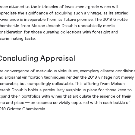
hose attuned to the intricacies of investment-grade wines will
ppreciate the significance of acquiring such a vintage, as its storied
rovenance is inseparable from its future promise. The 2019 Griotte
hambertin from Maison Joseph Drouhin undoubtedly merits
onsideration for those curating collections with foresight and
iscriminating taste.
Concluding Appraisal
he convergence of meticulous viticulture, exemplary climate conditions
nd artisanal vinification techniques render the 2019 vintage not merely
emorable, but compellingly collectable. This offering from Maison
oseph Drouhin holds a particularly auspicious place for those keen to
xpand their portfolios with wines that articulate the essence of their
ime and place — an essence so vividly captured within each bottle of
019 Griotte Chambertin.