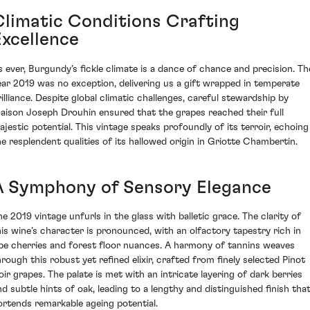
Climatic Conditions Crafting
Excellence
s ever, Burgundy’s fickle climate is a dance of chance and precision. Th
ear 2019 was no exception, delivering us a gift wrapped in temperate
rilliance. Despite global climatic challenges, careful stewardship by
aison Joseph Drouhin ensured that the grapes reached their full
ajestic potential. This vintage speaks profoundly of its terroir, echoing
he resplendent qualities of its hallowed origin in Griotte Chambertin.
A Symphony of Sensory Elegance
he 2019 vintage unfurls in the glass with balletic grace. The clarity of
his wine’s character is pronounced, with an olfactory tapestry rich in
ipe cherries and forest floor nuances. A harmony of tannins weaves
hrough this robust yet refined elixir, crafted from finely selected Pinot
oir grapes. The palate is met with an intricate layering of dark berries
nd subtle hints of oak, leading to a lengthy and distinguished finish tha
ortends remarkable ageing potential.