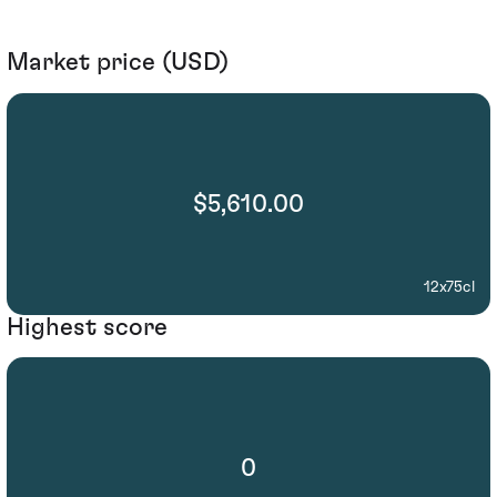
Market price (USD)
$5,610.00
12x75cl
Highest score
0