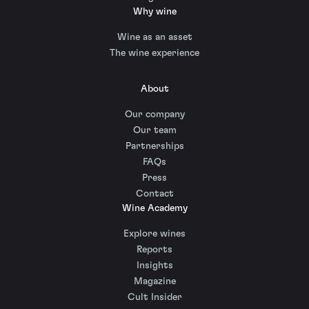
Why wine
Wine as an asset
The wine experience
About
Our company
Our team
Partnerships
FAQs
Press
Contact
Wine Academy
Explore wines
Reports
Insights
Magazine
Cult Insider