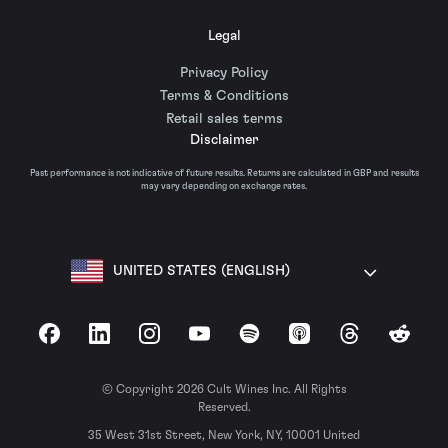
Legal
Privacy Policy
Terms & Conditions
Retail sales terms
Disclaimer
Past performance is not indicative of future results. Returns are calculated in GBP and results
may vary depending on exchange rates.
UNITED STATES (ENGLISH)
Facebook
LinkedIn
Instagram
YouTube
Spotify
Apple Podcasts
Threads
Reddit
© Copyright 2026 Cult Wines Inc. All Rights
Reserved.
35 West 31st Street, New York, NY, 10001 United