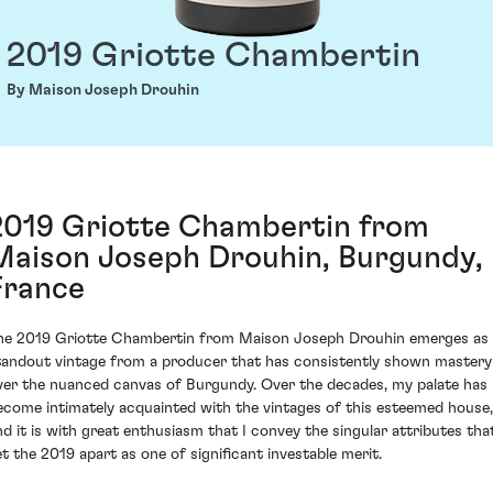
2019 Griotte Chambertin
By Maison Joseph Drouhin
2019 Griotte Chambertin from
Maison Joseph Drouhin, Burgundy,
France
he 2019 Griotte Chambertin from Maison Joseph Drouhin emerges as
tandout vintage from a producer that has consistently shown mastery
ver the nuanced canvas of Burgundy. Over the decades, my palate has
ecome intimately acquainted with the vintages of this esteemed house,
nd it is with great enthusiasm that I convey the singular attributes tha
et the 2019 apart as one of significant investable merit.