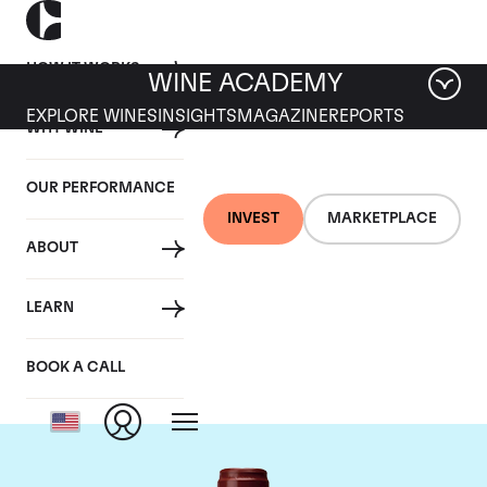
HOW IT WORKS
WINE ACADEMY
EXPLORE WINES
INSIGHTS
MAGAZINE
REPORTS
WHY WINE
OUR PERFORMANCE
INVEST
MARKETPLACE
ABOUT
Maison Joseph
LEARN
Drouhin
BOOK A CALL