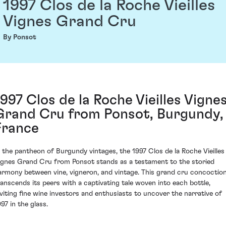
1997 Clos de la Roche Vieilles
Vignes Grand Cru
By Ponsot
1997 Clos de la Roche Vieilles Vigne
Grand Cru from Ponsot, Burgundy,
France
n the pantheon of Burgundy vintages, the 1997 Clos de la Roche Vieilles
ignes Grand Cru from Ponsot stands as a testament to the storied
armony between vine, vigneron, and vintage. This grand cru concoctio
ranscends its peers with a captivating tale woven into each bottle,
nviting fine wine investors and enthusiasts to uncover the narrative of
97 in the glass.