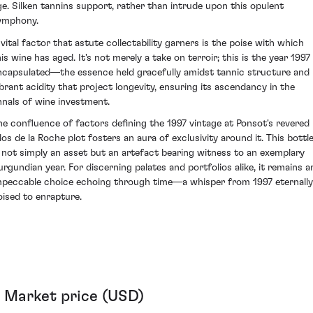
ge. Silken tannins support, rather than intrude upon this opulent
ymphony.
 vital factor that astute collectability garners is the poise with which
is wine has aged. It's not merely a take on terroir; this is the year 1997
ncapsulated—the essence held gracefully amidst tannic structure and
ibrant acidity that project longevity, ensuring its ascendancy in the
nnals of wine investment.
he confluence of factors defining the 1997 vintage at Ponsot's revered
los de la Roche plot fosters an aura of exclusivity around it. This bottl
s not simply an asset but an artefact bearing witness to an exemplary
urgundian year. For discerning palates and portfolios alike, it remains a
mpeccable choice echoing through time—a whisper from 1997 eternally
oised to enrapture.
Market price (USD)