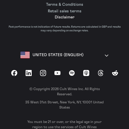
Terms & Conditions
Retail sales terms
Disclaimer
Past performance is not indicative of future results. Returns are calculated in GBP and results
may vary depending on exchange rates.
UNITED STATES (ENGLISH)
Facebook
LinkedIn
Instagram
YouTube
Spotify
Apple Podcasts
Threads
Reddit
© Copyright 2026 Cult Wines Inc. All Rights
Reserved.
35 West 31st Street, New York, NY, 10001 United
States
You must be 21 or over, or the legal age in your
region to use the services of Cult Wines