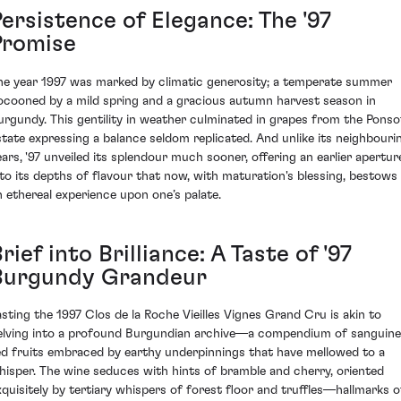
ersistence of Elegance: The '97
Promise
he year 1997 was marked by climatic generosity; a temperate summer
ocooned by a mild spring and a gracious autumn harvest season in
urgundy. This gentility in weather culminated in grapes from the Ponso
state expressing a balance seldom replicated. And unlike its neighbouri
ears, '97 unveiled its splendour much sooner, offering an earlier apertur
nto its depths of flavour that now, with maturation's blessing, bestows
n ethereal experience upon one’s palate.
rief into Brilliance: A Taste of '97
Burgundy Grandeur
asting the 1997 Clos de la Roche Vieilles Vignes Grand Cru is akin to
elving into a profound Burgundian archive—a compendium of sanguine
ed fruits embraced by earthy underpinnings that have mellowed to a
hisper. The wine seduces with hints of bramble and cherry, oriented
xquisitely by tertiary whispers of forest floor and truffles—hallmarks o