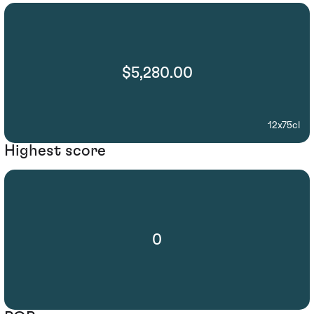
$5,280.00
12x75cl
Highest score
0