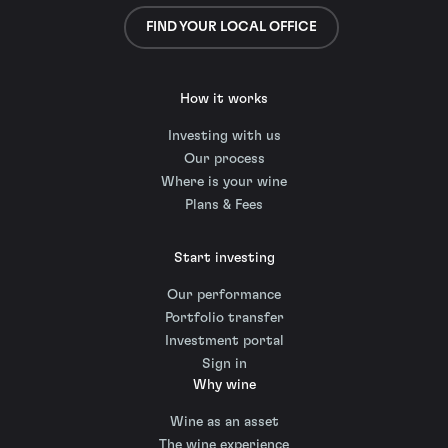
FIND YOUR LOCAL OFFICE
How it works
Investing with us
Our process
Where is your wine
Plans & Fees
Start investing
Our performance
Portfolio transfer
Investment portal
Sign in
Why wine
Wine as an asset
The wine experience