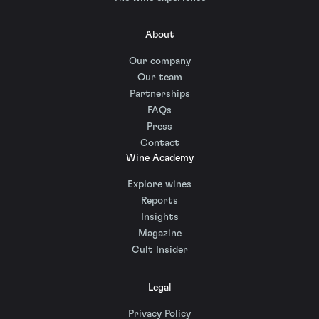
About
Our company
Our team
Partnerships
FAQs
Press
Contact
Wine Academy
Explore wines
Reports
Insights
Magazine
Cult Insider
Legal
Privacy Policy