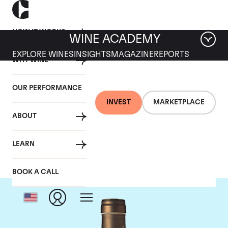
HOW IT WORKS
WINE ACADEMY
EXPLORE WINES
INSIGHTS
MAGAZINE
REPORTS
WHY WINE
OUR PERFORMANCE
INVEST
MARKETPLACE
ABOUT
Ponsot
LEARN
BOOK A CALL