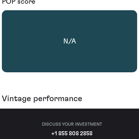
POP score
N/A
Vintage performance
DISCUSS YOUR INVESTMENT
+1 855 808 2858