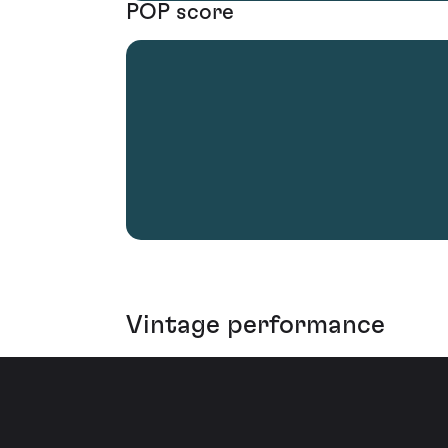
POP score
Vintage performance