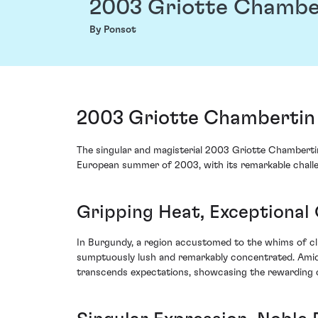
2003 Griotte Chambe
By Ponsot
2003 Griotte Chambertin
The singular and magisterial 2003 Griotte Chamberti
European summer of 2003, with its remarkable challenge
Gripping Heat, Exceptional
In Burgundy, a region accustomed to the whims of cli
sumptuously lush and remarkably concentrated. Amids
transcends expectations, showcasing the rewarding c