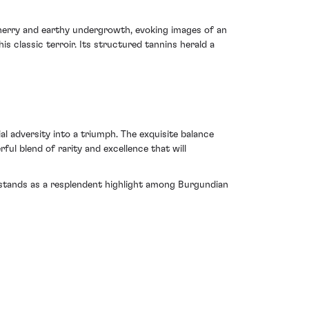
erry and earthy undergrowth, evoking images of an
s classic terroir. Its structured tannins herald a
 adversity into a triumph. The exquisite balance
l blend of rarity and excellence that will
It stands as a resplendent highlight among Burgundian