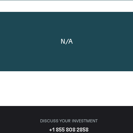
N/A
DISCUSS YOUR INVESTMENT
+1 855 808 2858