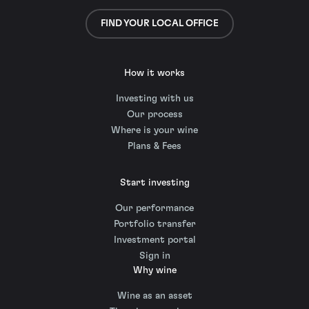
FIND YOUR LOCAL OFFICE
How it works
Investing with us
Our process
Where is your wine
Plans & Fees
Start investing
Our performance
Portfolio transfer
Investment portal
Sign in
Why wine
Wine as an asset