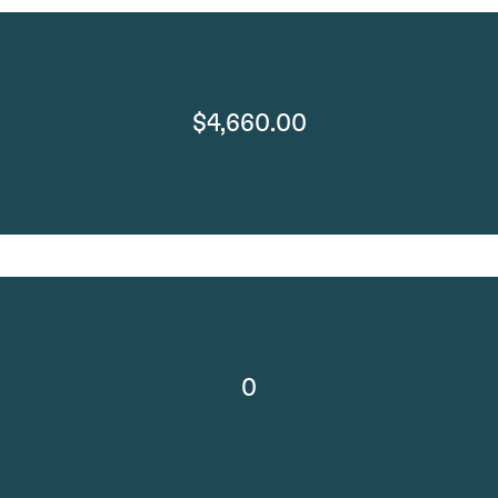
$4,660.00
0