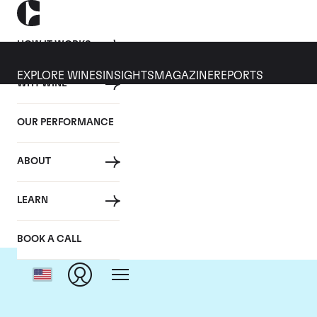
HOW IT WORKS
EXPLORE WINES
INSIGHTS
MAGAZINE
REPORTS
WHY WINE
OUR PERFORMANCE
ABOUT
LEARN
BOOK A CALL