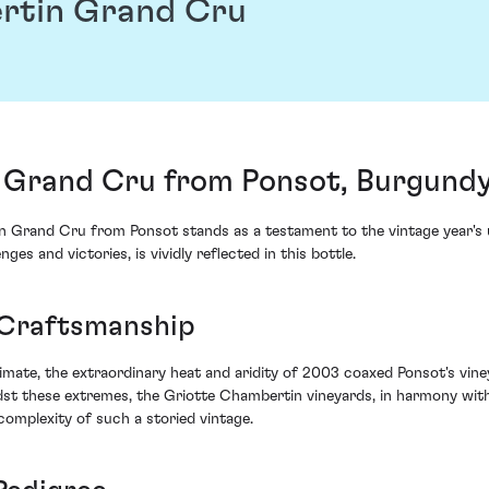
rtin Grand Cru
 Grand Cru from Ponsot, Burgundy
n Grand Cru from Ponsot stands as a testament to the vintage year's 
s and victories, is vividly reflected in this bottle.
 Craftsmanship
mate, the extraordinary heat and aridity of 2003 coaxed Ponsot's vine
t these extremes, the Griotte Chambertin vineyards, in harmony with 
omplexity of such a storied vintage.