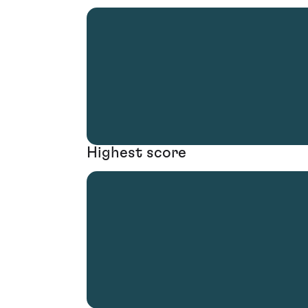
Highest score