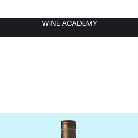
WINE ACADEMY
Ponsot