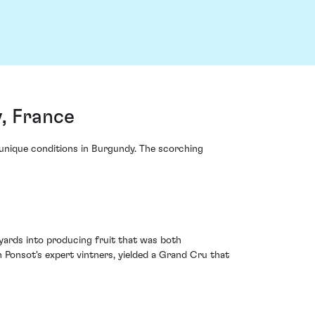
, France
unique conditions in Burgundy. The scorching
yards into producing fruit that was both
Ponsot's expert vintners, yielded a Grand Cru that