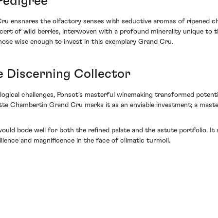
Pedigree
u ensnares the olfactory senses with seductive aromas of ripened ch
rt of wild berries, interwoven with a profound minerality unique to thi
those wise enough to invest in this exemplary Grand Cru.
e Discerning Collector
ical challenges, Ponsot's masterful winemaking transformed potential
te Chambertin Grand Cru marks it as an enviable investment; a masterfu
 would bode well for both the refined palate and the astute portfolio. 
lience and magnificence in the face of climatic turmoil.