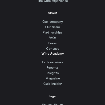
The wine experience
About
Our company
Our team
Partnerships
FAQs
Press
Contact
Wine Academy
Explore wines
Reports
Insights
Magazine
Cult Insider
Legal
Privacy Policy