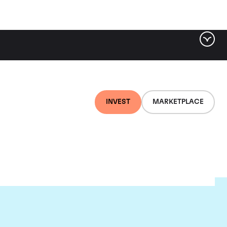
INVEST
MARKETPLACE