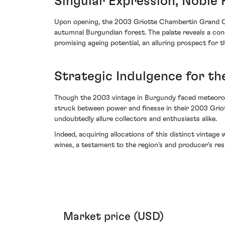
Singular Expression, Noble 
Upon opening, the 2003 Griotte Chambertin Grand Cr
autumnal Burgundian forest. The palate reveals a conce
promising ageing potential, an alluring prospect for 
Strategic Indulgence for th
Though the 2003 vintage in Burgundy faced meteorolog
struck between power and finesse in their 2003 Griot
undoubtedly allure collectors and enthusiasts alike.
Indeed, acquiring allocations of this distinct vintage
wines, a testament to the region's and producer's resi
Market price (USD)