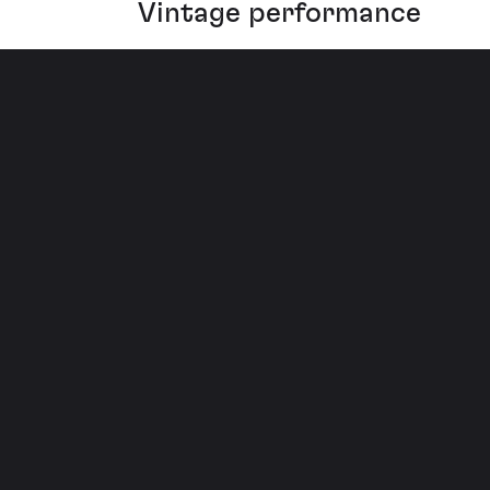
Vintage performance