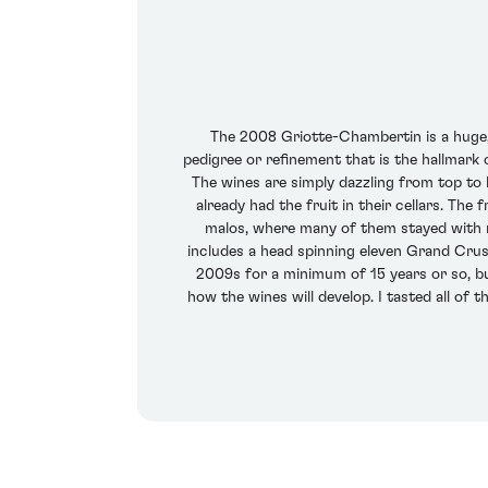
The 2008 Griotte-Chambertin is a huge, 
pedigree or refinement that is the hallmark
The wines are simply dazzling from top to b
already had the fruit in their cellars. Th
malos, where many of them stayed with n
includes a head spinning eleven Grand Crus,
2009s for a minimum of 15 years or so, but
how the wines will develop. I tasted all of