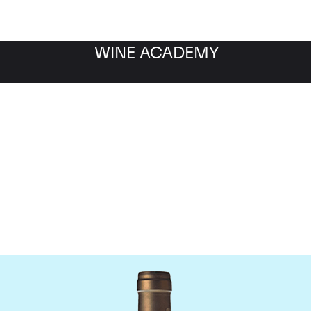
WINE ACADEMY
Ponsot