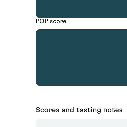
POP score
Scores and tasting notes