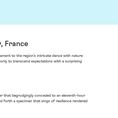
, France
ment to the region's intricate dance with nature
—only to transcend expectations with a surprising
er that begrudgingly conceded to an eleventh-hour
d forth a specimen that sings of resilience rendered