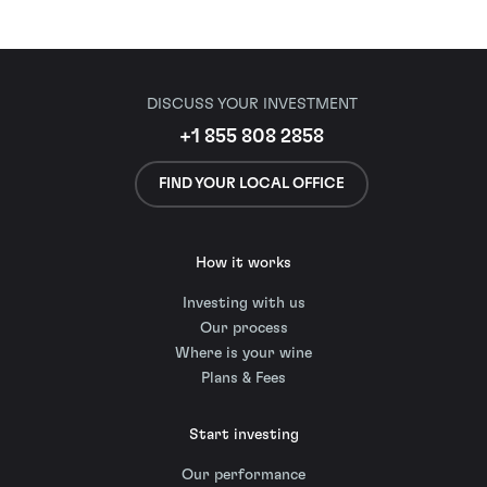
DISCUSS YOUR INVESTMENT
+1 855 808 2858
FIND YOUR LOCAL OFFICE
How it works
Investing with us
Our process
Where is your wine
Plans & Fees
Start investing
Our performance