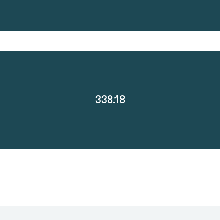
338.18