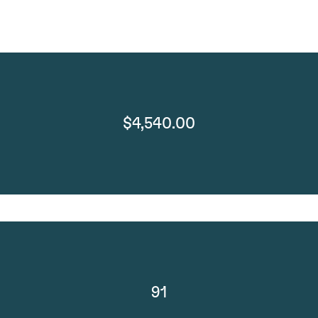
$4,540.00
91