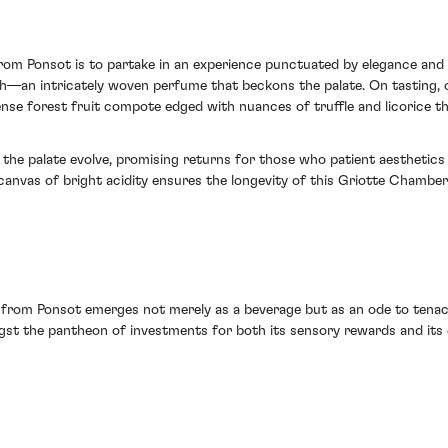
m Ponsot is to partake in an experience punctuated by elegance and c
—an intricately woven perfume that beckons the palate. On tasting, on
ense forest fruit compote edged with nuances of truffle and licorice th
 the palate evolve, promising returns for those who patient aesthetics 
 canvas of bright acidity ensures the longevity of this Griotte Chamb
from Ponsot emerges not merely as a beverage but as an ode to tenaci
ngst the pantheon of investments for both its sensory rewards and its