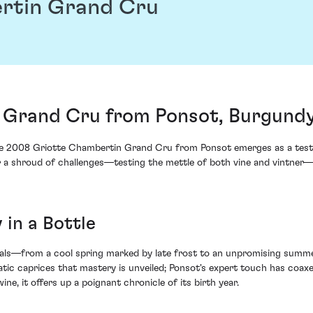
rtin Grand Cru
 Grand Cru from Ponsot, Burgundy
the 2008 Griotte Chambertin Grand Cru from Ponsot emerges as a testa
er a shroud of challenges—testing the mettle of both vine and vintner
 in a Bottle
ials—from a cool spring marked by late frost to an unpromising summ
tic caprices that mastery is unveiled; Ponsot's expert touch has coaxe
wine, it offers up a poignant chronicle of its birth year.