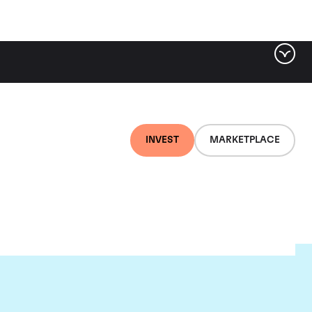
INVEST
MARKETPLACE