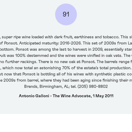
91
super ripe wine loaded with dark fruit, earthiness and tobacco. This s
 of Ponsot. Anticipated maturity: 2016-2026. This set of 2009s from L
ottom. Ponsot was among the last to harvest in 2009, essentially start
e fruit was 100% destemmed and the wines were vinified in oak vats. The
o further rackings. There is no new oak at Ponsot. The barrels range 
 which now total an astonishing 70% of the estate’s total production. 
 now that Ponsot is bottling all of his wines with synthetic plastic cor
 the 2009s from barrel, where they had been aging since finishing their 
Brands, Birmingham, AL; tel. (205) 980-8802
Antonio Galloni - The Wine Advocate, 1 May 2011