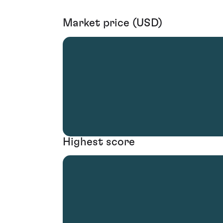
Market price (USD)
Highest score