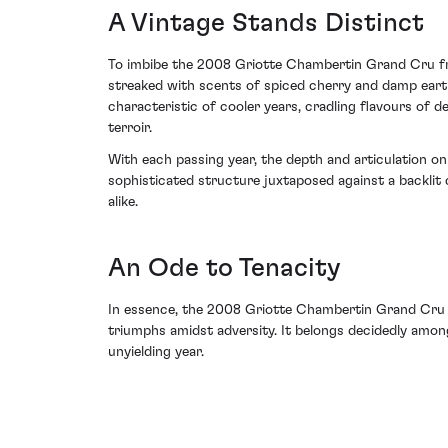
A Vintage Stands Distinct
To imbibe the 2008 Griotte Chambertin Grand Cru fro
streaked with scents of spiced cherry and damp earth
characteristic of cooler years, cradling flavours of d
terroir.
With each passing year, the depth and articulation on
sophisticated structure juxtaposed against a backlit
alike.
An Ode to Tenacity
In essence, the 2008 Griotte Chambertin Grand Cru 
triumphs amidst adversity. It belongs decidedly amo
unyielding year.