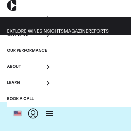
HOW IT WORKS
EXPLORE WINES
INSIGHTS
MAGAZINE
REPORTS
WHY WINE
OUR PERFORMANCE
ABOUT
LEARN
BOOK A CALL