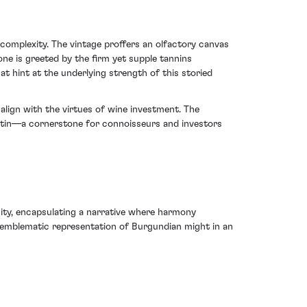
omplexity. The vintage proffers an olfactory canvas
e is greeted by the firm yet supple tannins
at hint at the underlying strength of this storied
align with the virtues of wine investment. The
ertin—a cornerstone for connoisseurs and investors
ty, encapsulating a narrative where harmony
 emblematic representation of Burgundian might in an