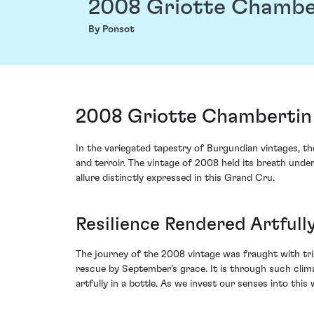
2008 Griotte Chambe
By Ponsot
2008 Griotte Chambertin
In the variegated tapestry of Burgundian vintages, 
and terroir. The vintage of 2008 held its breath und
allure distinctly expressed in this Grand Cru.
Resilience Rendered Artfully
The journey of the 2008 vintage was fraught with tr
rescue by September's grace. It is through such clima
artfully in a bottle. As we invest our senses into this 