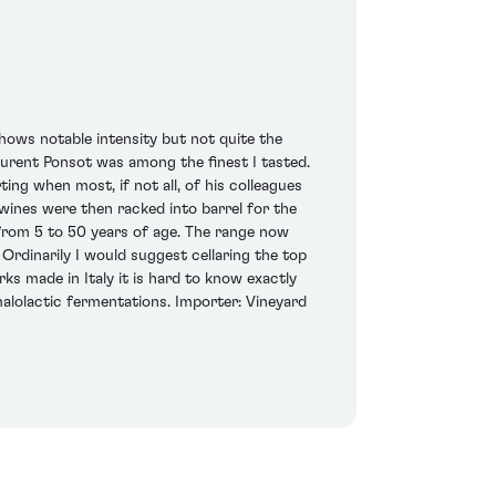
hows notable intensity but not quite the
aurent Ponsot was among the finest I tasted.
ing when most, if not all, of his colleagues
 wines were then racked into barrel for the
from 5 to 50 years of age. The range now
Ordinarily I would suggest cellaring the top
ks made in Italy it is hard to know exactly
malolactic fermentations. Importer: Vineyard