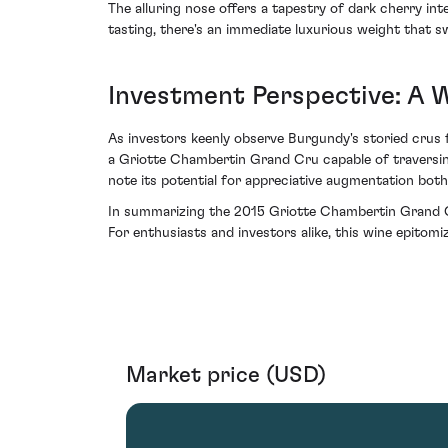
The alluring nose offers a tapestry of dark cherry in
tasting, there's an immediate luxurious weight that sw
Investment Perspective: A 
As investors keenly observe Burgundy's storied crus f
a Griotte Chambertin Grand Cru capable of traversing 
note its potential for appreciative augmentation both
In summarizing the 2015 Griotte Chambertin Grand Cr
For enthusiasts and investors alike, this wine epito
Market price (USD)