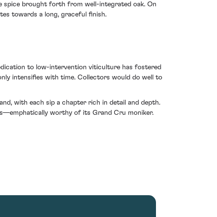
le spice brought forth from well-integrated oak. On
tes towards a long, graceful finish.
dication to low-intervention viticulture has fostered
ly intensifies with time. Collectors would do well to
, with each sip a chapter rich in detail and depth.
ages—emphatically worthy of its Grand Cru moniker.