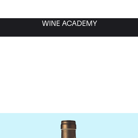
WINE ACADEMY
Ponsot