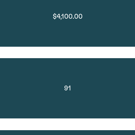
$4,100.00
91