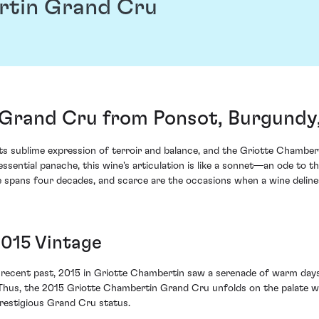
rtin Grand Cru
Grand Cru from Ponsot, Burgundy
ts sublime expression of terroir and balance, and the Griotte Chamber
tessential panache, this wine's articulation is like a sonnet—an ode t
 spans four decades, and scarce are the occasions when a wine delineat
2015 Vintage
e recent past, 2015 in Griotte Chambertin saw a serenade of warm days
. Thus, the 2015 Griotte Chambertin Grand Cru unfolds on the palate w
restigious Grand Cru status.