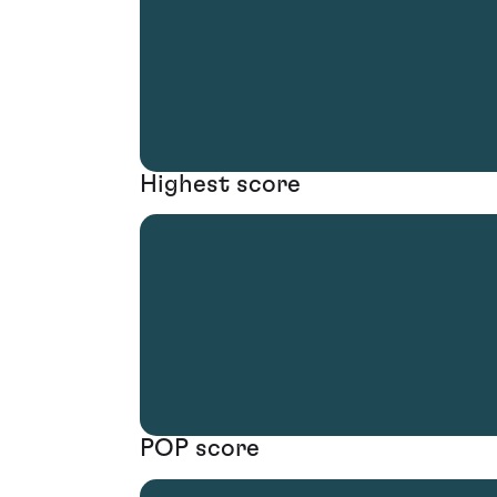
Highest score
POP score