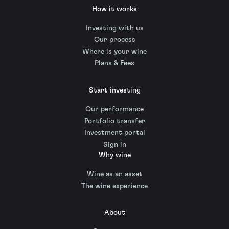
How it works
Investing with us
Our process
Where is your wine
Plans & Fees
Start investing
Our performance
Portfolio transfer
Investment portal
Sign in
Why wine
Wine as an asset
The wine experience
About