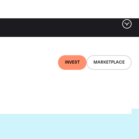
INVEST
MARKETPLACE