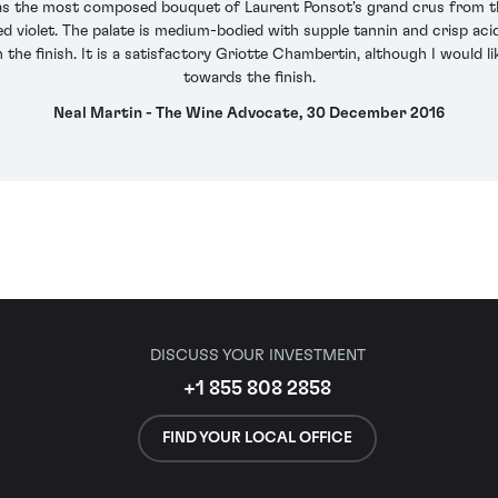
 the most composed bouquet of Laurent Ponsot's grand crus from the
d violet. The palate is medium-bodied with supple tannin and crisp acid
n the finish. It is a satisfactory Griotte Chambertin, although I would
towards the finish.
Neal Martin - The Wine Advocate, 30 December 2016
DISCUSS YOUR INVESTMENT
+1 855 808 2858
FIND YOUR LOCAL OFFICE