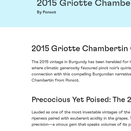
2015 Griotte Chambe
By Ponsot
2015 Griotte Chambertin 
The 2015 vintage in Burgundy has been heralded for i
where climatic generosity favoured pinot noir's quin
connection with this compelling Burgundian narrative
Chambertin from Ponsot.
Precocious Yet Poised: The 
Lauded as one of the most investable vintages of th
ripeness paired with exuberant acidity in the grapes
precision—a vinous gem that speaks volumes of its p