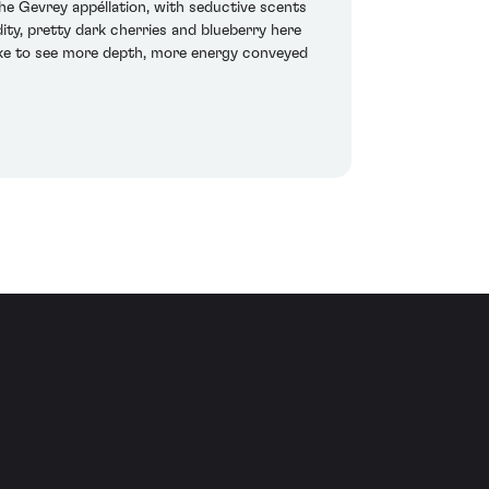
 Gevrey appéllation, with seductive scents
ity, pretty dark cherries and blueberry here
 like to see more depth, more energy conveyed