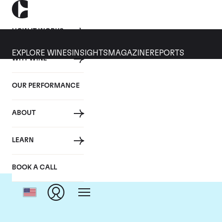
HOW IT WORKS
EXPLORE WINES
INSIGHTS
MAGAZINE
REPORTS
WHY WINE
OUR PERFORMANCE
ABOUT
LEARN
BOOK A CALL