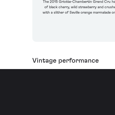
The 2015 Griotte-Chambertin Grand Cru has
of black cherry, wild strawberry and crushe
with a slither of Seville orange marmalade o
Vintage performance