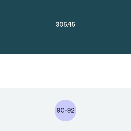
305.45
90-92