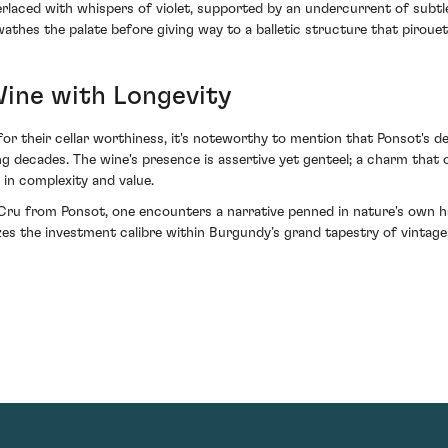
terlaced with whispers of violet, supported by an undercurrent of subt
athes the palate before giving way to a balletic structure that pirouet
Wine with Longevity
or their cellar worthiness, it's noteworthy to mention that Ponsot's de
decades. The wine's presence is assertive yet genteel; a charm that on
 in complexity and value.
u from Ponsot, one encounters a narrative penned in nature's own hand
mizes the investment calibre within Burgundy’s grand tapestry of vint