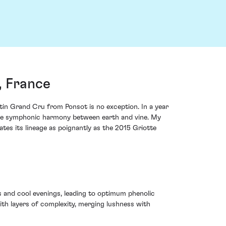
, France
tin Grand Cru from Ponsot is no exception. In a year
o the symphonic harmony between earth and vine. My
es its lineage as poignantly as the 2015 Griotte
 and cool evenings, leading to optimum phenolic
ith layers of complexity, merging lushness with