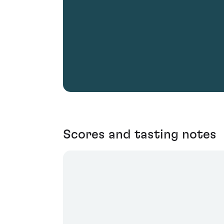
Scores and tasting notes