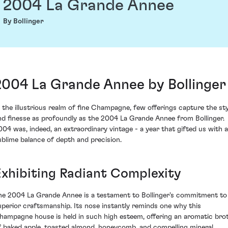
2004 La Grande Annee
By Bollinger
2004 La Grande Annee by Bollinger
n the illustrious realm of fine Champagne, few offerings capture the sty
nd finesse as profoundly as the 2004 La Grande Annee from Bollinger.
004 was, indeed, an extraordinary vintage - a year that gifted us with a
ublime balance of depth and precision.
Exhibiting Radiant Complexity
he 2004 La Grande Annee is a testament to Bollinger's commitment to
uperior craftsmanship. Its nose instantly reminds one why this
hampagne house is held in such high esteem, offering an aromatic bro
f baked apple, toasted almond, honeycomb, and compelling mineral