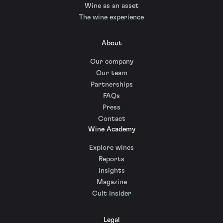
Wine as an asset
The wine experience
About
Our company
Our team
Partnerships
FAQs
Press
Contact
Wine Academy
Explore wines
Reports
Insights
Magazine
Cult Insider
Legal