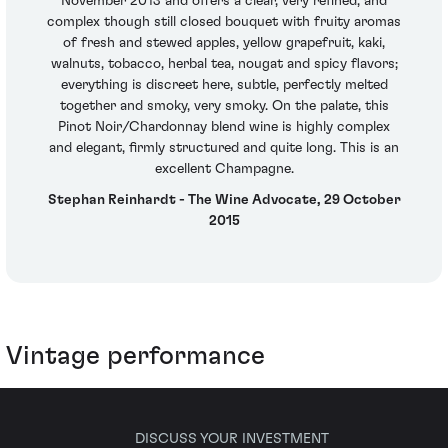
November 2013 and offers a clear, very refined, and
complex though still closed bouquet with fruity aromas
of fresh and stewed apples, yellow grapefruit, kaki,
walnuts, tobacco, herbal tea, nougat and spicy flavors;
everything is discreet here, subtle, perfectly melted
together and smoky, very smoky. On the palate, this
Pinot Noir/Chardonnay blend wine is highly complex
and elegant, firmly structured and quite long. This is an
excellent Champagne.
Stephan Reinhardt - The Wine Advocate, 29 October
2015
Vintage performance
DISCUSS YOUR INVESTMENT