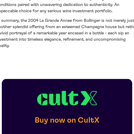
onditions paired with unwavering dedication to authenticity. An
mpeccable choice for any serious wine investment portfolio.
n summary, the 2004 La Grande Annee from Bollinger is not merely jus
nother splendid offering from an esteemed Champagne house but rath
 vivid portrayal of a remarkable year encased in a bottle - each sip an
nvestment into timeless elegance, refinement, and uncompromising
ality.
Buy now on CultX