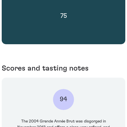
75
Scores and tasting notes
94
The 2004 Grande Année Brut was disgorged in