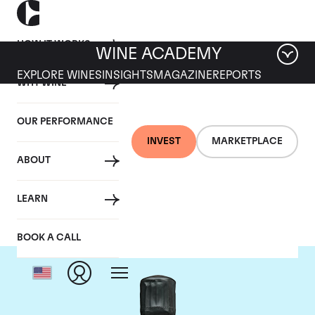
HOW IT WORKS
WINE ACADEMY
EXPLORE WINES
INSIGHTS
MAGAZINE
REPORTS
WHY WINE
OUR PERFORMANCE
INVEST
MARKETPLACE
ABOUT
Bollinger
LEARN
BOOK A CALL