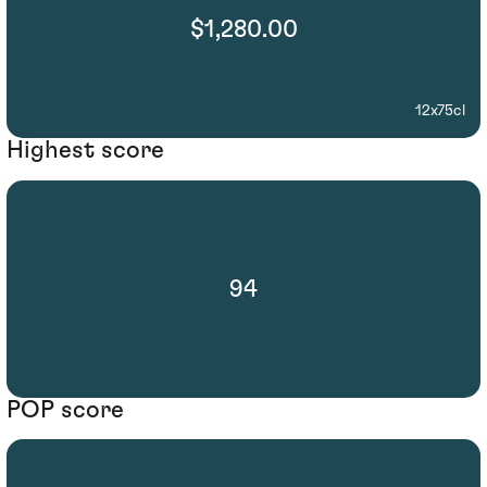
$1,280.00
12x75cl
Highest score
94
POP score