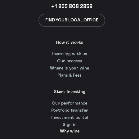
+1 855 808 2858
FIND YOUR LOCAL OFFICE
How it works
Investing with us
Our process
Where is your wine
Plans & Fees
Start investing
Our performance
Portfolio transfer
Investment portal
Sign in
Why wine