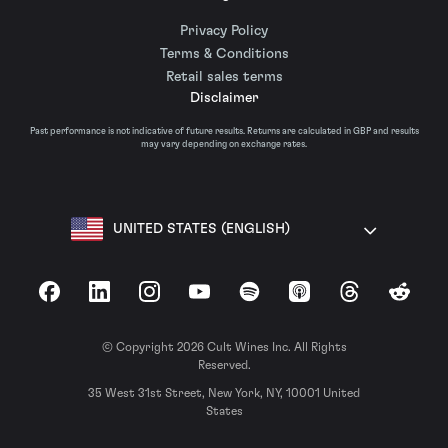
Privacy Policy
Terms & Conditions
Retail sales terms
Disclaimer
Past performance is not indicative of future results. Returns are calculated in GBP and results
may vary depending on exchange rates.
UNITED STATES (ENGLISH)
Facebook
LinkedIn
Instagram
YouTube
Spotify
Apple Podcasts
Threads
Reddit
© Copyright 2026 Cult Wines Inc. All Rights
Reserved.
35 West 31st Street, New York, NY, 10001 United
States