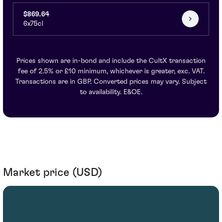
$869.64
6x75cl
Prices shown are in-bond and include the CultX transaction
fee of 2.5% or £10 minimum, whichever is greater, exc. VAT.
Transactions are in GBP. Converted prices may vary. Subject
to availability. E&OE.
Market price (USD)