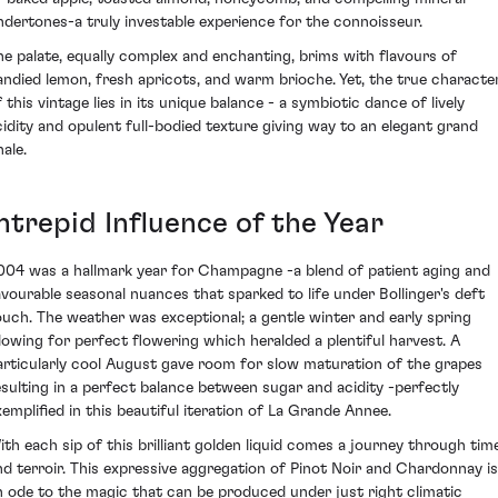
ndertones-a truly investable experience for the connoisseur.
he palate, equally complex and enchanting, brims with flavours of
andied lemon, fresh apricots, and warm brioche. Yet, the true characte
 this vintage lies in its unique balance - a symbiotic dance of lively
cidity and opulent full-bodied texture giving way to an elegant grand
nale.
ntrepid Influence of the Year
004 was a hallmark year for Champagne -a blend of patient aging and
avourable seasonal nuances that sparked to life under Bollinger's deft
ouch. The weather was exceptional; a gentle winter and early spring
llowing for perfect flowering which heralded a plentiful harvest. A
articularly cool August gave room for slow maturation of the grapes
esulting in a perfect balance between sugar and acidity -perfectly
xemplified in this beautiful iteration of La Grande Annee.
ith each sip of this brilliant golden liquid comes a journey through tim
nd terroir. This expressive aggregation of Pinot Noir and Chardonnay is
n ode to the magic that can be produced under just right climatic