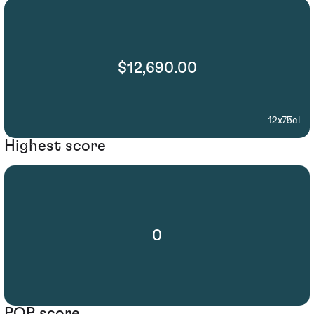
$12,690.00
12x75cl
Highest score
0
POP score