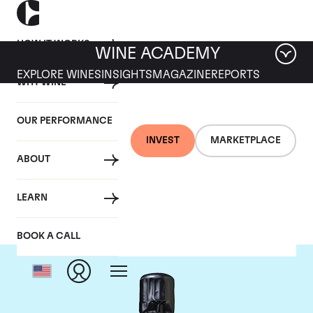
HOW IT WORKS
WINE ACADEMY
EXPLORE WINES
INSIGHTS
MAGAZINE
REPORTS
WHY WINE
OUR PERFORMANCE
INVEST
MARKETPLACE
ABOUT
Bollinger
LEARN
BOOK A CALL