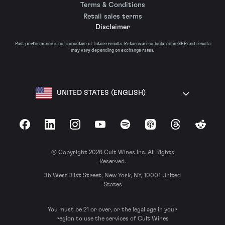
Terms & Conditions
Retail sales terms
Disclaimer
Past performance is not indicative of future results. Returns are calculated in GBP and results
may vary depending on exchange rates.
UNITED STATES (ENGLISH)
Facebook
LinkedIn
Instagram
YouTube
Spotify
Apple Podcasts
Threads
Reddit
© Copyright 2026 Cult Wines Inc. All Rights
Reserved.
35 West 31st Street, New York, NY, 10001 United
States
You must be 21 or over, or the legal age in your
region to use the services of Cult Wines