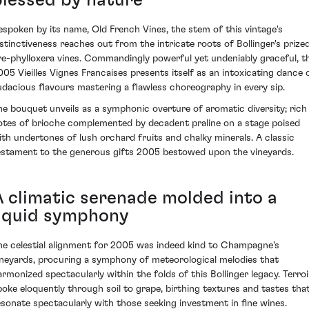
blessed by nature
espoken by its name, Old French Vines, the stem of this vintage's
istinctiveness reaches out from the intricate roots of Bollinger's prize
re-phylloxera vines. Commandingly powerful yet undeniably graceful, t
005 Vieilles Vignes Francaises presents itself as an intoxicating dance 
udacious flavours mastering a flawless choreography in every sip.
he bouquet unveils as a symphonic overture of aromatic diversity; rich
otes of brioche complemented by decadent praline on a stage poised
ith undertones of lush orchard fruits and chalky minerals. A classic
estament to the generous gifts 2005 bestowed upon the vineyards.
A climatic serenade molded into a
liquid symphony
he celestial alignment for 2005 was indeed kind to Champagne's
ineyards, procuring a symphony of meteorological melodies that
armonized spectacularly within the folds of this Bollinger legacy. Terroi
poke eloquently through soil to grape, birthing textures and tastes tha
esonate spectacularly with those seeking investment in fine wines.