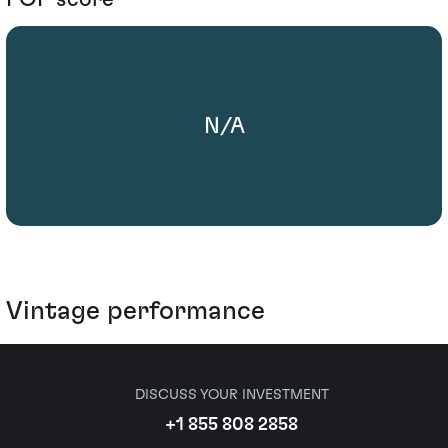
N/A
Vintage performance
DISCUSS YOUR INVESTMENT
+1 855 808 2858