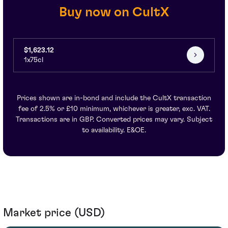
Buy now on CultX
$1,623.12
1x75cl
Prices shown are in-bond and include the CultX transaction
fee of 2.5% or £10 minimum, whichever is greater, exc. VAT.
Transactions are in GBP. Converted prices may vary. Subject
to availability. E&OE.
Market price (USD)