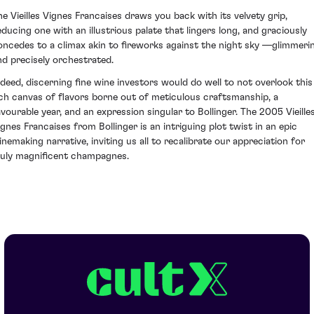
he Vieilles Vignes Francaises draws you back with its velvety grip,
educing one with an illustrious palate that lingers long, and graciously
oncedes to a climax akin to fireworks against the night sky —glimmeri
nd precisely orchestrated.
ndeed, discerning fine wine investors would do well to not overlook this
ich canvas of flavors borne out of meticulous craftsmanship, a
avourable year, and an expression singular to Bollinger. The 2005 Vieille
ignes Francaises from Bollinger is an intriguing plot twist in an epic
inemaking narrative, inviting us all to recalibrate our appreciation for
ruly magnificent champagnes.