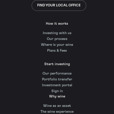
FIND YOUR LOCAL OFFICE
How it works
Investing with us
Our process
Where is your wine
Plans & Fees
Start investing
Our performance
Portfolio transfer
Investment portal
Sign in
Why wine
Wine as an asset
The wine experience