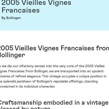
2005 Vieilles Vignes
Francaises
By Bollinger
2005 Vieilles Vignes Francaises fro
Bollinger
s we dip our olfactory senses into the very core of the 2005 Vieilles
ignes Francaises from Bollinger, we are transported into an opulent
niverse of refined elegance. This vintage occupies a unique position in
he splendid pantheon of Bollinger's reputable offerings, standing
nmatched in its individual character.
Craftsmanship embodied in a vintage