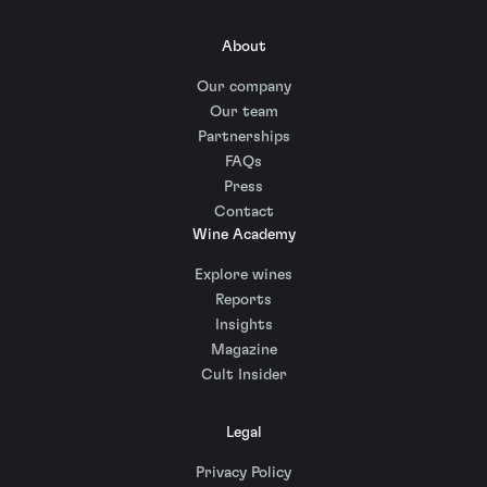
About
Our company
Our team
Partnerships
FAQs
Press
Contact
Wine Academy
Explore wines
Reports
Insights
Magazine
Cult Insider
Legal
Privacy Policy