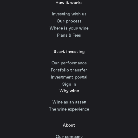
How it works
Investing with us
Our process
Where is your wine
Plans & Fees
Start investing
Our performance
Portfolio transfer
Investment portal
Sign in
Why wine
Wine as an asset
The wine experience
About
Our company