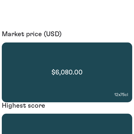
Market price (USD)
$6,080.00
12x75cl
Highest score