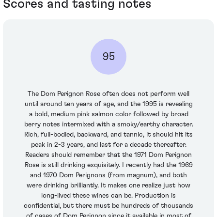
Scores and tasting notes
95
The Dom Perignon Rose often does not perform well
until around ten years of age, and the 1995 is revealing
a bold, medium pink salmon color followed by broad
berry notes intermixed with a smoky/earthy character.
Rich, full-bodied, backward, and tannic, it should hit its
peak in 2-3 years, and last for a decade thereafter.
Readers should remember that the 1971 Dom Perignon
Rose is still drinking exquisitely. I recently had the 1969
and 1970 Dom Perignons (from magnum), and both
were drinking brilliantly. It makes one realize just how
long-lived these wines can be. Production is
confidential, but there must be hundreds of thousands
of cases of Dom Perignon since it available in most of