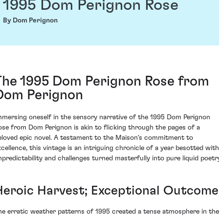
1995 Dom Perignon Rose
By Dom Perignon
The 1995 Dom Perignon Rose from
Dom Perignon
mmersing oneself in the sensory narrative of the 1995 Dom Perignon
ose from Dom Perignon is akin to flicking through the pages of a
eloved epic novel. A testament to the Maison's commitment to
xcellence, this vintage is an intriguing chronicle of a year besotted with
npredictability and challenges turned masterfully into pure liquid poetry
Heroic Harvest; Exceptional Outcome
he erratic weather patterns of 1995 created a tense atmosphere in the