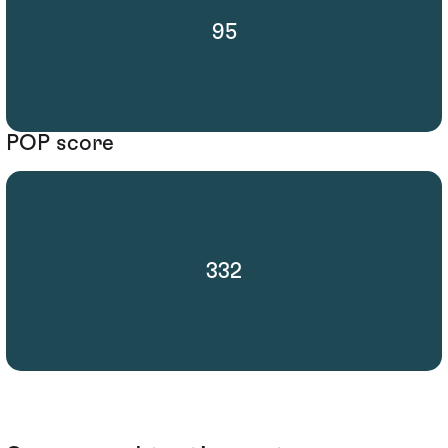
95
POP score
332