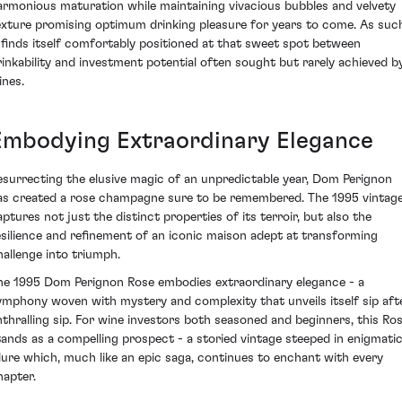
armonious maturation while maintaining vivacious bubbles and velvety
exture promising optimum drinking pleasure for years to come. As suc
t finds itself comfortably positioned at that sweet spot between
rinkability and investment potential often sought but rarely achieved b
ines.
Embodying Extraordinary Elegance
esurrecting the elusive magic of an unpredictable year, Dom Perignon
as created a rose champagne sure to be remembered. The 1995 vintag
aptures not just the distinct properties of its terroir, but also the
esilience and refinement of an iconic maison adept at transforming
hallenge into triumph.
he 1995 Dom Perignon Rose embodies extraordinary elegance - a
ymphony woven with mystery and complexity that unveils itself sip aft
nthralling sip. For wine investors both seasoned and beginners, this Ro
tands as a compelling prospect - a storied vintage steeped in enigmati
llure which, much like an epic saga, continues to enchant with every
hapter.