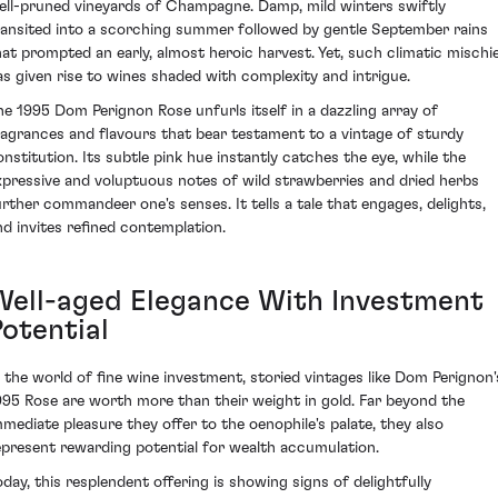
ell-pruned vineyards of Champagne. Damp, mild winters swiftly
ransited into a scorching summer followed by gentle September rains
hat prompted an early, almost heroic harvest. Yet, such climatic mischi
as given rise to wines shaded with complexity and intrigue.
he 1995 Dom Perignon Rose unfurls itself in a dazzling array of
ragrances and flavours that bear testament to a vintage of sturdy
onstitution. Its subtle pink hue instantly catches the eye, while the
xpressive and voluptuous notes of wild strawberries and dried herbs
urther commandeer one's senses. It tells a tale that engages, delights,
nd invites refined contemplation.
Well-aged Elegance With Investment
Potential
n the world of fine wine investment, storied vintages like Dom Perignon'
995 Rose are worth more than their weight in gold. Far beyond the
mmediate pleasure they offer to the oenophile's palate, they also
epresent rewarding potential for wealth accumulation.
oday, this resplendent offering is showing signs of delightfully