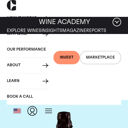
HOW IT WORKS
WINE ACADEMY
EXPLORE WINES
INSIGHTS
MAGAZINE
REPORTS
WHY WINE
OUR PERFORMANCE
INVEST
MARKETPLACE
ABOUT
Dom Perignon
LEARN
BOOK A CALL