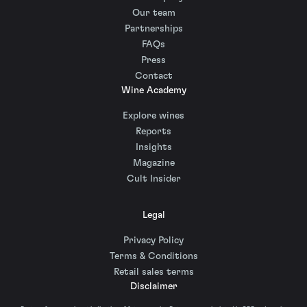
Our team
Partnerships
FAQs
Press
Contact
Wine Academy
Explore wines
Reports
Insights
Magazine
Cult Insider
Legal
Privacy Policy
Terms & Conditions
Retail sales terms
Disclaimer