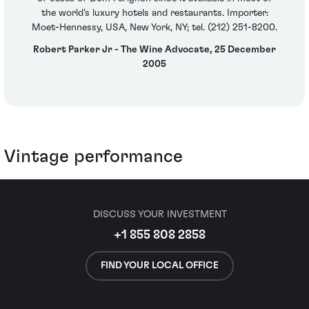
the world’s luxury hotels and restaurants. Importer:
Moet-Hennessy, USA, New York, NY; tel. (212) 251-8200.
Robert Parker Jr - The Wine Advocate, 25 December
2005
Vintage performance
DISCUSS YOUR INVESTMENT
+1 855 808 2858
FIND YOUR LOCAL OFFICE