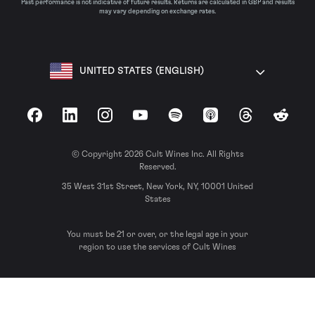
Past performance is not indicative of future results. Returns are calculated in GBP and results
may vary depending on exchange rates.
UNITED STATES (ENGLISH)
Facebook
LinkedIn
Instagram
YouTube
Spotify
Apple Podcasts
Threads
Reddit
© Copyright 2026 Cult Wines Inc. All Rights
Reserved.
35 West 31st Street, New York, NY, 10001 United
States
You must be 21 or over, or the legal age in your
region to use the services of Cult Wines