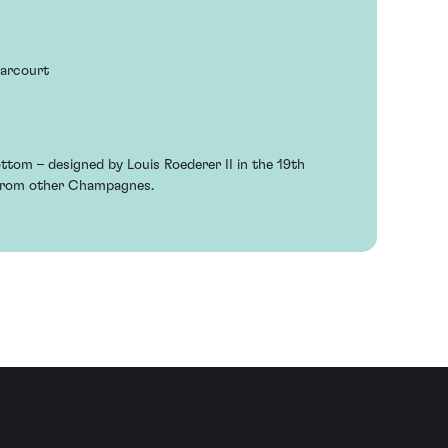
Harcourt
ottom – designed by Louis Roederer II in the 19th
 from other Champagnes.