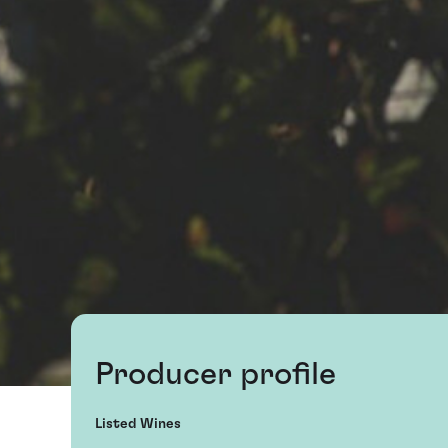
Producer profile
Listed Wines