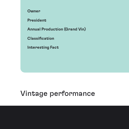
Owner
President
Annual Production (Grand Vin)
Classification
Interesting Fact
Vintage performance