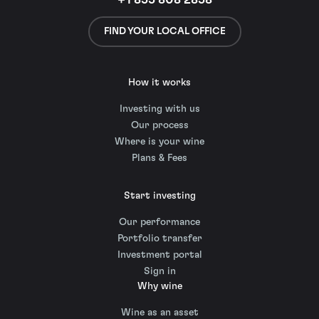
+1 855 808 2858
FIND YOUR LOCAL OFFICE
How it works
Investing with us
Our process
Where is your wine
Plans & Fees
Start investing
Our performance
Portfolio transfer
Investment portal
Sign in
Why wine
Wine as an asset