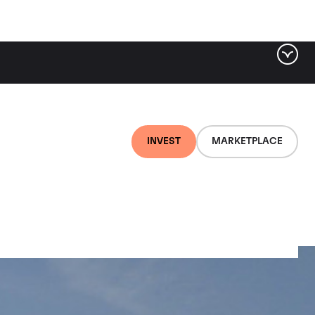
INVEST
MARKETPLACE