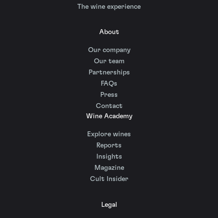
The wine experience
About
Our company
Our team
Partnerships
FAQs
Press
Contact
Wine Academy
Explore wines
Reports
Insights
Magazine
Cult Insider
Legal