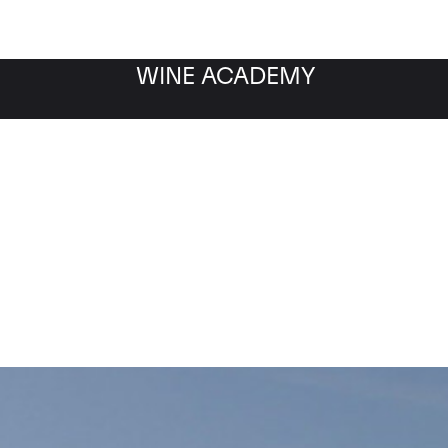
WINE ACADEMY
Cristal