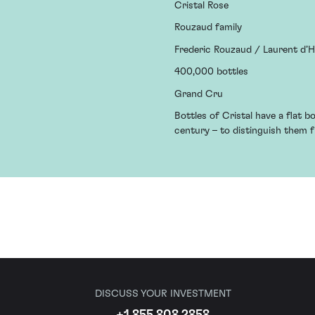
Cristal Rose
Rouzaud family
Frederic Rouzaud / Laurent d’
400,000 bottles
Grand Cru
Bottles of Cristal have a flat b
century – to distinguish them
DISCUSS YOUR INVESTMENT