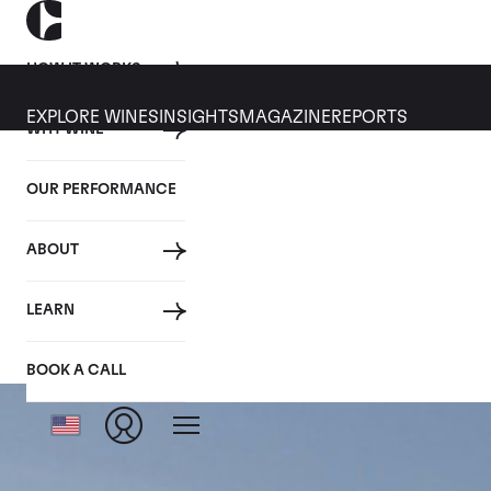
HOW IT WORKS
EXPLORE WINES
INSIGHTS
MAGAZINE
REPORTS
WHY WINE
OUR PERFORMANCE
ABOUT
LEARN
BOOK A CALL