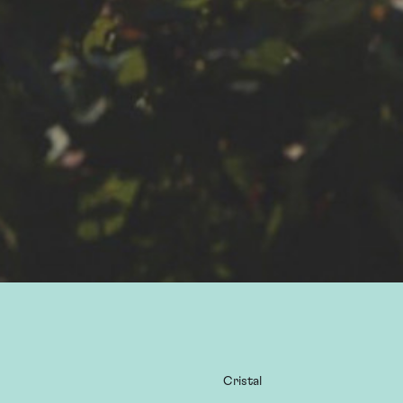
Cristal