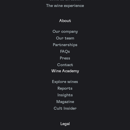
The wine experience
About
Our company
Our team
Partnerships
FAQs
Press
Contact
Wine Academy
Explore wines
Reports
Insights
Magazine
Cult Insider
Legal