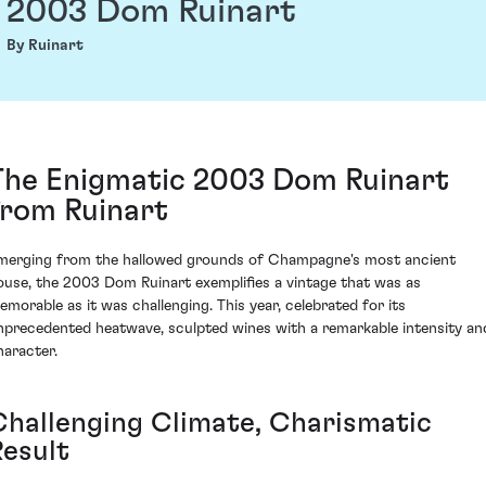
2003 Dom Ruinart
By Ruinart
The Enigmatic 2003 Dom Ruinart
from Ruinart
merging from the hallowed grounds of Champagne's most ancient
ouse, the 2003 Dom Ruinart exemplifies a vintage that was as
emorable as it was challenging. This year, celebrated for its
nprecedented heatwave, sculpted wines with a remarkable intensity an
haracter.
Challenging Climate, Charismatic
Result