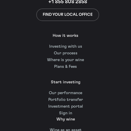
+1 855 808 2858
FIND YOUR LOCAL OFFICE
How it works
Investing with us
Our process
Where is your wine
Plans & Fees
Start investing
Our performance
Portfolio transfer
Investment portal
Sign in
Why wine
Wine as an asset