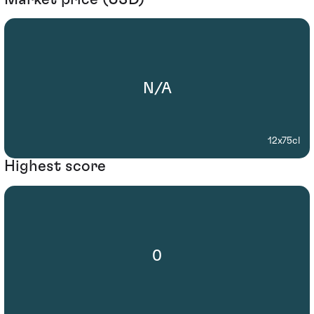
N/A
12x75cl
Highest score
0