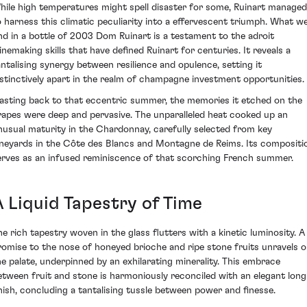
hile high temperatures might spell disaster for some, Ruinart managed
o harness this climatic peculiarity into a effervescent triumph. What w
ind in a bottle of 2003 Dom Ruinart is a testament to the adroit
inemaking skills that have defined Ruinart for centuries. It reveals a
antalising synergy between resilience and opulence, setting it
istinctively apart in the realm of champagne investment opportunities.
asting back to that eccentric summer, the memories it etched on the
rapes were deep and pervasive. The unparalleled heat cooked up an
nusual maturity in the Chardonnay, carefully selected from key
ineyards in the Côte des Blancs and Montagne de Reims. Its compositi
erves as an infused reminiscence of that scorching French summer.
A Liquid Tapestry of Time
he rich tapestry woven in the glass flutters with a kinetic luminosity. A
romise to the nose of honeyed brioche and ripe stone fruits unravels 
he palate, underpinned by an exhilarating minerality. This embrace
etween fruit and stone is harmoniously reconciled with an elegant long
inish, concluding a tantalising tussle between power and finesse.