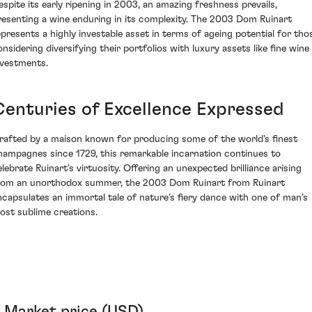
espite its early ripening in 2003, an amazing freshness prevails,
resenting a wine enduring in its complexity. The 2003 Dom Ruinart
epresents a highly investable asset in terms of ageing potential for tho
onsidering diversifying their portfolios with luxury assets like fine wine
nvestments.
Centuries of Excellence Expressed
rafted by a maison known for producing some of the world's finest
hampagnes since 1729, this remarkable incarnation continues to
elebrate Ruinart’s virtuosity. Offering an unexpected brilliance arising
rom an unorthodox summer, the 2003 Dom Ruinart from Ruinart
ncapsulates an immortal tale of nature’s fiery dance with one of man’s
ost sublime creations.
Market price (USD)