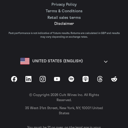
Privacy Policy
Terms & Conditions
Retail sales terms
Disclaimer
Past performance is not indicative of future results. Returns are calculated in GBP and results
may vary depending on exchange rates.
UNITED STATES (ENGLISH)
Facebook
LinkedIn
Instagram
YouTube
Spotify
Apple Podcasts
Threads
Reddit
© Copyright 2026 Cult Wines Inc. All Rights
Reserved.
35 West 31st Street, New York, NY, 10001 United
States
You must be 21 or over, or the legal age in your