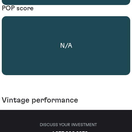
POP score
N/A
Vintage performance
DISCUSS YOUR INVESTMENT