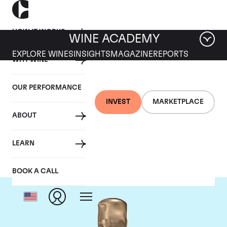
HOW IT WORKS
WINE ACADEMY
EXPLORE WINES
INSIGHTS
MAGAZINE
REPORTS
WHY WINE
OUR PERFORMANCE
INVEST
MARKETPLACE
ABOUT
Ruinart
LEARN
BOOK A CALL