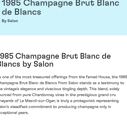
1985 Champagne Brut Blanc
de Blancs
By Salon
1985 Champagne Brut Blanc de
Blancs by Salon
s one of the most treasured offerings from the famed House, the 198
hampagne Brut Blanc de Blancs from Salon stands as a testimony to
he vintage's elegance and vivacious tingling depth. This blend, solely
ourced from pure Chardonnay vines in the prestigious grand cru
ineyards of Le Mesnil-sur-Oger, is truly a protagonist representing
alon's steadfast commitment to producing champagne only in
xceptional years.