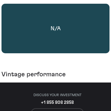
N/A
Vintage performance
DISCUSS YOUR INVESTMENT
+1 855 808 2858