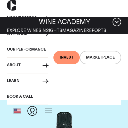
HOW IT WORKS
WINE ACADEMY
EXPLORE WINES
INSIGHTS
MAGAZINE
REPORTS
WHY WINE
OUR PERFORMANCE
INVEST
MARKETPLACE
ABOUT
Salon
LEARN
BOOK A CALL