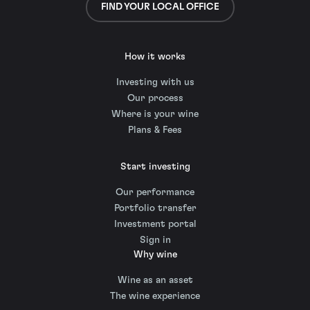
FIND YOUR LOCAL OFFICE
How it works
Investing with us
Our process
Where is your wine
Plans & Fees
Start investing
Our performance
Portfolio transfer
Investment portal
Sign in
Why wine
Wine as an asset
The wine experience