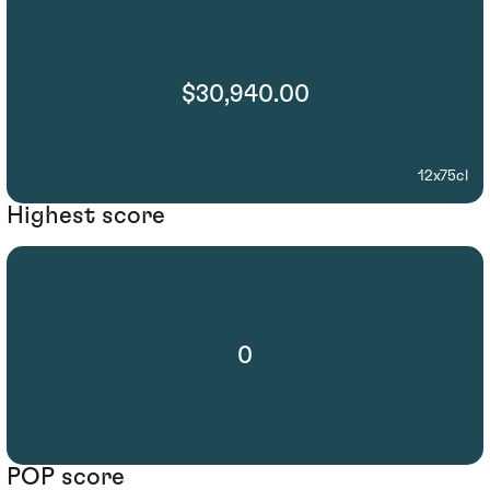
$30,940.00
12x75cl
Highest score
0
POP score