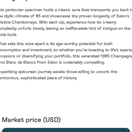
his particular specimen holds a classic aura that transports you back 
he idyllic climate of '85 and showcases the proven longevity of Salon's
ristine Chardonnays. With each sip, experience how its creamy
omplexity unfurls slowly, leaving an ineffaceable hint of intrigue on the
aste buds.
hat sets this wine apart is its age-worthy potential for both
onsumption and investment; so whether you're toasting to life's specia
ccasions or diversifying your portfolio, this venerated 1985 Champagn
rut Blanc de Blancs from Salon is undeniably compelling.
 sparkling epicurean journey awaits those willing to uncork this
armonious, sophisticated piece of history.
Market price (USD)