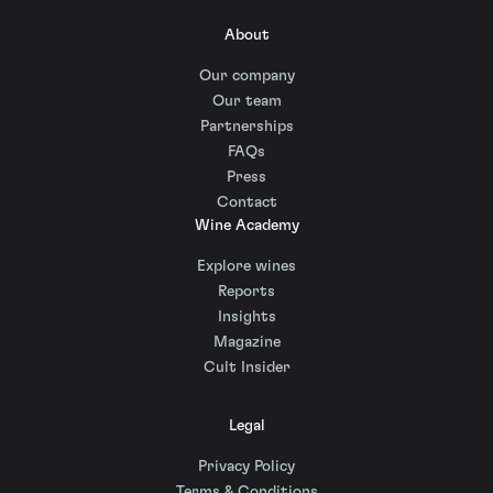
About
Our company
Our team
Partnerships
FAQs
Press
Contact
Wine Academy
Explore wines
Reports
Insights
Magazine
Cult Insider
Legal
Privacy Policy
Terms & Conditions