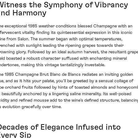
Witness the Symphony of Vibrancy
and Harmony
he exceptional 1985 weather conditions blessed Champagne with an
fervescent vitality finding its quintessential expression in this iconic
ine from Salon. The summer began with optimal temperatures,
renched with sunlight leading the ripening grapes towards their
rowning glory. Followed by an ideal autumn harvest, the resultant grap
ield boasted a robust character suffused with enchanting mineral
ndertones, making this vintage tantalizingly investable.
he 1985 Champagne Brut Blanc de Blancs radiates an inviting golden
ue, and as it hits your palate, you'll be greeted by a sensual collage of
ipe orchard fruits followed by hints of toasted almonds and honeycom
l beautifully anchored by a lingering saline minerality. Its well-poised
cidity and refined mousse add to the wine's defined structure, balancin
ts evolution gracefully over time.
Decades of Elegance Infused into
Every Sip