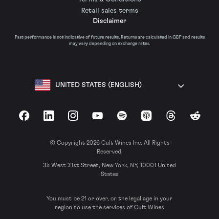
Retail sales terms
Disclaimer
Past performance is not indicative of future results. Returns are calculated in GBP and results
may vary depending on exchange rates.
UNITED STATES (ENGLISH)
Facebook
LinkedIn
Instagram
YouTube
Spotify
Apple Podcasts
Threads
Reddit
© Copyright 2026 Cult Wines Inc. All Rights
Reserved.
35 West 31st Street, New York, NY, 10001 United
States
You must be 21 or over, or the legal age in your
region to use the services of Cult Wines