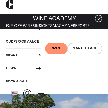
HOW IT WORKS
WINE ACADEMY
EXPLORE WINES
INSIGHTS
MAGAZINE
REPORTS
WHY WINE
OUR PERFORMANCE
INVEST
MARKETPLACE
ABOUT
Comtes de
LEARN
Champagne Rose
BOOK A CALL