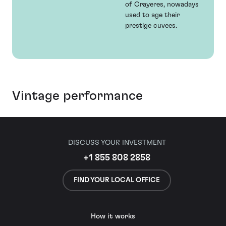
of Crayeres, nowadays
used to age their
prestige cuvees.
Vintage performance
DISCUSS YOUR INVESTMENT
+1 855 808 2858
FIND YOUR LOCAL OFFICE
How it works