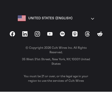
UNITED STATES (ENGLISH)
Facebook
LinkedIn
Instagram
YouTube
Spotify
Apple Podcasts
Threads
Reddit
© Copyright 2026 Cult Wines Inc. All Rights
Reserved.
35 West 31st Street, New York, NY, 10001 United
States
You must be 21 or over, or the legal age in your
region to use the services of Cult Wines