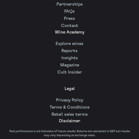
Partnerships
FAQs
Press
Contact
Wine Academy
Explore wines
Reports
Insights
Magazine
Cult Insider
Legal
Privacy Policy
Terms & Conditions
Retail sales terms
Disclaimer
Past performance is not indicative of future results. Returns are calculated in GBP and results
may vary depending on exchange rates.