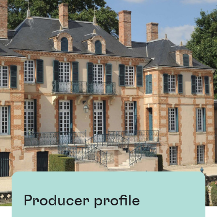
Producer profile