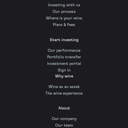
Investing with us
Our process
Where is your wine
Plans & Fees
Start investing
Our performance
Portfolio transfer
Investment portal
Sign in
Why wine
Wine as an asset
The wine experience
About
Our company
Our team