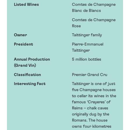
Listed Wines
Comtes de Champagne
Blanc de Blancs
Comtes de Champagne
Rose
Owner
Taittinger family
President
Pierre-Emmanuel
Taittinger
Annual Production
5 million bottles
(Grand Vin)
Classification
Premier Grand Cru
Interesting Fact
Taittinger is one of just
five Champagne houses
to cellar its wines in the
famous ‘Crayeres’ of
Reims – chalk caves
originally dug by the
Romans. The house
owns four kilometres