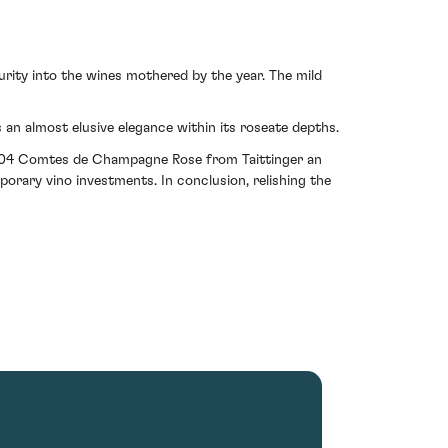
rity into the wines mothered by the year. The mild
an almost elusive elegance within its roseate depths.
e 2004 Comtes de Champagne Rose from Taittinger an
porary vino investments. In conclusion, relishing the