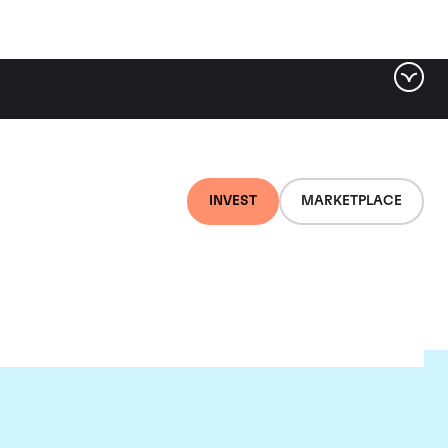
INVEST
MARKETPLACE