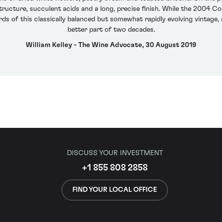
ructure, succulent acids and a long, precise finish. While the 2004 Comt
ds of this classically balanced but somewhat rapidly evolving vintage,
better part of two decades.
William Kelley - The Wine Advocate, 30 August 2019
DISCUSS YOUR INVESTMENT
+1 855 808 2858
FIND YOUR LOCAL OFFICE