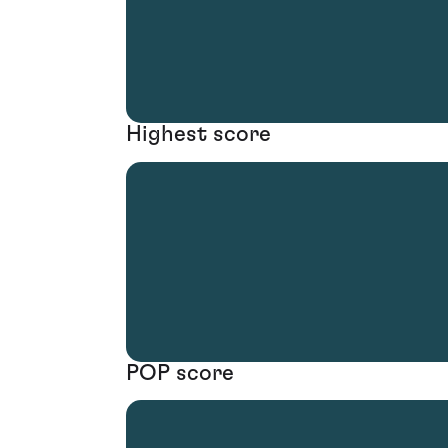
Highest score
POP score