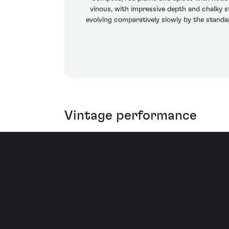
vinous, with impressive depth and chalky st
evolving comparatively slowly by the standar
Vintage performance