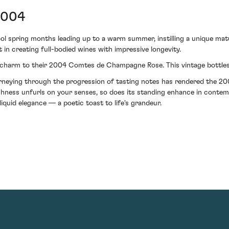
2004
 spring months leading up to a warm summer, instilling a unique matu
t in creating full-bodied wines with impressive longevity.
ed charm to their 2004 Comtes de Champagne Rose. This vintage bottles 
 journeying through the progression of tasting notes has rendered th
ichness unfurls on your senses, so does its standing enhance in contem
liquid elegance — a poetic toast to life's grandeur.