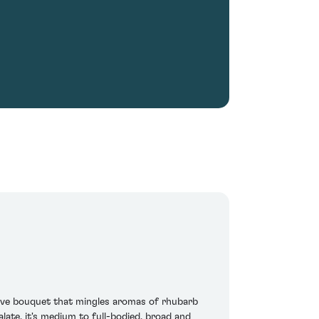
sive bouquet that mingles aromas of rhubarb
ate, it's medium to full-bodied, broad and