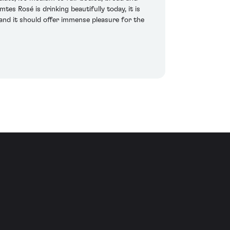
es Rosé is drinking beautifully today, it is
 and it should offer immense pleasure for the