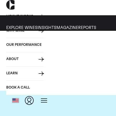
HOW IT WORKS
EXPLORE WINES
INSIGHTS
MAGAZINE
REPORTS
WHY WINE
OUR PERFORMANCE
ABOUT
LEARN
BOOK A CALL