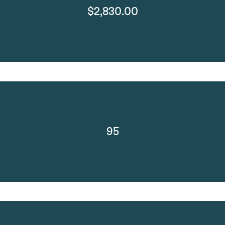
$2,830.00
95