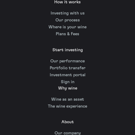
How it works
Investing with us
Our process
Where is your wine
Plans & Fees
Start investing
Our performance
Portfolio transfer
Investment portal
Sign in
Why wine
Wine as an asset
The wine experience
About
Our company