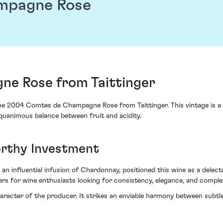
mpagne Rose
e Rose from Taittinger
he 2004 Comtes de Champagne Rose from Taittinger. This vintage is a
equanimous balance between fruit and acidity.
orthy Investment
an influential infusion of Chardonnay, positioned this wine as a delectab
ers for wine enthusiasts looking for consistency, elegance, and complex
haracter of the producer. It strikes an enviable harmony between subtl