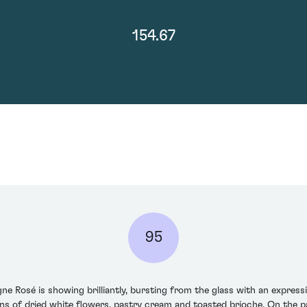
154.67
95
 Rosé is showing brilliantly, bursting from the glass with an expres
s of dried white flowers, pastry cream and toasted brioche. On the pal