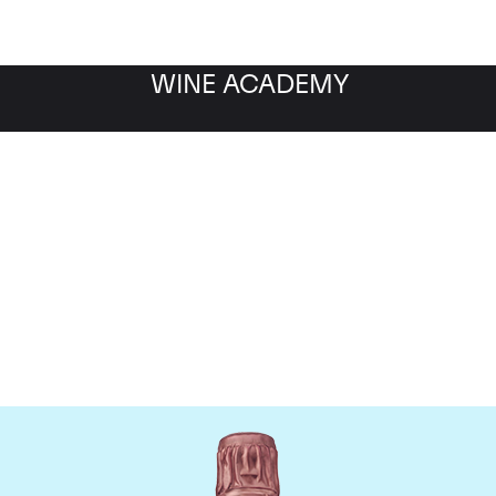
WINE ACADEMY
Taittinger