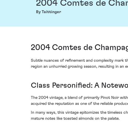
2004 Comtes de Cha
By Taittinger
2004 Comtes de Champagn
Subtle nuances of refinement and complexity mark t
region an unhurried growing season, resulting in an 
Class Personified: A Notew
The 2004 vintage, a blend of primarily Pinot Noir with 
acquired the reputation as one of the reliable produc
In many ways, this vintage epitomizes the timeless c
mature notes like toasted almonds on the palate.