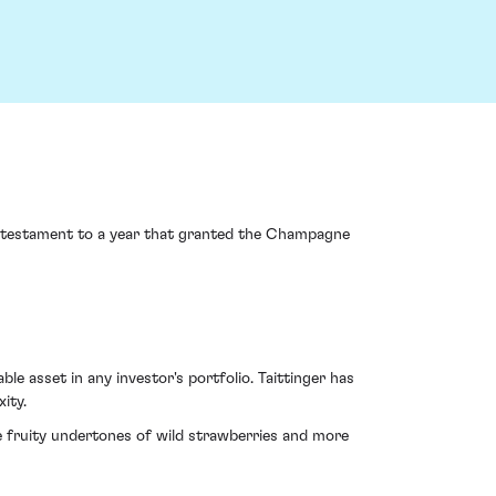
 testament to a year that granted the Champagne
le asset in any investor's portfolio. Taittinger has
ity.
e fruity undertones of wild strawberries and more