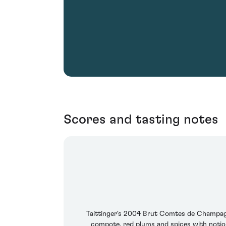
Scores and tasting notes
Taittinger's 2004 Brut Comtes de Champagne
compote, red plums and spices with notion