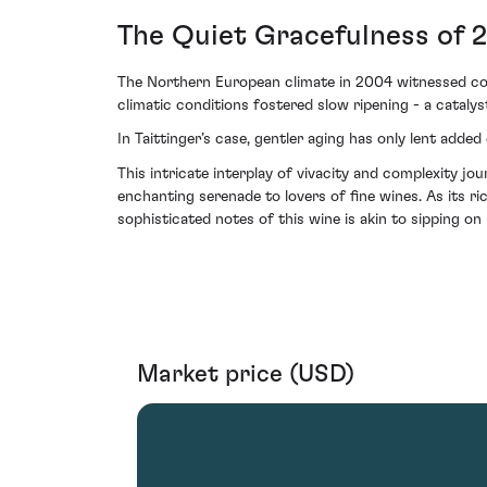
The Quiet Gracefulness of 
The Northern European climate in 2004 witnessed cool
climatic conditions fostered slow ripening - a catalys
In Taittinger’s case, gentler aging has only lent add
This intricate interplay of vivacity and complexity
enchanting serenade to lovers of fine wines. As its r
sophisticated notes of this wine is akin to sipping on 
Market price (USD)