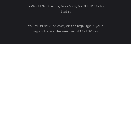
35 West 31st Street, New York, NY, 10001 United
States
You must be 21 or over, or the legal age in your
region to use the services of Cult Wines