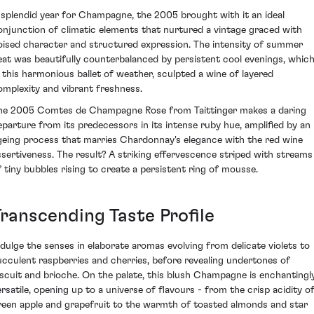
 splendid year for Champagne, the 2005 brought with it an ideal
onjunction of climatic elements that nurtured a vintage graced with
oised character and structured expression. The intensity of summer
eat was beautifully counterbalanced by persistent cool evenings, which
n this harmonious ballet of weather, sculpted a wine of layered
omplexity and vibrant freshness.
he 2005 Comtes de Champagne Rose from Taittinger makes a daring
eparture from its predecessors in its intense ruby hue, amplified by an
geing process that marries Chardonnay's elegance with the red wine
ssertiveness. The result? A striking effervescence striped with streams
f tiny bubbles rising to create a persistent ring of mousse.
Transcending Taste Profile
ndulge the senses in elaborate aromas evolving from delicate violets to
ucculent raspberries and cherries, before revealing undertones of
iscuit and brioche. On the palate, this blush Champagne is enchantingl
ersatile, opening up to a universe of flavours - from the crisp acidity o
reen apple and grapefruit to the warmth of toasted almonds and star