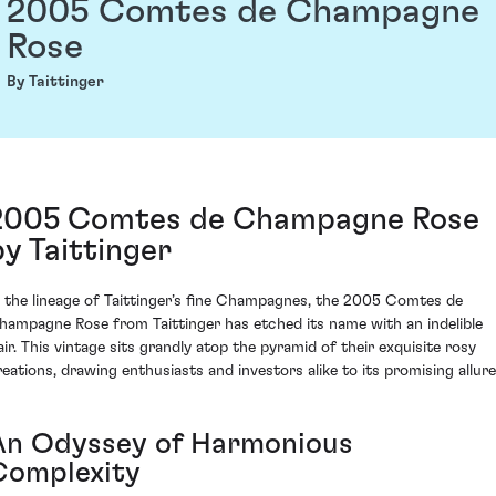
2005 Comtes de Champagne
Rose
By Taittinger
2005 Comtes de Champagne Rose
by Taittinger
n the lineage of Taittinger’s fine Champagnes, the 2005 Comtes de
hampagne Rose from Taittinger has etched its name with an indelible
lair. This vintage sits grandly atop the pyramid of their exquisite rosy
reations, drawing enthusiasts and investors alike to its promising allure
An Odyssey of Harmonious
Complexity