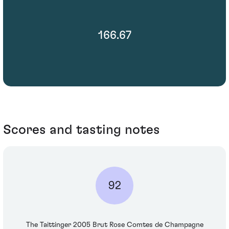
166.67
Scores and tasting notes
92
The Taittinger 2005 Brut Rose Comtes de Champagne