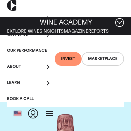
HOW IT WORKS
WINE ACADEMY
EXPLORE WINES
INSIGHTS
MAGAZINE
REPORTS
WHY WINE
OUR PERFORMANCE
INVEST
MARKETPLACE
ABOUT
Taittinger
LEARN
BOOK A CALL