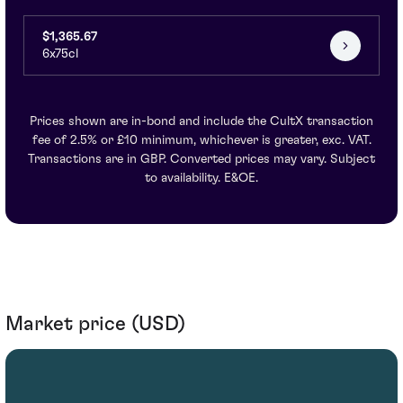
$1,365.67
6x75cl
Prices shown are in-bond and include the CultX transaction
fee of 2.5% or £10 minimum, whichever is greater, exc. VAT.
Transactions are in GBP. Converted prices may vary. Subject
to availability. E&OE.
Market price (USD)