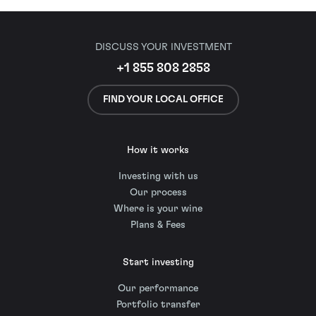
DISCUSS YOUR INVESTMENT
+1 855 808 2858
FIND YOUR LOCAL OFFICE
How it works
Investing with us
Our process
Where is your wine
Plans & Fees
Start investing
Our performance
Portfolio transfer