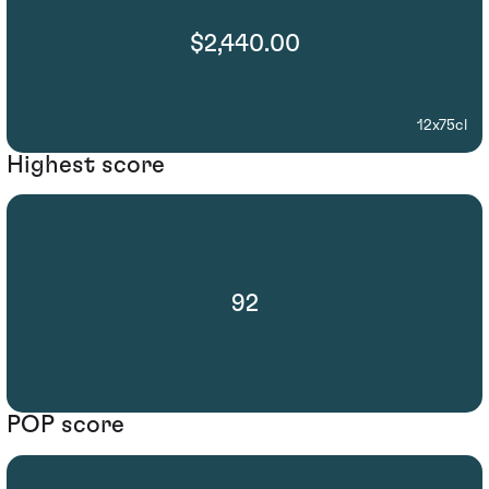
$2,440.00
12x75cl
Highest score
92
POP score