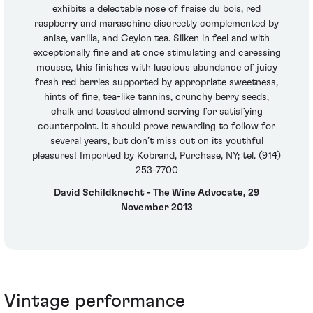
exhibits a delectable nose of fraise du bois, red
raspberry and maraschino discreetly complemented by
anise, vanilla, and Ceylon tea. Silken in feel and with
exceptionally fine and at once stimulating and caressing
mousse, this finishes with luscious abundance of juicy
fresh red berries supported by appropriate sweetness,
hints of fine, tea-like tannins, crunchy berry seeds,
chalk and toasted almond serving for satisfying
counterpoint. It should prove rewarding to follow for
several years, but don’t miss out on its youthful
pleasures! Imported by Kobrand, Purchase, NY; tel. (914)
253-7700
David Schildknecht - The Wine Advocate, 29
November 2013
Vintage performance