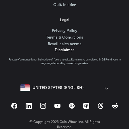
Cult Insider
Legal
Privacy Policy
Terms & Conditions
Retail sales terms
Disclaimer
Past performance is not indicative of future results. Returns are calculated in GBP and results
may vary depending on exchange rates.
UNITED STATES (ENGLISH)
Facebook
LinkedIn
Instagram
YouTube
Spotify
Apple Podcasts
Threads
Reddit
© Copyright 2026 Cult Wines Inc. All Rights
Reserved.