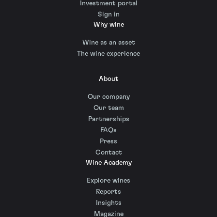
Investment portal
Sign in
Why wine
Wine as an asset
The wine experience
About
Our company
Our team
Partnerships
FAQs
Press
Contact
Wine Academy
Explore wines
Reports
Insights
Magazine