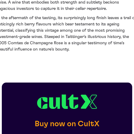
nise. A wine that embodies both strength and subtlety beckons
agacious investors to capture it in their cellar repertoire.
 the aftermath of the tasting, its surprisingly long finish leaves a trail 
nticingly rich berry flavours which bear testament to its ageing
otential, classifying this vintage among one of the most promising
nvestment-grade wines. Steeped in Taittinger's illustrious history, the
005 Comtes de Champagne Rose is a singular testimony of time's
eautiful influence on nature's bounty.
Buy now on CultX