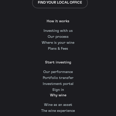
FIND YOUR LOCAL OFFICE
How it works
Investing with us
Our process
Where is your wine
Plans & Fees
Start investing
Our performance
Portfolio transfer
Investment portal
Sign in
Why wine
Wine as an asset
The wine experience