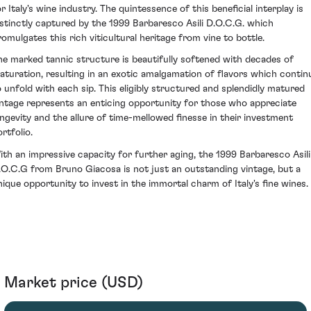
r Italy's wine industry. The quintessence of this beneficial interplay is
istinctly captured by the 1999 Barbaresco Asili D.O.C.G. which
romulgates this rich viticultural heritage from vine to bottle.
he marked tannic structure is beautifully softened with decades of
aturation, resulting in an exotic amalgamation of flavors which contin
o unfold with each sip. This eligibly structured and splendidly matured
intage represents an enticing opportunity for those who appreciate
ongevity and the allure of time-mellowed finesse in their investment
rtfolio.
ith an impressive capacity for further aging, the 1999 Barbaresco Asili
.O.C.G from Bruno Giacosa is not just an outstanding vintage, but a
nique opportunity to invest in the immortal charm of Italy's fine wines.
Market price (USD)