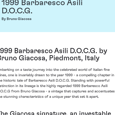
1999 Barbaresco Asili
D.O.C.G.
By Bruno Giacosa
1999 Barbaresco Asili D.O.C.G. by
Bruno Giacosa, Piedmont, Italy
mbarking on a taste journey into the celebrated world of Italian fine
ines, one is invariably drawn to the year 1999 - a compelling chapter in
he historic tale of Barbaresco Asili D.O.C.G. Standing with powerful
istinction in its lineage is the highly regarded 1999 Barbaresco Asili
.O.C.G from Bruno Giacosa - a vintage that captures and accentuates
he stunning characteristics of a unique year that set it apart.
The Giacosa signature, an investable