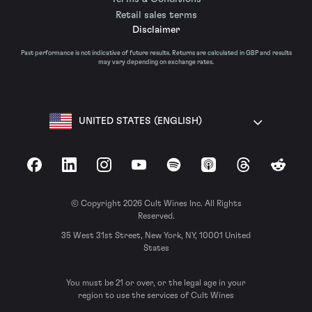
Retail sales terms
Disclaimer
Past performance is not indicative of future results. Returns are calculated in GBP and results
may vary depending on exchange rates.
UNITED STATES (ENGLISH)
Facebook
LinkedIn
Instagram
YouTube
Spotify
Apple Podcasts
Threads
Reddit
© Copyright 2026 Cult Wines Inc. All Rights
Reserved.
35 West 31st Street, New York, NY, 10001 United
States
You must be 21 or over, or the legal age in your
region to use the services of Cult Wines