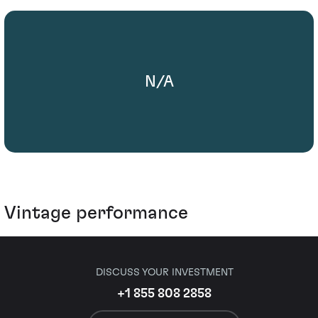
N/A
Vintage performance
DISCUSS YOUR INVESTMENT
+1 855 808 2858