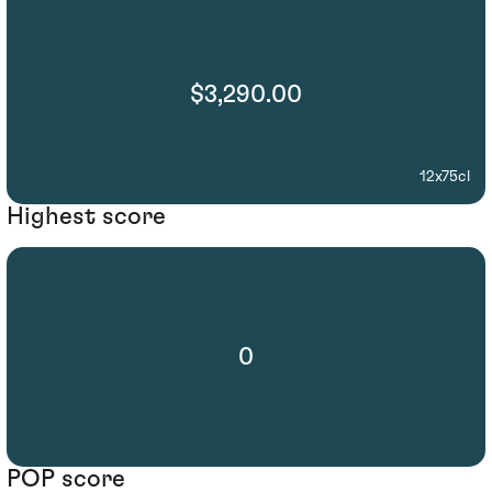
$3,290.00
12x75cl
Highest score
0
POP score