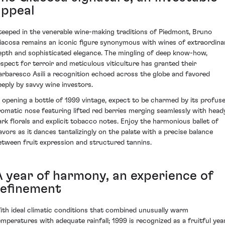
appeal
teeped in the venerable wine-making traditions of Piedmont, Bruno
iacosa remains an iconic figure synonymous with wines of extraordina
epth and sophisticated elegance. The mingling of deep know-how,
espect for terroir and meticulous viticulture has granted their
arbaresco Asili a recognition echoed across the globe and favored
eeply by savvy wine investors.
n opening a bottle of 1999 vintage, expect to be charmed by its profuse
romatic nose featuring lifted red berries merging seamlessly with head
ark florals and explicit tobacco notes. Enjoy the harmonious ballet of
lavors as it dances tantalizingly on the palate with a precise balance
etween fruit expression and structured tannins.
A year of harmony, an experience of
refinement
ith ideal climatic conditions that combined unusually warm
emperatures with adequate rainfall; 1999 is recognized as a fruitful yea