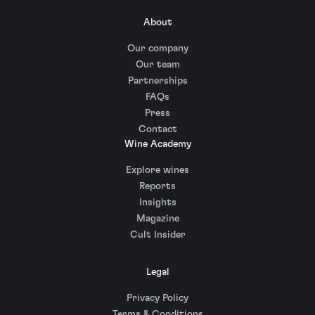
About
Our company
Our team
Partnerships
FAQs
Press
Contact
Wine Academy
Explore wines
Reports
Insights
Magazine
Cult Insider
Legal
Privacy Policy
Terms & Conditions