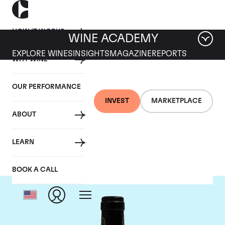
HOW IT WORKS
WINE ACADEMY
EXPLORE WINES
INSIGHTS
MAGAZINE
REPORTS
WHY WINE
OUR PERFORMANCE
INVEST
MARKETPLACE
ABOUT
Bruno Giacosa
LEARN
BOOK A CALL