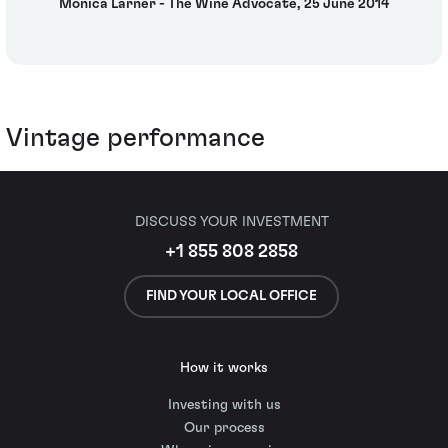
Monica Larner - The Wine Advocate, 25 June 2014
Vintage performance
DISCUSS YOUR INVESTMENT
+1 855 808 2858
FIND YOUR LOCAL OFFICE
How it works
Investing with us
Our process