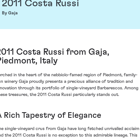
2011 Costa Russi
By Gaja
2011 Costa Russi from Gaja,
Piedmont, Italy
erched in the heart of the nebbiolo-famed region of Piedmont, family-
un winery Gaja proudly presents a precious alliance of tradition and
nnovation through its portfolio of single-vineyard Barbarescos. Among
hese treasures, the 2011 Costa Russi particularly stands out.
A Rich Tapestry of Elegance
he single-vineyard crus from Gaja have long fetched unrivalled acclaim
nd the 2011 Costa Russi is no exception to this admirable lineage. This