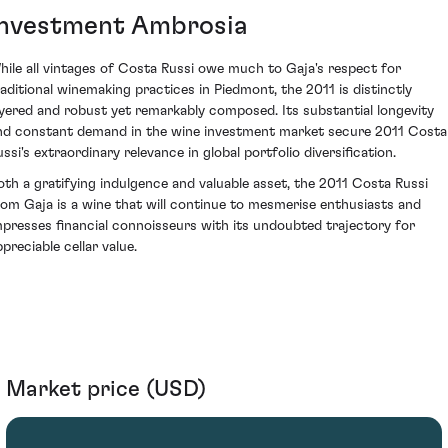
Investment Ambrosia
hile all vintages of Costa Russi owe much to Gaja's respect for
raditional winemaking practices in Piedmont, the 2011 is distinctly
ayered and robust yet remarkably composed. Its substantial longevity
nd constant demand in the wine investment market secure 2011 Costa
ssi's extraordinary relevance in global portfolio diversification.
oth a gratifying indulgence and valuable asset, the 2011 Costa Russi
rom Gaja is a wine that will continue to mesmerise enthusiasts and
mpresses financial connoisseurs with its undoubted trajectory for
preciable cellar value.
Market price (USD)