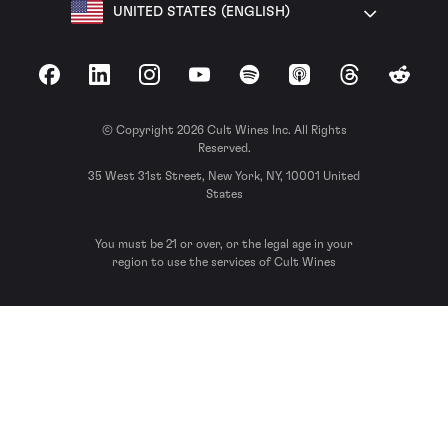
UNITED STATES (ENGLISH)
Facebook
LinkedIn
Instagram
YouTube
Spotify
Apple Podcasts
Threads
Reddit
© Copyright 2026 Cult Wines Inc. All Rights
Reserved.
35 West 31st Street, New York, NY, 10001 United
States
You must be 21 or over, or the legal age in your
region to use the services of Cult Wines