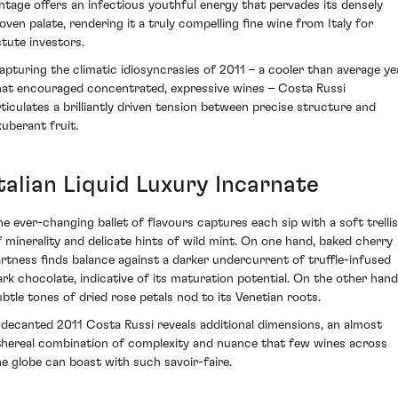
intage offers an infectious youthful energy that pervades its densely
oven palate, rendering it a truly compelling fine wine from Italy for
stute investors.
apturing the climatic idiosyncrasies of 2011 – a cooler than average ye
hat encouraged concentrated, expressive wines – Costa Russi
rticulates a brilliantly driven tension between precise structure and
xuberant fruit.
talian Liquid Luxury Incarnate
he ever-changing ballet of flavours captures each sip with a soft trellis
f minerality and delicate hints of wild mint. On one hand, baked cherry
artness finds balance against a darker undercurrent of truffle-infused
ark chocolate, indicative of its maturation potential. On the other hand
ubtle tones of dried rose petals nod to its Venetian roots.
 decanted 2011 Costa Russi reveals additional dimensions, an almost
thereal combination of complexity and nuance that few wines across
he globe can boast with such savoir-faire.