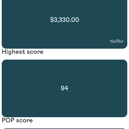
$3,330.00
12x75cl
Highest score
94
POP score