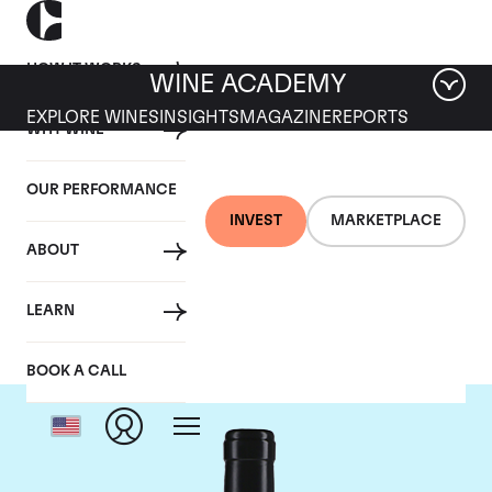
HOW IT WORKS
WINE ACADEMY
EXPLORE WINES
INSIGHTS
MAGAZINE
REPORTS
WHY WINE
OUR PERFORMANCE
INVEST
MARKETPLACE
ABOUT
Gaja
LEARN
BOOK A CALL