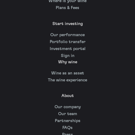
Where is your wine
Plans & Fees
Start investing
Our performance
Portfolio transfer
Investment portal
Sign in
Why wine
Wine as an asset
The wine experience
About
Our company
Our team
Partnerships
FAQs
Press