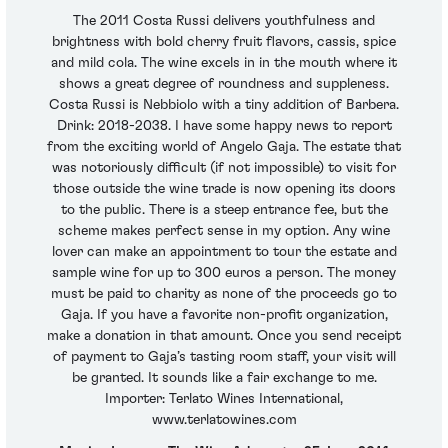
The 2011 Costa Russi delivers youthfulness and
brightness with bold cherry fruit flavors, cassis, spice
and mild cola. The wine excels in in the mouth where it
shows a great degree of roundness and suppleness.
Costa Russi is Nebbiolo with a tiny addition of Barbera.
Drink: 2018-2038. I have some happy news to report
from the exciting world of Angelo Gaja. The estate that
was notoriously difficult (if not impossible) to visit for
those outside the wine trade is now opening its doors
to the public. There is a steep entrance fee, but the
scheme makes perfect sense in my option. Any wine
lover can make an appointment to tour the estate and
sample wine for up to 300 euros a person. The money
must be paid to charity as none of the proceeds go to
Gaja. If you have a favorite non-profit organization,
make a donation in that amount. Once you send receipt
of payment to Gaja’s tasting room staff, your visit will
be granted. It sounds like a fair exchange to me.
Importer: Terlato Wines International,
www.terlatowines.com