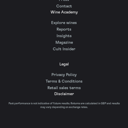
Contact
Wine Academy
Explore wines
Reports
Insights
Magazine
Cult Insider
Legal
Privacy Policy
Terms & Conditions
Retail sales terms
Disclaimer
Past performance is not indicative of future results. Returns are calculated in GBP and results
may vary depending on exchange rates.