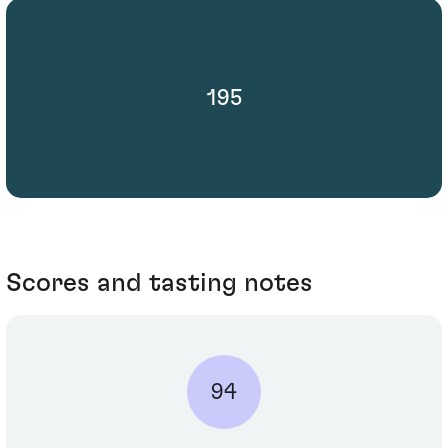
195
Scores and tasting notes
94