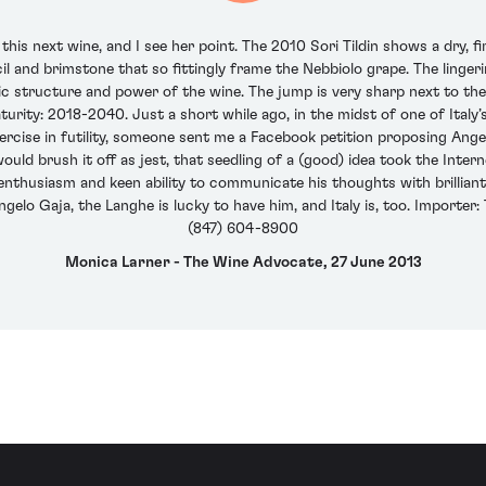
this next wine, and I see her point. The 2010 Sori Tildin shows a dry, 
il and brimstone that so fittingly frame the Nebbiolo grape. The linger
nic structure and power of the wine. The jump is very sharp next to the
turity: 2018-2040. Just a short while ago, in the midst of one of Italy
rcise in futility, someone sent me a Facebook petition proposing Angel
would brush it off as jest, that seedling of a (good) idea took the Int
enthusiasm and keen ability to communicate his thoughts with brilliant c
elo Gaja, the Langhe is lucky to have him, and Italy is, too. Importer: Te
(847) 604-8900
Monica Larner - The Wine Advocate, 27 June 2013