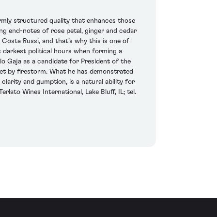
firmly structured quality that enhances those
ing end-notes of rose petal, ginger and cedar
 Costa Russi, and that’s why this is one of
’s darkest political hours when forming a
o Gaja as a candidate for President of the
ernet by firestorm. What he has demonstrated
larity and gumption, is a natural ability for
rlato Wines International, Lake Bluff, IL; tel.