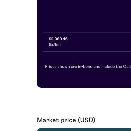
$2,360.46
6x75cl
Prices shown are in-bond and include the Cult
Market price (USD)