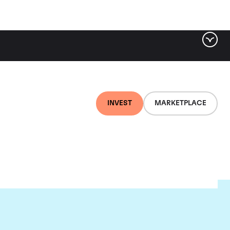
INVEST
MARKETPLACE