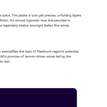
spice. The palate is lush yet precise, unfolding layers
ish. It's almost hypnotic how the penciled-in
its legendary status amongst Italian fine wines.
n exemplifies the best of Piedmont region's potential.
ruitful promise of terroir-driven wines led by the
to last.