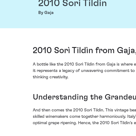
2010 Sori Tildin
By Gaja
2010 Sorì Tildìn from Gaja,
A bottle like the 2010 Sorì Tildìn from Gaja is where
it represents a legacy of unwavering commitment to e
thinking creativity.
Understanding the Grandeur
And then comes the 2010 Sorì Tildìn. This vintage bea
skilled winemakers come together harmoniously. Italy
optimal grape ripening. Hence, the 2010 Sorì Tildìn's 