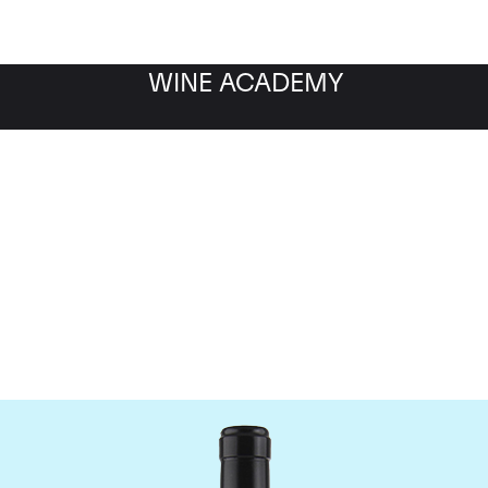
WINE ACADEMY
Gaja