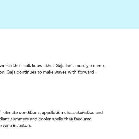
 worth their salt knows that Gaja isn't merely a name,
tion, Gaja continues to make waves with forward-
 climate conditions, appellation characteristics and
adiant summers and cooler spells that favoured
e wine investors.