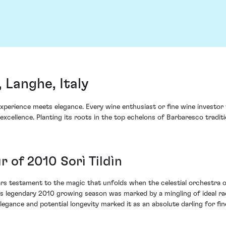
 Langhe, Italy
 experience meets elegance. Every wine enthusiast or fine wine investor
xcellence. Planting its roots in the top echelons of Barbaresco tradi
 of 2010 Sorì Tildìn
rs testament to the magic that unfolds when the celestial orchestra of
's legendary 2010 growing season was marked by a mingling of ideal r
elegance and potential longevity marked it as an absolute darling for fin