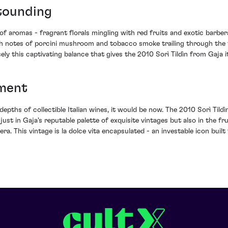
stounding
of aromas - fragrant florals mingling with red fruits and exotic barbera 
 notes of porcini mushroom and tobacco smoke trailing through the fin
cisely this captivating balance that gives the 2010 Sorì Tildìn from Gaja 
tment
depths of collectible Italian wines, it would be now. The 2010 Sorì Tildì
t just in Gaja's reputable palette of exquisite vintages but also in the f
a. This vintage is la dolce vita encapsulated - an investable icon built 