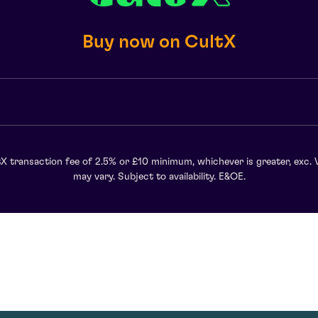
Buy now on CultX
X transaction fee of 2.5% or £10 minimum, whichever is greater, exc. 
may vary. Subject to availability. E&OE.