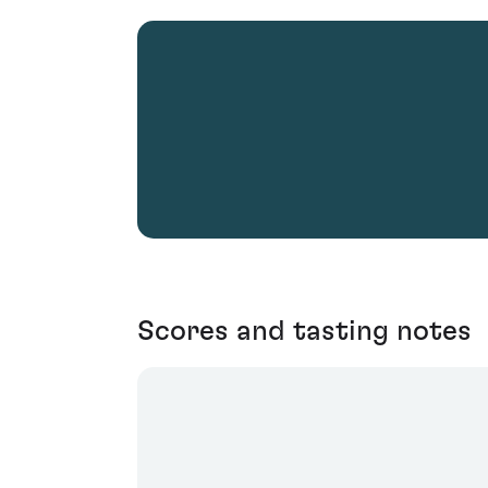
Scores and tasting notes