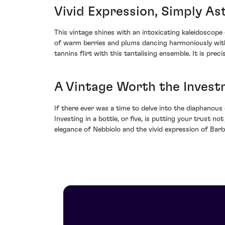
Vivid Expression, Simply A
This vintage shines with an intoxicating kaleidoscope 
of warm berries and plums dancing harmoniously with
tannins flirt with this tantalising ensemble. It is pre
A Vintage Worth the Inves
If there ever was a time to delve into the diaphanous 
Investing in a bottle, or five, is putting your trust no
elegance of Nebbiolo and the vivid expression of Barber