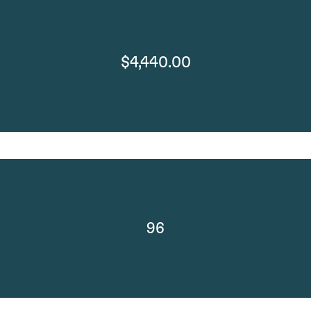
$4,440.00
96