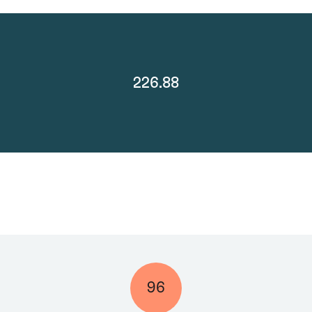
226.88
96