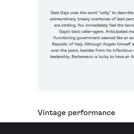
Gaia Gaja uses the word “salty” to describe 
extraordinary, breezy overtones of lead penc
are striking. You immediately feel the tan
Gaja’s best cellar-agers. Anticipated ma
functioning government seemed like an exe
Republic of Italy. Although Angelo himself 
over the years, besides from his infectious 
leadership. Barbaresco is lucky to have an Ang
Vintage performance