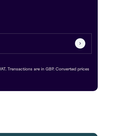
VAT. Transactions are in GBP. Converted prices