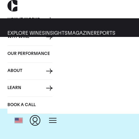
HOW IT WORKS
EXPLORE WINES
INSIGHTS
MAGAZINE
REPORTS
WHY WINE
OUR PERFORMANCE
ABOUT
LEARN
BOOK A CALL