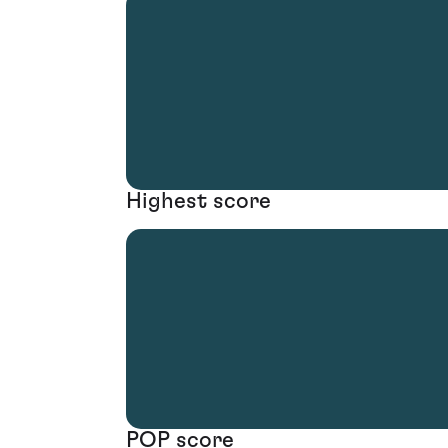
Highest score
POP score