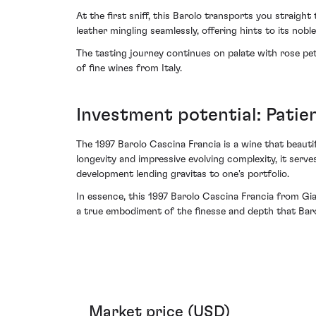
At the first sniff, this Barolo transports you straig
leather mingling seamlessly, offering hints to its noble
The tasting journey continues on palate with rose pet
of fine wines from Italy.
Investment potential: Pati
The 1997 Barolo Cascina Francia is a wine that beautifu
longevity and impressive evolving complexity, it serv
development lending gravitas to one's portfolio.
In essence, this 1997 Barolo Cascina Francia from Gia
a true embodiment of the finesse and depth that Baro
Market price (USD)