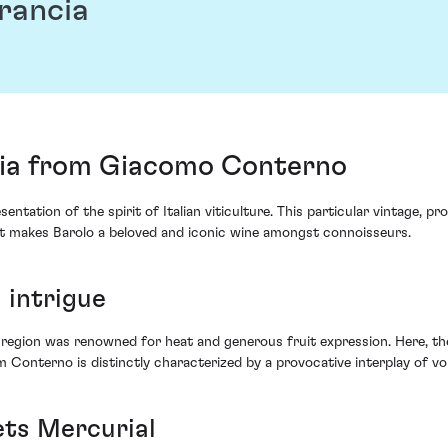
rancia
cia from Giacomo Conterno
sentation of the spirit of Italian viticulture. This particular vintag
at makes Barolo a beloved and iconic wine amongst connoisseurs.
 intrigue
region was renowned for heat and generous fruit expression. Here, the 
 Conterno is distinctly characterized by a provocative interplay of vo
ets Mercurial