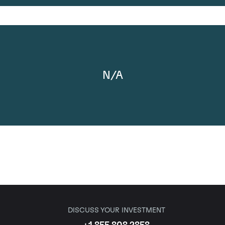
N/A
DISCUSS YOUR INVESTMENT