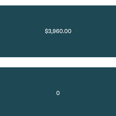
$3,960.00
0