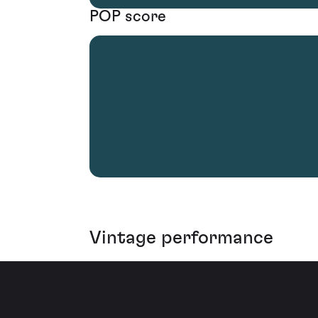
POP score
Vintage performance