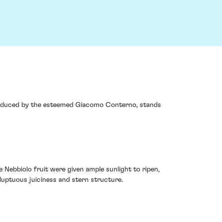
e, produced by the esteemed Giacomo Conterno, stands
Nebbiolo fruit were given ample sunlight to ripen,
luptuous juiciness and stern structure.