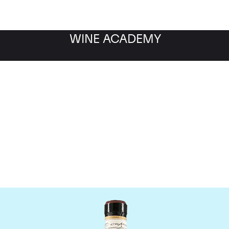
WINE ACADEMY
Giacomo Conterno