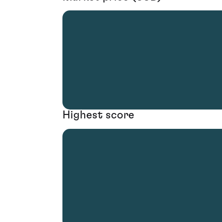
Highest score