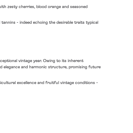
 with zesty cherries, blood orange and seasoned
tannins - indeed echoing the desirable traits typical
xceptional vintage year. Owing to its inherent
sed elegance and harmonic structure, promising future
cultural excellence and fruitful vintage conditions -