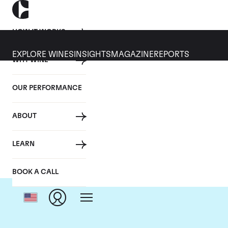
HOW IT WORKS
EXPLORE WINES
INSIGHTS
MAGAZINE
REPORTS
WHY WINE
OUR PERFORMANCE
ABOUT
LEARN
BOOK A CALL