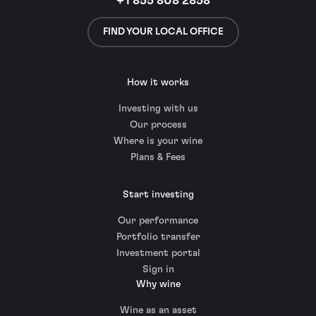
+1 855 808 2858
FIND YOUR LOCAL OFFICE
How it works
Investing with us
Our process
Where is your wine
Plans & Fees
Start investing
Our performance
Portfolio transfer
Investment portal
Sign in
Why wine
Wine as an asset