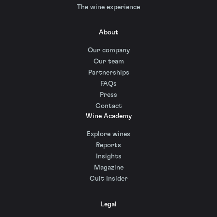
The wine experience
About
Our company
Our team
Partnerships
FAQs
Press
Contact
Wine Academy
Explore wines
Reports
Insights
Magazine
Cult Insider
Legal