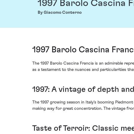
1997 Barolo Cascina F
By Giacomo Conterno
1997 Barolo Cascina Fran
The 1997 Barolo Cascina Francia is an admirable repre
as a testament to the nuances and particularities th
1997: A vintage of depth and
The 1997 growing season in Italy's booming Piedmont 
making way for great concentration. The vintage from
Taste of Terroir: Classic me