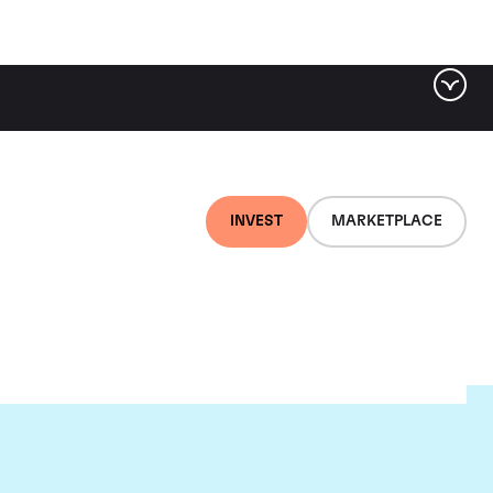
INVEST
MARKETPLACE