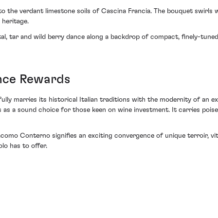
ht to the verdant limestone soils of Cascina Francia. The bouquet swirls
 heritage.
al, tar and wild berry dance along a backdrop of compact, finely-tuned 
ence Rewards
lly marries its historical Italian traditions with the modernity of an e
es as a sound choice for those keen on wine investment. It carries poi
como Conterno signifies an exciting convergence of unique terroir, viti
lo has to offer.