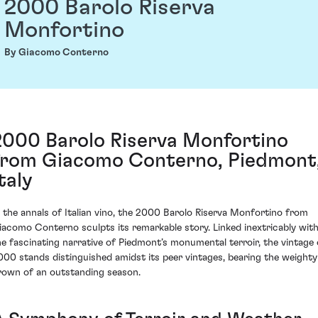
2000 Barolo Riserva
Monfortino
By Giacomo Conterno
2000 Barolo Riserva Monfortino
from Giacomo Conterno, Piedmont
taly
n the annals of Italian vino, the 2000 Barolo Riserva Monfortino from
iacomo Conterno sculpts its remarkable story. Linked inextricably wit
he fascinating narrative of Piedmont’s monumental terroir, the vintage 
000 stands distinguished amidst its peer vintages, bearing the weighty
rown of an outstanding season.