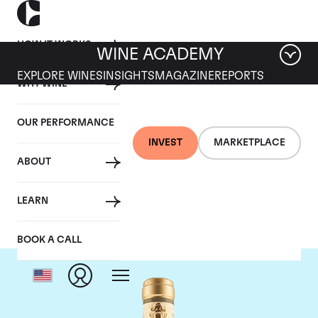
HOW IT WORKS
WINE ACADEMY
EXPLORE WINES
INSIGHTS
MAGAZINE
REPORTS
WHY WINE
OUR PERFORMANCE
INVEST
MARKETPLACE
ABOUT
Giacomo Conterno
LEARN
BOOK A CALL