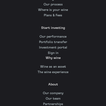
Our process
Where is your wine
Plans & Fees
Start investing
Our performance
Portfolio transfer
Investment portal
Sign in
Why wine
Wine as an asset
The wine experience
About
Our company
Our team
Partnerships