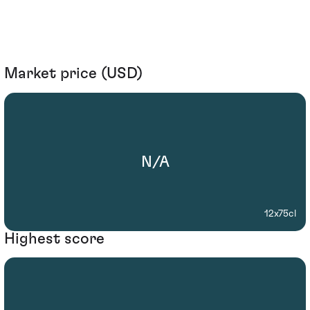
Market price (USD)
N/A
12x75cl
Highest score