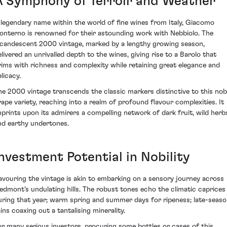
A Symphony of Terroir and Weather
 legendary name within the world of fine wines from Italy, Giacomo
onterno is renowned for their astounding work with Nebbiolo. The
ncandescent 2000 vintage, marked by a lengthy growing season,
elivered an unrivalled depth to the wines, giving rise to a Barolo that
rims with richness and complexity while retaining great elegance and
licacy.
he 2000 vintage transcends the classic markers distinctive to this nob
rape variety, reaching into a realm of profound flavour complexities. It
mprints upon its admirers a compelling network of dark fruit, wild herb
nd earthy undertones.
Investment Potential in Nobility
avouring the vintage is akin to embarking on a sensory journey across
iedmont’s undulating hills. The robust tones echo the climatic caprices
uring that year; warm spring and summer days for ripeness; late-seas
ains coaxing out a tantalising minerality.
or many serious investors, procuring some bottles or cases of this