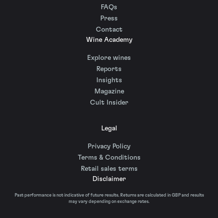
FAQs
Press
Contact
Wine Academy
Explore wines
Reports
Insights
Magazine
Cult Insider
Legal
Privacy Policy
Terms & Conditions
Retail sales terms
Disclaimer
Past performance is not indicative of future results. Returns are calculated in GBP and results
may vary depending on exchange rates.