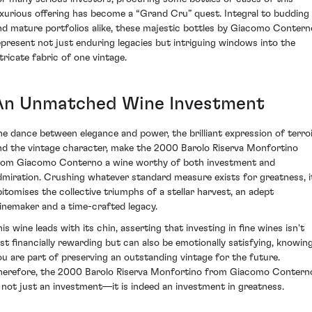
uxurious offering has become a “Grand Cru” quest. Integral to budding
nd mature portfolios alike, these majestic bottles by Giacomo Contern
epresent not just enduring legacies but intriguing windows into the
ntricate fabric of one vintage.
An Unmatched Wine Investment
he dance between elegance and power, the brilliant expression of terro
nd the vintage character, make the 2000 Barolo Riserva Monfortino
rom Giacomo Conterno a wine worthy of both investment and
dmiration. Crushing whatever standard measure exists for greatness, i
pitomises the collective triumphs of a stellar harvest, an adept
inemaker and a time-crafted legacy.
is wine leads with its chin, asserting that investing in fine wines isn't
ust financially rewarding but can also be emotionally satisfying, knowin
ou are part of preserving an outstanding vintage for the future.
herefore, the 2000 Barolo Riserva Monfortino from Giacomo Contern
s not just an investment—it is indeed an investment in greatness.