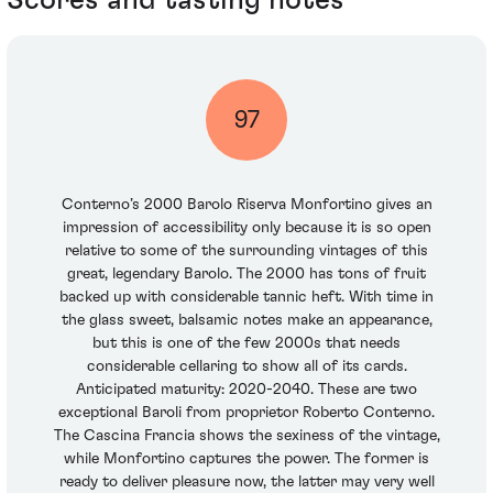
97
Conterno’s 2000 Barolo Riserva Monfortino gives an
impression of accessibility only because it is so open
relative to some of the surrounding vintages of this
great, legendary Barolo. The 2000 has tons of fruit
backed up with considerable tannic heft. With time in
the glass sweet, balsamic notes make an appearance,
but this is one of the few 2000s that needs
considerable cellaring to show all of its cards.
Anticipated maturity: 2020-2040. These are two
exceptional Baroli from proprietor Roberto Conterno.
The Cascina Francia shows the sexiness of the vintage,
while Monfortino captures the power. The former is
ready to deliver pleasure now, the latter may very well