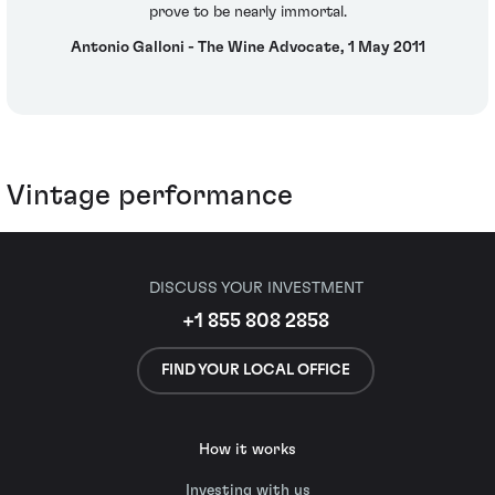
prove to be nearly immortal.
Antonio Galloni - The Wine Advocate, 1 May 2011
Vintage performance
DISCUSS YOUR INVESTMENT
+1 855 808 2858
FIND YOUR LOCAL OFFICE
How it works
Investing with us