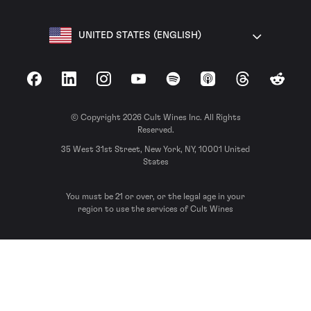
UNITED STATES (ENGLISH)
Facebook
LinkedIn
Instagram
YouTube
Spotify
Apple Podcasts
Threads
Reddit
© Copyright 2026 Cult Wines Inc. All Rights
Reserved.
35 West 31st Street, New York, NY, 10001 United
States
You must be 21 or over, or the legal age in your
region to use the services of Cult Wines