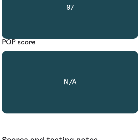
97
POP score
N/A
Scores and tasting notes