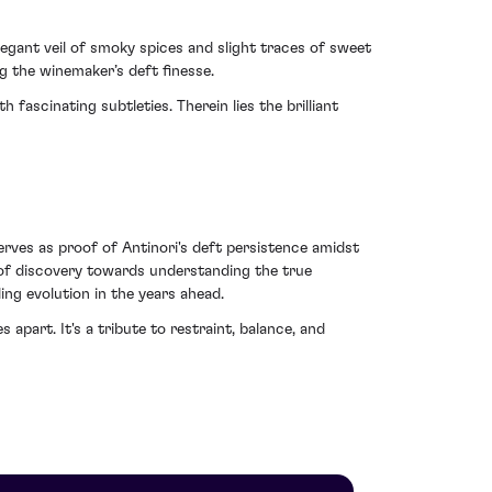
elegant veil of smoky spices and slight traces of sweet
ng the winemaker’s deft finesse.
fascinating subtleties. Therein lies the brilliant
serves as proof of Antinori's deft persistence amidst
ey of discovery towards understanding the true
ing evolution in the years ahead.
 apart. It's a tribute to restraint, balance, and