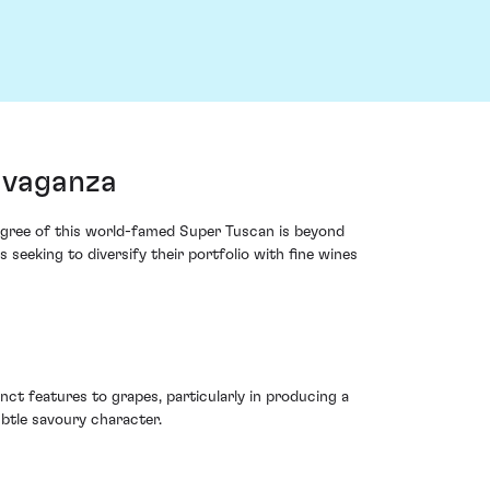
avaganza
edigree of this world-famed Super Tuscan is beyond
s seeking to diversify their portfolio with fine wines
ct features to grapes, particularly in producing a
ubtle savoury character.