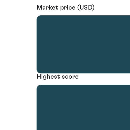
Market price (USD)
Highest score