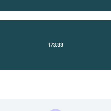
173.33