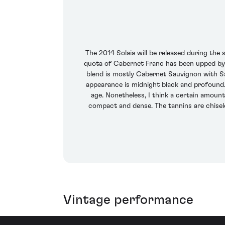
The 2014 Solaia will be released during the 
quota of Cabernet Franc has been upped by a
blend is mostly Cabernet Sauvignon with Sa
appearance is midnight black and profound.
age. Nonetheless, I think a certain amount 
compact and dense. The tannins are chisele
Vintage performance