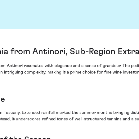
ia from Antinori, Sub-Region Extr
a from Antinori resonates with elegance and a sense of grandeur. The p
n intriguing complexity, making it a prime choice for fine wine investor
ce
n Tuscany. Extended rainfall marked the summer months bringing distin
tead, it underscores refined tones of well-structured tannins and a s