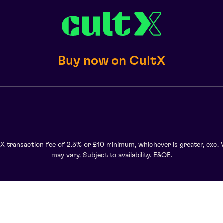
Buy now on CultX
X transaction fee of 2.5% or £10 minimum, whichever is greater, exc. 
may vary. Subject to availability. E&OE.