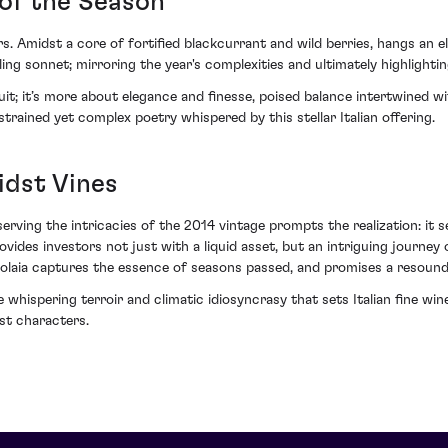
of the Season
ors. Amidst a core of fortified blackcurrant and wild berries, hangs an 
lling sonnet; mirroring the year's complexities and ultimately highlighti
t; it’s more about elegance and finesse, poised balance intertwined with 
strained yet complex poetry whispered by this stellar Italian offering.
idst Vines
bserving the intricacies of the 2014 vintage prompts the realization: it 
rovides investors not just with a liquid asset, but an intriguing journ
4 Solaia captures the essence of seasons passed, and promises a resound
 whispering terroir and climatic idiosyncrasy that sets Italian fine wines
st characters.