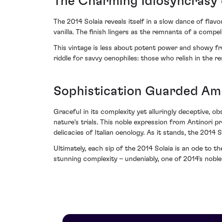
The Charming Idiosyncrasy 
The 2014 Solaia reveals itself in a slow dance of flav
vanilla. The finish lingers as the remnants of a compe
This vintage is less about potent power and showy frui
riddle for savvy oenophiles: those who relish in the re
Sophistication Guarded Am
Graceful in its complexity yet alluringly deceptive, o
nature's trials. This noble expression from Antinori p
delicacies of Italian oenology. As it stands, the 201
Ultimately, each sip of the 2014 Solaia is an ode to the
stunning complexity – undeniably, one of 2014's noble