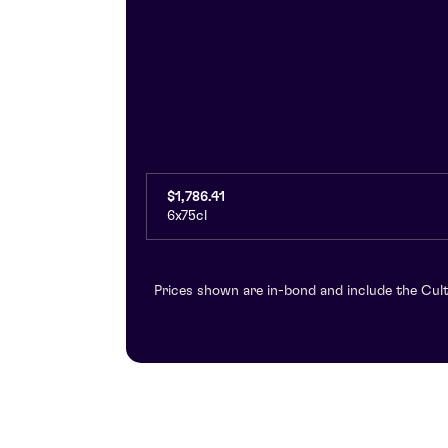
$1,786.41
6x75cl
Prices shown are in-bond and include the Cult