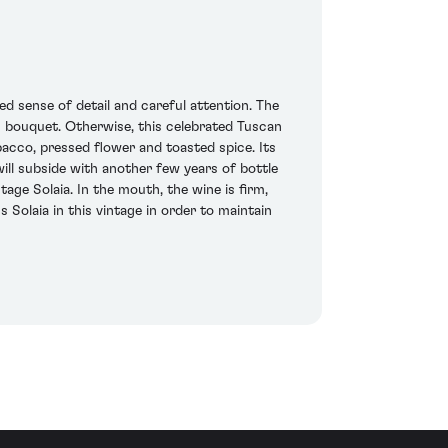
ed sense of detail and careful attention. The
s bouquet. Otherwise, this celebrated Tuscan
acco, pressed flower and toasted spice. Its
ll subside with another few years of bottle
tage Solaia. In the mouth, the wine is firm,
Solaia in this vintage in order to maintain