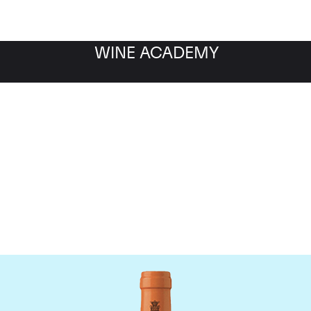
WINE ACADEMY
Antinori