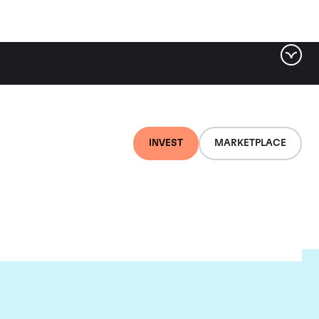
INVEST
MARKETPLACE