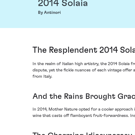
2014 Solaia
By Antinori
The Resplendent 2014 Sola
In the realm of Italian high artistry, the 2014 Solai
dispute, yet the fickle nuances of each vintage offer a
from Italy.
And the Rains Brought Gra
In 2014, Mother Nature opted for a cooler approach i
wine that casts off flamboyant fruit-forwardness. Ins