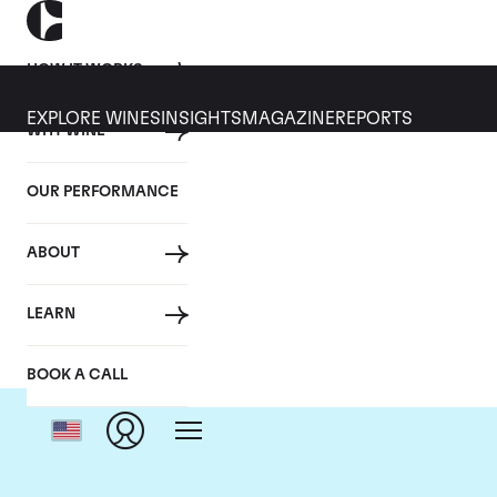
HOW IT WORKS
EXPLORE WINES
INSIGHTS
MAGAZINE
REPORTS
WHY WINE
OUR PERFORMANCE
ABOUT
LEARN
BOOK A CALL