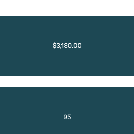
$3,180.00
95