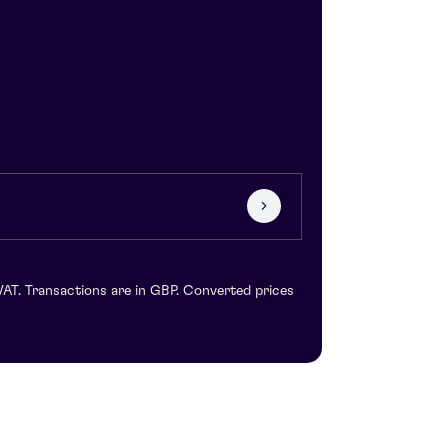
VAT. Transactions are in GBP. Converted prices