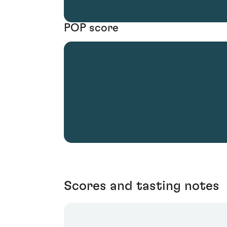
POP score
Scores and tasting notes