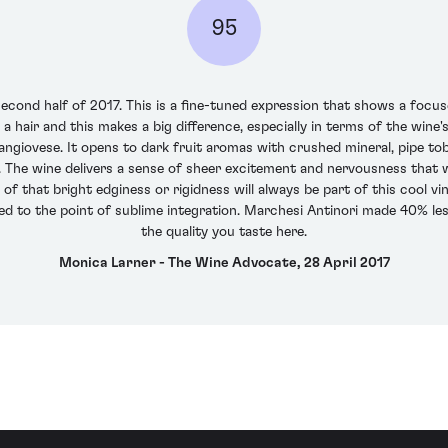
95
second half of 2017. This is a fine-tuned expression that shows a focus
 hair and this makes a big difference, especially in terms of the wine'
ngiovese. It opens to dark fruit aromas with crushed mineral, pipe tob
 The wine delivers a sense of sheer excitement and nervousness that wi
of that bright edginess or rigidness will always be part of this cool vin
d to the point of sublime integration. Marchesi Antinori made 40% less 
the quality you taste here.
Monica Larner - The Wine Advocate, 28 April 2017