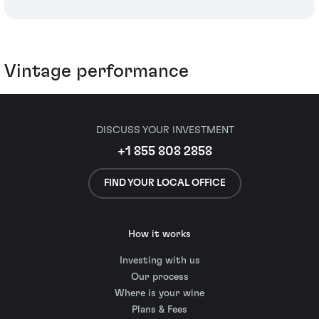
Vintage performance
DISCUSS YOUR INVESTMENT
+1 855 808 2858
FIND YOUR LOCAL OFFICE
How it works
Investing with us
Our process
Where is your wine
Plans & Fees