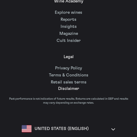
Wine Academy
Explore wines
Reports
Insights
Magazine
Cult Insider
Legal
Privacy Policy
Terms & Conditions
Retail sales terms
Disclaimer
Past performance is not indicative of future results. Returns are calculated in GBP and results
may vary depending on exchange rates.
UNITED STATES (ENGLISH)