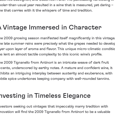
ooler-than-usual year resulted in a wine that is measured, yet daring –
ne that carries with it the whispers of time and tradition.
A Vintage Immersed in Character
he 2009 growing season manifested itself magnificently in this vintage
he late summer rains were precisely what the grapes needed to develo
ayer upon layer of aroma and flavor. This unique micro-climatic conditi
as lent an almost tactile complexity to this iconic wine's profile.
he 2009 Tignanello from Antinori is an intricate weave of dark fruit
ccents, underscored by earthy notes. A mature and confident wine, it
xhibits an intriguing interplay between austerity and exuberance, with
ubtle spice undertones keeping company with well-rounded tannins.
Investing in Timeless Elegance
nvestors seeking out vintages that impeccably marry tradition with
nnovation will find the 2009 Tignanello from Antinori to be a valuable