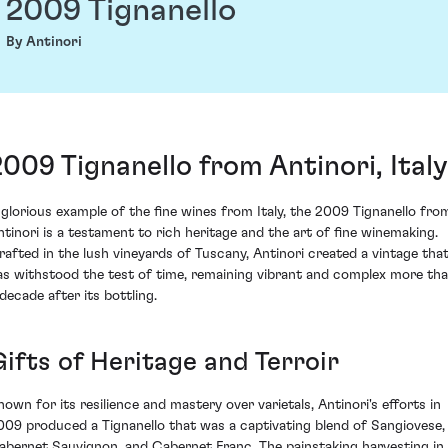
2009 Tignanello
By Antinori
2009 Tignanello from Antinori, Italy
 glorious example of the fine wines from Italy, the 2009 Tignanello fro
ntinori is a testament to rich heritage and the art of fine winemaking.
rafted in the lush vineyards of Tuscany, Antinori created a vintage tha
as withstood the test of time, remaining vibrant and complex more th
 decade after its bottling.
Gifts of Heritage and Terroir
nown for its resilience and mastery over varietals, Antinori's efforts in
009 produced a Tignanello that was a captivating blend of Sangiovese,
abernet Sauvignon, and Cabernet Franc. The painstaking harvesting in