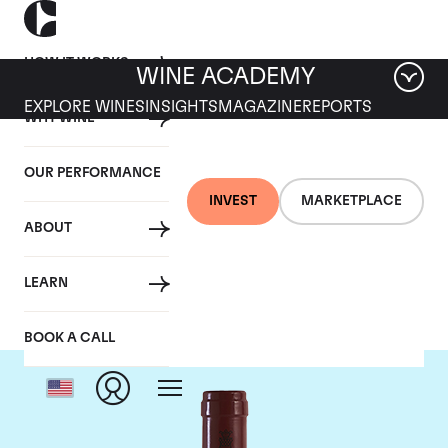
HOW IT WORKS
WINE ACADEMY
EXPLORE WINES
INSIGHTS
MAGAZINE
REPORTS
WHY WINE
OUR PERFORMANCE
INVEST
MARKETPLACE
ABOUT
Antinori
LEARN
BOOK A CALL