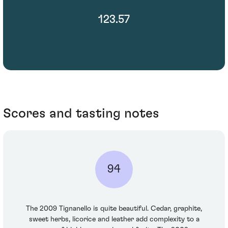
123.57
Scores and tasting notes
94
The 2009 Tignanello is quite beautiful. Cedar, graphite,
sweet herbs, licorice and leather add complexity to a