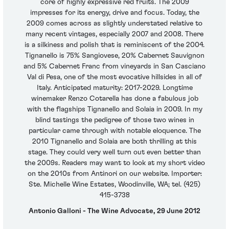
core of highly expressive red fruits. The 2009
impresses for its energy, drive and focus. Today, the
2009 comes across as slightly understated relative to
many recent vintages, especially 2007 and 2008. There
is a silkiness and polish that is reminiscent of the 2004.
Tignanello is 75% Sangiovese, 20% Cabernet Sauvignon
and 5% Cabernet Franc from vineyards in San Casciano
Val di Pesa, one of the most evocative hillsides in all of
Italy. Anticipated maturity: 2017-2029. Longtime
winemaker Renzo Cotarella has done a fabulous job
with the flagships Tignanello and Solaia in 2009. In my
blind tastings the pedigree of those two wines in
particular came through with notable eloquence. The
2010 Tignanello and Solaia are both thrilling at this
stage. They could very well turn out even better than
the 2009s. Readers may want to look at my short video
on the 2010s from Antinori on our website. Importer:
Ste. Michelle Wine Estates, Woodinville, WA; tel. (425)
415-3738
Antonio Galloni - The Wine Advocate, 29 June 2012