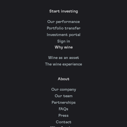
Start investing
Our performance
Portfolio transfer
Investment portal
Sign in
Why wine
Wine as an asset
The wine experience
About
Our company
Our team
Partnerships
FAQs
Press
Contact