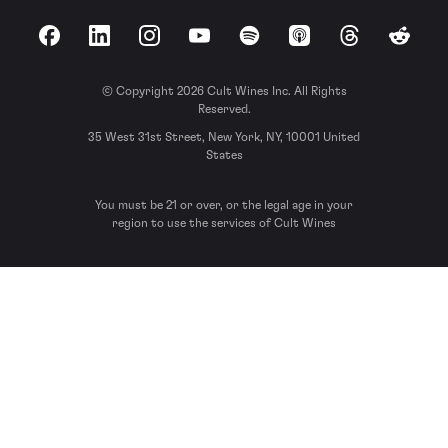
Facebook
LinkedIn
Instagram
YouTube
Spotify
Apple Podcasts
Threads
Reddit
© Copyright 2026 Cult Wines Inc. All Rights
Reserved.
35 West 31st Street, New York, NY, 10001 United
States
You must be 21 or over, or the legal age in your
region to use the services of Cult Wines