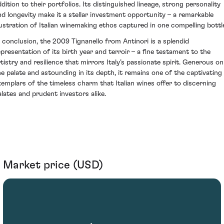
ddition to their portfolios. Its distinguished lineage, strong personality
nd longevity make it a stellar investment opportunity – a remarkable
llustration of Italian winemaking ethos captured in one compelling bottl
n conclusion, the 2009 Tignanello from Antinori is a splendid
epresentation of its birth year and terroir – a fine testament to the
rtistry and resilience that mirrors Italy’s passionate spirit. Generous on
he palate and astounding in its depth, it remains one of the captivating
xemplars of the timeless charm that Italian wines offer to discerning
alates and prudent investors alike.
Market price (USD)