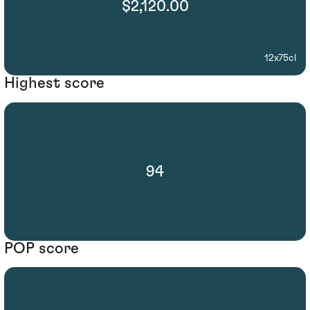
$2,120.00
12x75cl
Highest score
94
POP score