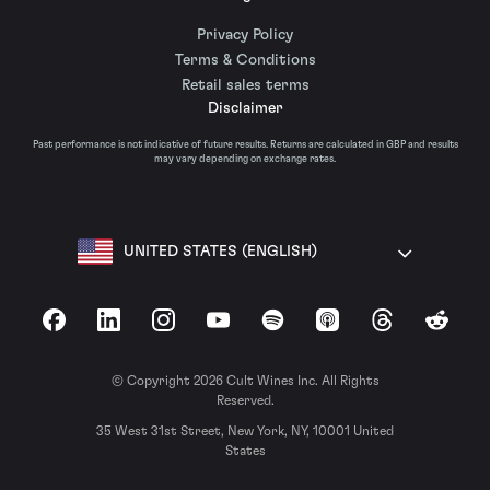
Privacy Policy
Terms & Conditions
Retail sales terms
Disclaimer
Past performance is not indicative of future results. Returns are calculated in GBP and results
may vary depending on exchange rates.
UNITED STATES (ENGLISH)
Facebook
LinkedIn
Instagram
YouTube
Spotify
Apple Podcasts
Threads
Reddit
© Copyright 2026 Cult Wines Inc. All Rights
Reserved.
35 West 31st Street, New York, NY, 10001 United
States