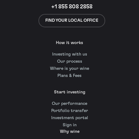
+1 855 808 2858
FIND YOUR LOCAL OFFICE
How it works
Investing with us
Our process
Where is your wine
Plans & Fees
Start investing
Our performance
Portfolio transfer
Investment portal
Sign in
Why wine