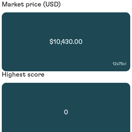
Market price (USD)
$10,430.00
12x75cl
Highest score
0