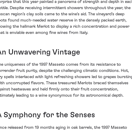
urprise that this year painted a panorama of strength and depth in eac
ottle. Despite receiving intermittent showers throughout the year, the
uscan region’s clay soils came to the wine's aid. The vineyard's deep
oots found much-needed water reserve in the densely packed earth,
llowing the hallmark Merlot to display a rich concentration and power
hat is enviable even among fine wines from Italy.
An Unwavering Vintage
he uniqueness of the 1997 Masseto comes from its resistance to
urrender fruit purity, despite the challenging climatic conditions. Hot,
ry spells interlaced with light refreshing showers led to grapes burstin
ith uncorrupted flavors. These treasured Merlots braced themselves
gainst heatwaves and held firmly onto their fruit concentration,
ltimately leading to a wine synonymous for its astronomical depth.
A Symphony for the Senses
nce released from 19 months aging in oak barrels, the 1997 Masseto