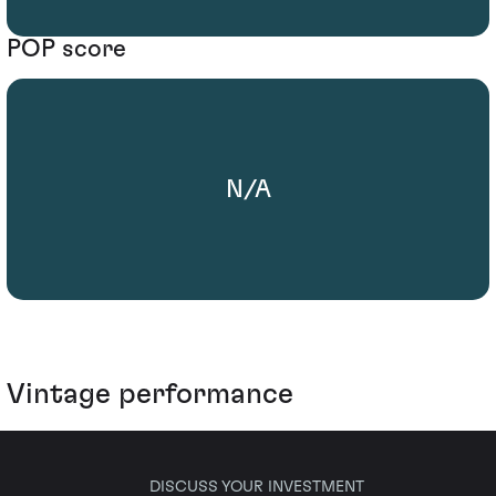
POP score
N/A
Vintage performance
DISCUSS YOUR INVESTMENT