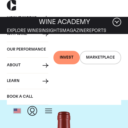
HOW IT WORKS
WINE ACADEMY
EXPLORE WINES
INSIGHTS
MAGAZINE
REPORTS
WHY WINE
OUR PERFORMANCE
INVEST
MARKETPLACE
ABOUT
Masseto
LEARN
BOOK A CALL