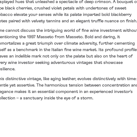
isplayed hues that unleashed a spectacle of deep crimson. A bouquet o
ipe black cherries, crushed violet petals with undertones of sweet
obacco elevate your senses while its palate imparted bold blackberry
otes paired with velvety tannins and an elegant truffle nuance on finish
ne cannot discuss the intriguing world of fine wine investment withou
entioning the 1997 Masseto from Masseto. Bold and daring, it
mmortalizes a great triumph over climate adversity, further cementing
tself as a benchmark in the Italian fine wine market. Its profound profile
eaves an indelible mark not only on the palate but also on the heart of
very wine investor seeking adventurous vintages that showcase
silience.
is distinctive vintage, like aging leather, evolves distinctively with time:
entle yet assertive. The harmonious tension between concentration an
legance makes it an essential component in an experienced investor's
ollection – a sanctuary inside the eye of a storm.