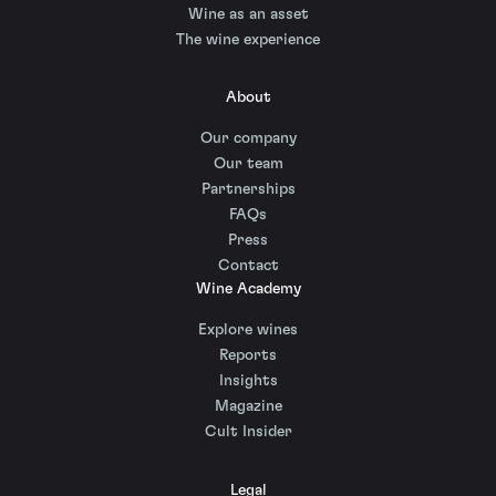
Wine as an asset
The wine experience
About
Our company
Our team
Partnerships
FAQs
Press
Contact
Wine Academy
Explore wines
Reports
Insights
Magazine
Cult Insider
Legal