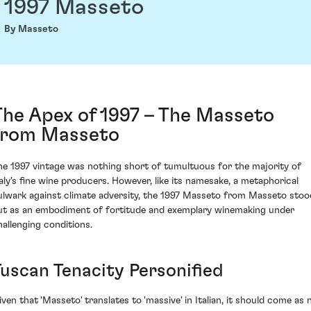
1997 Masseto
By Masseto
The Apex of 1997 – The Masseto
from Masseto
he 1997 vintage was nothing short of tumultuous for the majority of
taly's fine wine producers. However, like its namesake, a metaphorical
ulwark against climate adversity, the 1997 Masseto from Masseto stoo
ut as an embodiment of fortitude and exemplary winemaking under
hallenging conditions.
Tuscan Tenacity Personified
iven that 'Masseto' translates to 'massive' in Italian, it should come as 