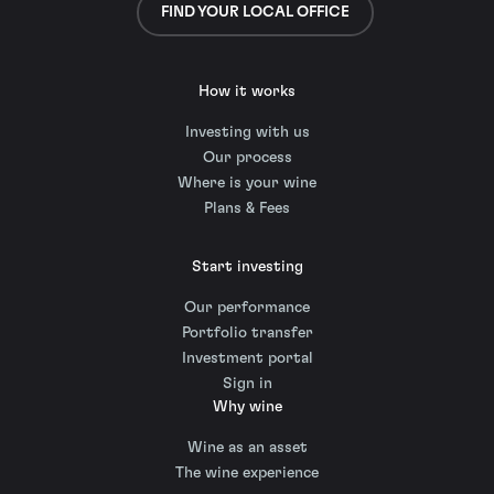
FIND YOUR LOCAL OFFICE
How it works
Investing with us
Our process
Where is your wine
Plans & Fees
Start investing
Our performance
Portfolio transfer
Investment portal
Sign in
Why wine
Wine as an asset
The wine experience