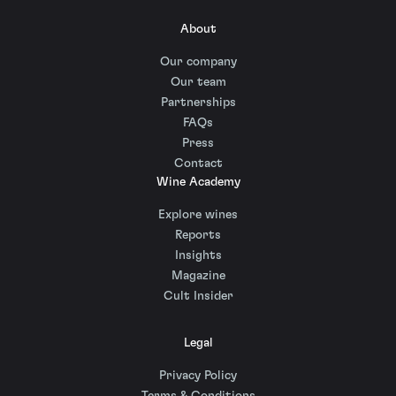
About
Our company
Our team
Partnerships
FAQs
Press
Contact
Wine Academy
Explore wines
Reports
Insights
Magazine
Cult Insider
Legal
Privacy Policy
Terms & Conditions