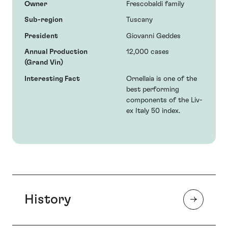
Owner
Frescobaldi family
Sub-region
Tuscany
President
Giovanni Geddes
Annual Production
12,000 cases
(Grand Vin)
Interesting Fact
Ornellaia is one of the
best performing
components of the Liv-
ex Italy 50 index.
History