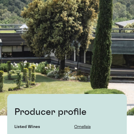
Producer profile
Listed Wines
Ornellaia