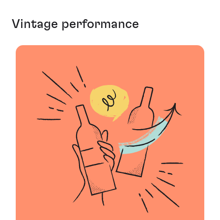
Vintage performance