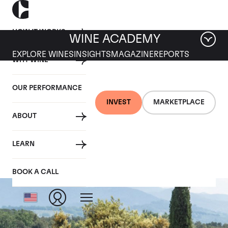
HOW IT WORKS
WINE ACADEMY
EXPLORE WINES
INSIGHTS
MAGAZINE
REPORTS
WHY WINE
OUR PERFORMANCE
INVEST
MARKETPLACE
ABOUT
Tenuta dell'Ornellaia
LEARN
BOOK A CALL