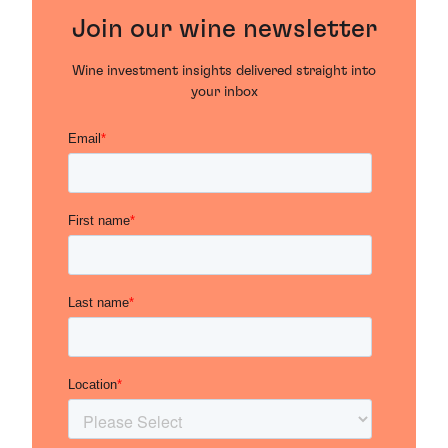
Join our wine newsletter
Wine investment insights delivered straight into
your inbox