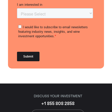
DISCUSS YOUR INVESTMENT
+1 855 808 2858