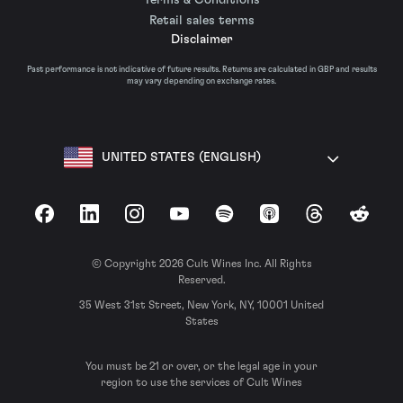
Retail sales terms
Disclaimer
Past performance is not indicative of future results. Returns are calculated in GBP and results
may vary depending on exchange rates.
UNITED STATES (ENGLISH)
Facebook
LinkedIn
Instagram
YouTube
Spotify
Apple Podcasts
Threads
Reddit
© Copyright 2026 Cult Wines Inc. All Rights
Reserved.
35 West 31st Street, New York, NY, 10001 United
States
You must be 21 or over, or the legal age in your
region to use the services of Cult Wines