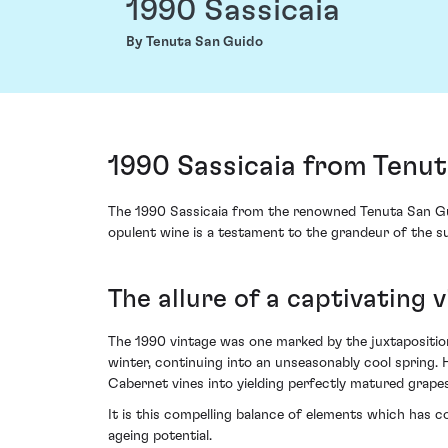
1990 Sassicaia
By Tenuta San Guido
1990 Sassicaia from Tenu
The 1990 Sassicaia from the renowned Tenuta San Guido
opulent wine is a testament to the grandeur of the sun
The allure of a captivating 
The 1990 vintage was one marked by the juxtaposition 
winter, continuing into an unseasonably cool spring
Cabernet vines into yielding perfectly matured grapes,
It is this compelling balance of elements which has co
ageing potential.