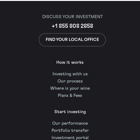
DISCUSS YOUR INVESTMENT
+1 855 808 2858
FIND YOUR LOCAL OFFICE
How it works
Investing with us
Our process
Where is your wine
Plans & Fees
Start investing
Our performance
Portfolio transfer
Investment portal