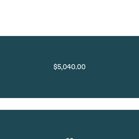
$5,040.00