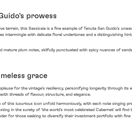
Guido's prowess
ive terrain, this Sassicaia is a fine example of Tenuta San Guido's unw
s intermingle with delicate floral undertones and a distinguishing hi
and mature plum notes, skilfully punctuated with spicy nuances of sanda
imeless grace
ause for the vintage's resiliency, personifying longevity through its eve
with threads of flavour, structure, and elegance.
 of this luxurious icon unfold harmoniously, with each note singing pr
ing in the surety of ‘the world's most celebrated Cabernet’ will find 
r for those seeking to diversify their investment portfolio with fine 