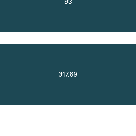
93
317.69