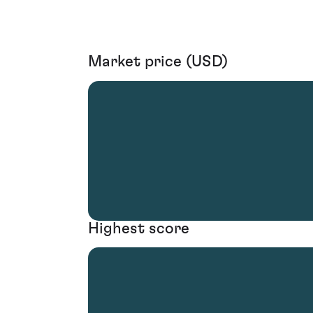
Market price (USD)
Highest score