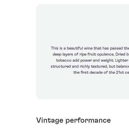
This is a beautiful wine that has passed th
deep layers of ripe fruit opulence. Dried 
tobacco add power and weight. Lighter 
structured and richly textured, but balance
the first decade of the 21st c
Vintage performance