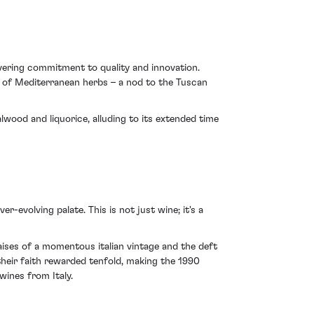
avering commitment to quality and innovation.
nt of Mediterranean herbs – a nod to the Tuscan
lwood and liquorice, alluding to its extended time
r-evolving palate. This is not just wine; it's a
aises of a momentous italian vintage and the deft
their faith rewarded tenfold, making the 1990
wines from Italy.