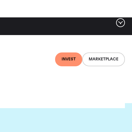
INVEST
MARKETPLACE