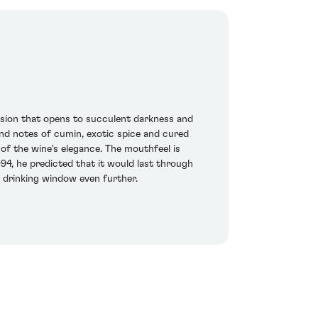
ression that opens to succulent darkness and
ound notes of cumin, exotic spice and cured
f the wine's elegance. The mouthfeel is
994, he predicted that it would last through
t drinking window even further.