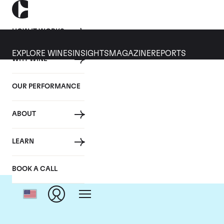
HOW IT WORKS
EXPLORE WINES
INSIGHTS
MAGAZINE
REPORTS
WHY WINE
OUR PERFORMANCE
ABOUT
LEARN
BOOK A CALL