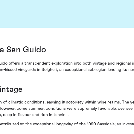
ta San Guido
 offers a transcendent exploration into both vintage and regional intri
-kissed vineyards in Bolgheri, an exceptional subregion lending its nam
vintage
of climatic conditions, earning it notoriety within wine realms. The y
. However, come summer, conditions were supremely favorable, overseei
 deep in flavour and rich in tannins.
ntributed to the exceptional longevity of the 1990 Sassicaia; an investa