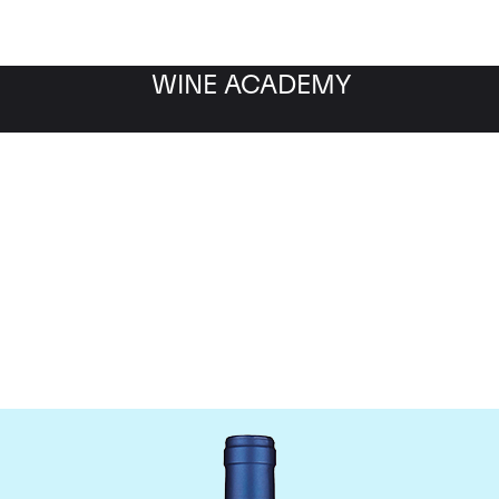
WINE ACADEMY
Tenuta San Guido