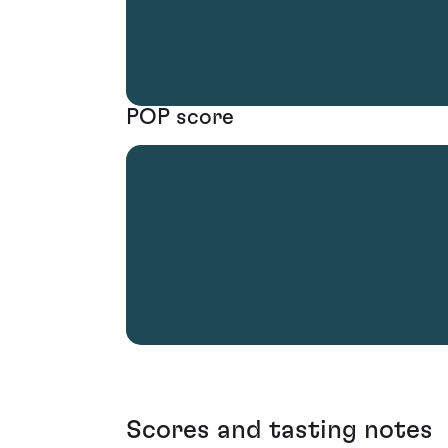
POP score
Scores and tasting notes