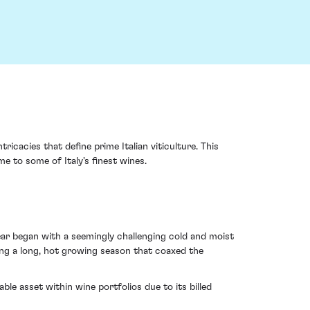
cacies that define prime Italian viticulture. This
e to some of Italy's finest wines.
ear began with a seemingly challenging cold and moist
ng a long, hot growing season that coaxed the
ble asset within wine portfolios due to its billed