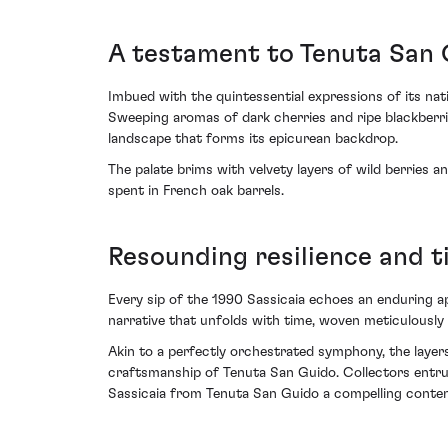
A testament to Tenuta San 
Imbued with the quintessential expressions of its nat
Sweeping aromas of dark cherries and ripe blackberrie
landscape that forms its epicurean backdrop.
The palate brims with velvety layers of wild berries 
spent in French oak barrels.
Resounding resilience and t
Every sip of the 1990 Sassicaia echoes an enduring appl
narrative that unfolds with time, woven meticulously 
Akin to a perfectly orchestrated symphony, the layers
craftsmanship of Tenuta San Guido. Collectors entrust
Sassicaia from Tenuta San Guido a compelling contende