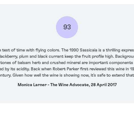
93
e test of time with flying colors. The 1990 Sassicaia is a thrilling exp
blackberry, plum and black currant keep the fruit profile high. Backgr
tones of balsam herb and crushed mineral are important components o
d by its acidity. Back when Robert Parker first reviewed this wine in 1
entury. Given how well the wine is showing now, it's safe to extend tha
Monica Larner - The Wine Advocate, 28 April 2017