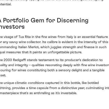
tential.
A Portfolio Gem for Discerning
Investors
he visage of Tua Rita in the fine wines from Italy is an essential feature
r any savvy wine collector. Its calibre is evident in the intensity of this
ommanding Italian Merlot, which juggles strength and finesse in such
qual measures that it paints an unforgettable picture.
he 2003 Redigaffi stands testament to its producer's dedication to
uality and integrity – qualities resonating deeply with fine wine investor
couring for wines constituting both a sensory delight and a tangible
sset.
he unique climatic conditions captured in this bottle, like bottled
ightning, provides a time capsule from a distinctive year, culminating in
masterpiece that's as enthralling as it's investable.