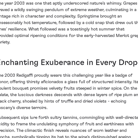
he year 2003 was one that aptly underscored nature's whimsy. Grapes
raved a wildly swinging pendulum of extreme weather, culminating in a
intage rich in character and complexity. Springtime brought an
nseasonably hot temperature, followed by a cold snap that drew out t
ines' resilience. What followed was a toastingly hot summer that
rovided optimal ripening conditions for the early-harvested Merlot gra
riety.
Enchanting Exuberance in Every Drop
he 2003 Redigaffi proudly wears this challenging year like a badge of
nor, offering thirsty aficionados a glass full of structured intensity. It
pulent bouquet promises velvety fruits steeped in winter spice. On the
alate, the luscious darkness descends with dense layers of ripe plum a
lack cherry, shoaled by hints of truffle and dried violets - echoing
uscany's diverse terroirs.
ubsequent sips lure forth sultry tannins, commingling with well-direct
cidity to frame the undulating symphony of fruit and earthiness with
recision. The climactic finish reveals nuances of worn leather and
ocha, symbolically tipping its hat to the wine's distinguished ageing