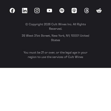
Facebook
LinkedIn
Instagram
YouTube
Spotify
Apple Podcasts
Threads
Reddit
© Copyright 2026 Cult Wines Inc. All Rights
Reserved.
35 West 31st Street, New York, NY, 10001 United
States
You must be 21 or over, or the legal age in your
region to use the services of Cult Wines