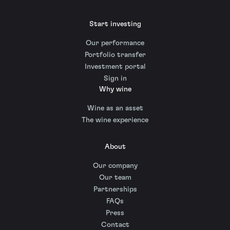
Start investing
Our performance
Portfolio transfer
Investment portal
Sign in
Why wine
Wine as an asset
The wine experience
About
Our company
Our team
Partnerships
FAQs
Press
Contact