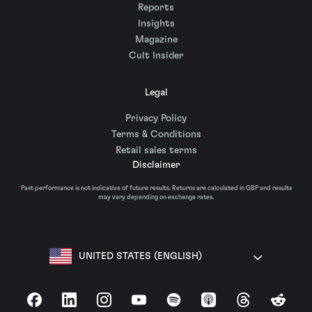
Reports
Insights
Magazine
Cult Insider
Legal
Privacy Policy
Terms & Conditions
Retail sales terms
Disclaimer
Past performance is not indicative of future results. Returns are calculated in GBP and results
may vary depending on exchange rates.
UNITED STATES (ENGLISH)
Facebook
LinkedIn
Instagram
YouTube
Spotify
Apple Podcasts
Threads
Reddit