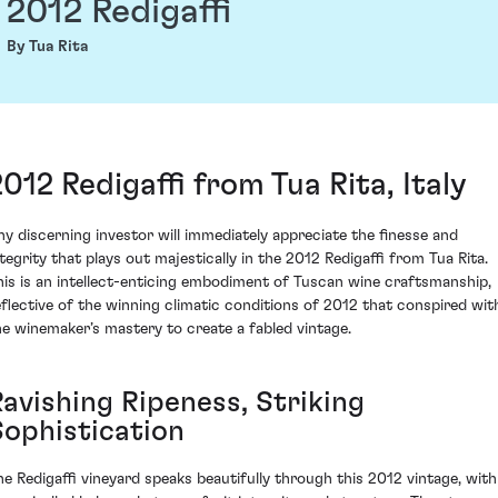
2012 Redigaffi
By Tua Rita
2012 Redigaffi from Tua Rita, Italy
ny discerning investor will immediately appreciate the finesse and
ntegrity that plays out majestically in the 2012 Redigaffi from Tua Rita.
his is an intellect-enticing embodiment of Tuscan wine craftsmanship,
eflective of the winning climatic conditions of 2012 that conspired wit
he winemaker’s mastery to create a fabled vintage.
Ravishing Ripeness, Striking
Sophistication
he Redigaffi vineyard speaks beautifully through this 2012 vintage, with