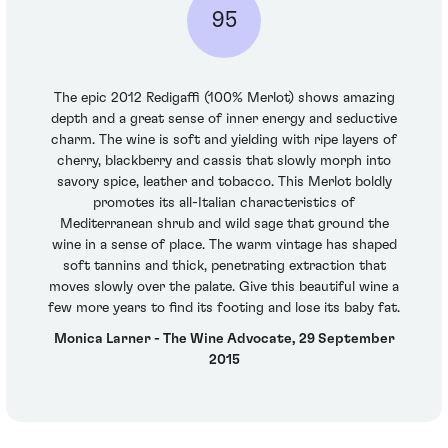
95
The epic 2012 Redigaffi (100% Merlot) shows amazing
depth and a great sense of inner energy and seductive
charm. The wine is soft and yielding with ripe layers of
cherry, blackberry and cassis that slowly morph into
savory spice, leather and tobacco. This Merlot boldly
promotes its all-Italian characteristics of
Mediterranean shrub and wild sage that ground the
wine in a sense of place. The warm vintage has shaped
soft tannins and thick, penetrating extraction that
moves slowly over the palate. Give this beautiful wine a
few more years to find its footing and lose its baby fat.
Monica Larner - The Wine Advocate, 29 September
2015