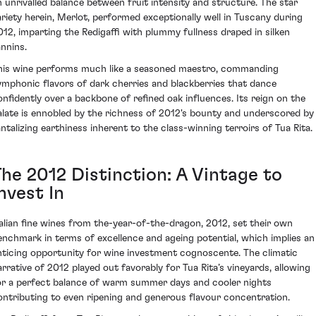
n unrivalled balance between fruit intensity and structure. The star
ariety herein, Merlot, performed exceptionally well in Tuscany during
012, imparting the Redigaffi with plummy fullness draped in silken
annins.
his wine performs much like a seasoned maestro, commanding
ymphonic flavors of dark cherries and blackberries that dance
onfidently over a backbone of refined oak influences. Its reign on the
alate is ennobled by the richness of 2012's bounty and underscored by
antalizing earthiness inherent to the class-winning terroirs of Tua Rita.
The 2012 Distinction: A Vintage to
nvest In
talian fine wines from the-year-of-the-dragon, 2012, set their own
enchmark in terms of excellence and ageing potential, which implies an
nticing opportunity for wine investment cognoscente. The climatic
arrative of 2012 played out favorably for Tua Rita’s vineyards, allowing
or a perfect balance of warm summer days and cooler nights
ontributing to even ripening and generous flavour concentration.