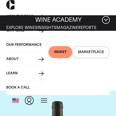
HOW IT WORKS
WINE ACADEMY
EXPLORE WINES
INSIGHTS
MAGAZINE
REPORTS
WHY WINE
OUR PERFORMANCE
INVEST
MARKETPLACE
ABOUT
Tua Rita
LEARN
BOOK A CALL