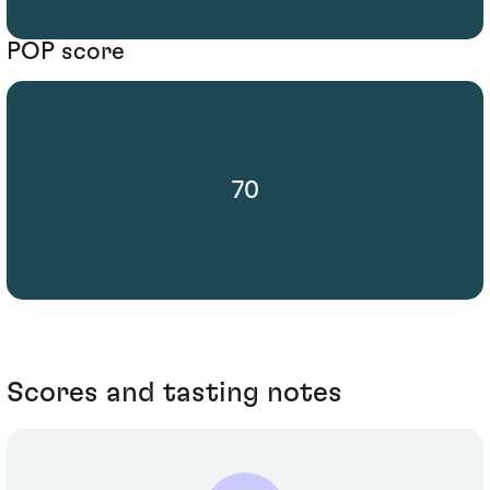
POP score
70
Scores and tasting notes