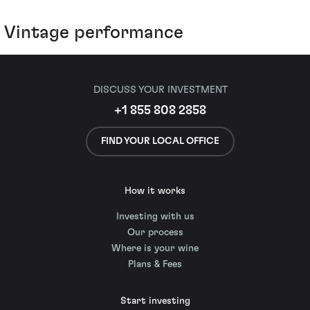
Vintage performance
DISCUSS YOUR INVESTMENT
+1 855 808 2858
FIND YOUR LOCAL OFFICE
How it works
Investing with us
Our process
Where is your wine
Plans & Fees
Start investing