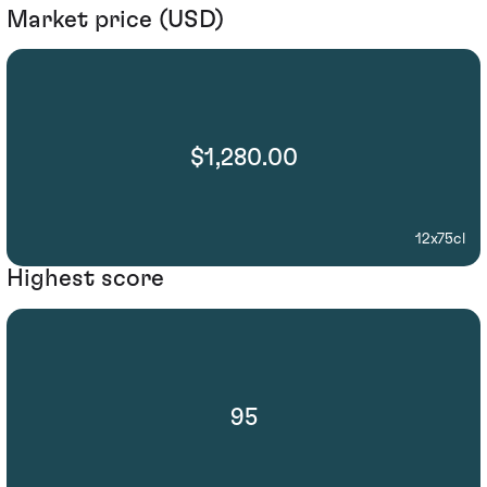
Market price (USD)
$1,280.00
12x75cl
Highest score
95