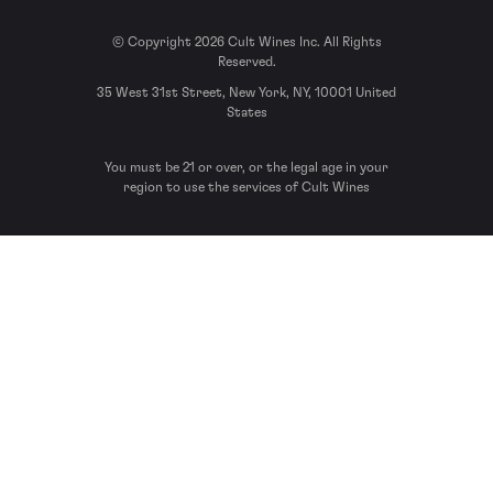
© Copyright 2026 Cult Wines Inc. All Rights
Reserved.
35 West 31st Street, New York, NY, 10001 United
States
You must be 21 or over, or the legal age in your
region to use the services of Cult Wines