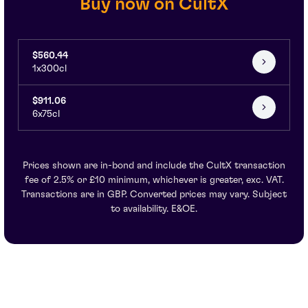
Buy now on CultX
$560.44
1x300cl
$911.06
6x75cl
Prices shown are in-bond and include the CultX transaction
fee of 2.5% or £10 minimum, whichever is greater, exc. VAT.
Transactions are in GBP. Converted prices may vary. Subject
to availability. E&OE.