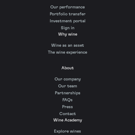
Our performance
Portfolio transfer
Investment portal
Sign in
Why wine
Wine as an asset
The wine experience
About
Our company
Our team
Partnerships
FAQs
Press
Contact
Wine Academy
Explore wines