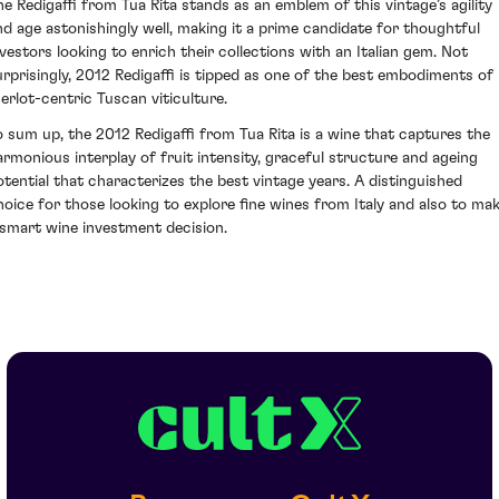
he Redigaffi from Tua Rita stands as an emblem of this vintage’s agility
nd age astonishingly well, making it a prime candidate for thoughtful
nvestors looking to enrich their collections with an Italian gem. Not
urprisingly, 2012 Redigaffi is tipped as one of the best embodiments of
erlot-centric Tuscan viticulture.
o sum up, the 2012 Redigaffi from Tua Rita is a wine that captures the
armonious interplay of fruit intensity, graceful structure and ageing
otential that characterizes the best vintage years. A distinguished
hoice for those looking to explore fine wines from Italy and also to ma
 smart wine investment decision.