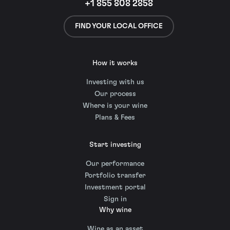
+1 855 808 2858
FIND YOUR LOCAL OFFICE
How it works
Investing with us
Our process
Where is your wine
Plans & Fees
Start investing
Our performance
Portfolio transfer
Investment portal
Sign in
Why wine
Wine as an asset