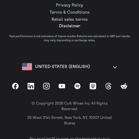
Privacy Policy
Terms & Conditions
Retail sales terms
Disclaimer
Past performance is not indicative of future results. Returns are calculated in GBP and results
may vary depending on exchange rates.
UNITED STATES (ENGLISH)
Facebook
LinkedIn
Instagram
YouTube
Spotify
Apple Podcasts
Threads
Reddit
© Copyright 2026 Cult Wines Inc. All Rights
Reserved.
35 West 31st Street, New York, NY, 10001 United
States
You must be 21 or over, or the legal age in your