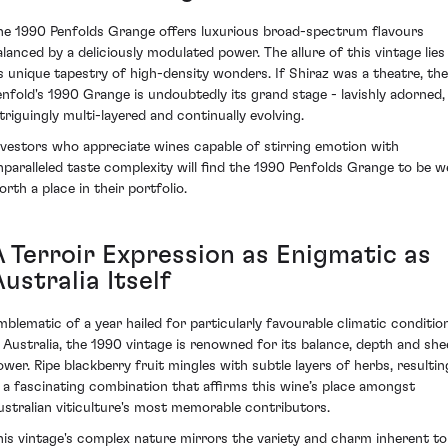
he 1990 Penfolds Grange offers luxurious broad-spectrum flavours
alanced by a deliciously modulated power. The allure of this vintage lies 
ts unique tapestry of high-density wonders. If Shiraz was a theatre, th
enfold's 1990 Grange is undoubtedly its grand stage - lavishly adorned,
ntriguingly multi-layered and continually evolving.
nvestors who appreciate wines capable of stirring emotion with
nparalleled taste complexity will find the 1990 Penfolds Grange to be we
orth a place in their portfolio.
A Terroir Expression as Enigmatic as
ustralia Itself
mblematic of a year hailed for particularly favourable climatic conditio
n Australia, the 1990 vintage is renowned for its balance, depth and she
ower. Ripe blackberry fruit mingles with subtle layers of herbs, resultin
n a fascinating combination that affirms this wine’s place amongst
ustralian viticulture's most memorable contributors.
his vintage's complex nature mirrors the variety and charm inherent to