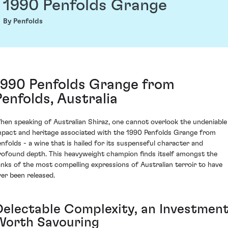
1990 Penfolds Grange
By Penfolds
1990 Penfolds Grange from
Penfolds, Australia
hen speaking of Australian Shiraz, one cannot overlook the undeniable
mpact and heritage associated with the 1990 Penfolds Grange from
enfolds - a wine that is hailed for its suspenseful character and
rofound depth. This heavyweight champion finds itself amongst the
anks of the most compelling expressions of Australian terroir to have
ver been released.
Delectable Complexity, an Investmen
Worth Savouring