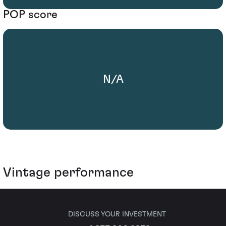
POP score
N/A
Vintage performance
DISCUSS YOUR INVESTMENT