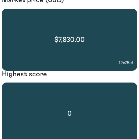
Market price (USD)
$7,830.00
12x75cl
Highest score
0