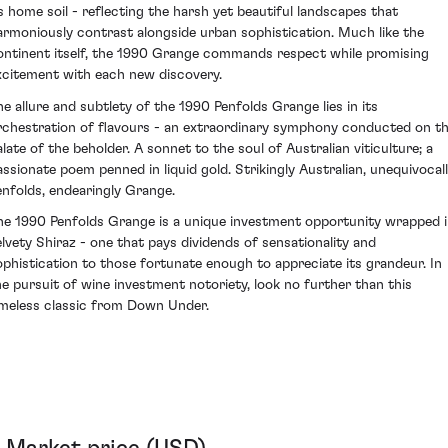
ts home soil - reflecting the harsh yet beautiful landscapes that
armoniously contrast alongside urban sophistication. Much like the
ontinent itself, the 1990 Grange commands respect while promising
xcitement with each new discovery.
he allure and subtlety of the 1990 Penfolds Grange lies in its
rchestration of flavours - an extraordinary symphony conducted on t
alate of the beholder. A sonnet to the soul of Australian viticulture; a
assionate poem penned in liquid gold. Strikingly Australian, unequivocal
enfolds, endearingly Grange.
he 1990 Penfolds Grange is a unique investment opportunity wrapped 
elvety Shiraz - one that pays dividends of sensationality and
ophistication to those fortunate enough to appreciate its grandeur. In
he pursuit of wine investment notoriety, look no further than this
imeless classic from Down Under.