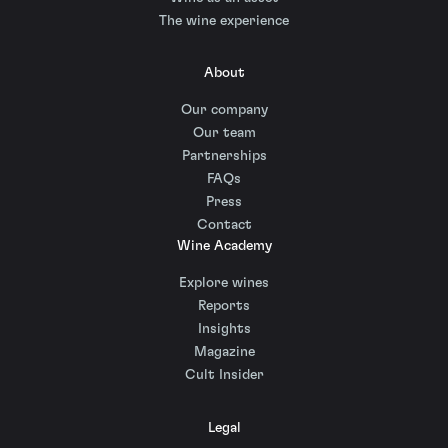
The wine experience
About
Our company
Our team
Partnerships
FAQs
Press
Contact
Wine Academy
Explore wines
Reports
Insights
Magazine
Cult Insider
Legal