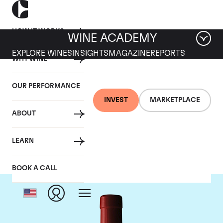
HOW IT WORKS
WINE ACADEMY
EXPLORE WINES
INSIGHTS
MAGAZINE
REPORTS
WHY WINE
OUR PERFORMANCE
INVEST
MARKETPLACE
ABOUT
Penfolds
LEARN
BOOK A CALL