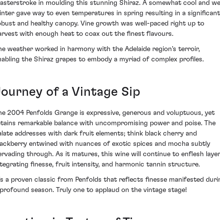
asterstroke in moulding this stunning Shiraz. A somewhat cool and w
inter gave way to even temperatures in spring resulting in a significant
obust and healthy canopy. Vine growth was well-paced right up to
arvest with enough heat to coax out the finest flavours.
he weather worked in harmony with the Adelaide region's terroir,
nabling the Shiraz grapes to embody a myriad of complex profiles.
Journey of a Vintage Sip
he 2004 Penfolds Grange is expressive, generous and voluptuous, yet
etains remarkable balance with uncompromising power and poise. The
alate addresses with dark fruit elements; think black cherry and
lackberry entwined with nuances of exotic spices and mocha subtly
ervading through. As it matures, this wine will continue to enflesh laye
ntegrating finesse, fruit intensity, and harmonic tannin structure.
t's a proven classic from Penfolds that reflects finesse manifested duri
 profound season. Truly one to applaud on the vintage stage!