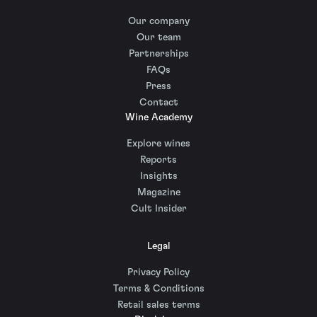
Our company
Our team
Partnerships
FAQs
Press
Contact
Wine Academy
Explore wines
Reports
Insights
Magazine
Cult Insider
Legal
Privacy Policy
Terms & Conditions
Retail sales terms