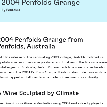
2004 Penfolds Grange
By Penfolds
2004 Penfolds Grange from
Penfolds, Australia
ith the release of the captivating 2004 vintage, Penfolds fortified its
eputation as an impeccable producer and Shakier of the fine wine arena
 stellar year in Australia, the 2004 gave birth to a wine of spectacular
haracter - The 2004 Penfolds Grange. It intoxicates collectors with its
ntrinsic appeal and alludes to an excellent investment opportunity.
A Wine Sculpted by Climate
he climatic conditions in Australia during 2004 undoubtedly played a