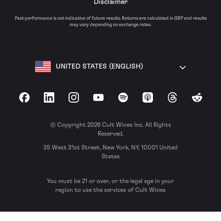
Disclaimer
Past performance is not indicative of future results. Returns are calculated in GBP and results
may vary depending on exchange rates.
UNITED STATES (ENGLISH)
Facebook
LinkedIn
Instagram
YouTube
Spotify
Apple Podcasts
Threads
Reddit
© Copyright 2026 Cult Wines Inc. All Rights
Reserved.
35 West 31st Street, New York, NY, 10001 United
States
You must be 21 or over, or the legal age in your
region to use the services of Cult Wines