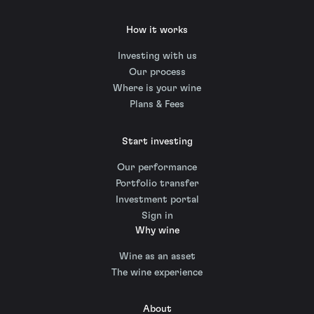
How it works
Investing with us
Our process
Where is your wine
Plans & Fees
Start investing
Our performance
Portfolio transfer
Investment portal
Sign in
Why wine
Wine as an asset
The wine experience
About