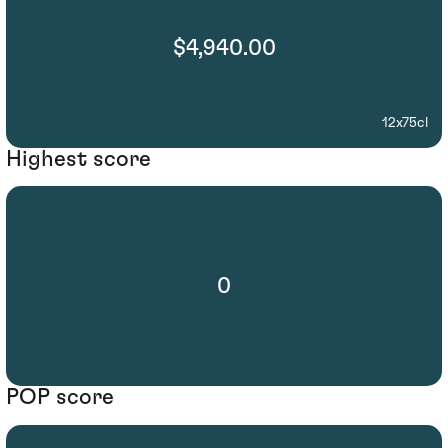
$4,940.00
12x75cl
Highest score
0
POP score