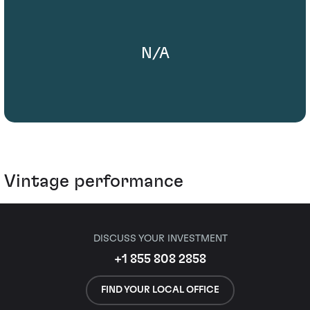
N/A
Vintage performance
DISCUSS YOUR INVESTMENT
+1 855 808 2858
FIND YOUR LOCAL OFFICE