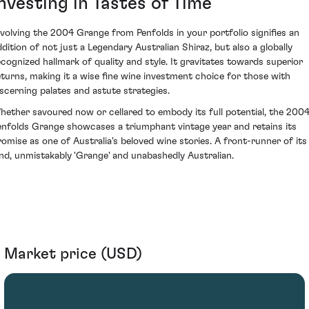
nvesting in Tastes of Time
nvolving the 2004 Grange from Penfolds in your portfolio signifies an
ddition of not just a Legendary Australian Shiraz, but also a globally
ecognized hallmark of quality and style. It gravitates towards superior
eturns, making it a wise fine wine investment choice for those with
iscerning palates and astute strategies.
hether savoured now or cellared to embody its full potential, the 200
enfolds Grange showcases a triumphant vintage year and retains its
romise as one of Australia's beloved wine stories. A front-runner of its
ind, unmistakably 'Grange' and unabashedly Australian.
Market price (USD)