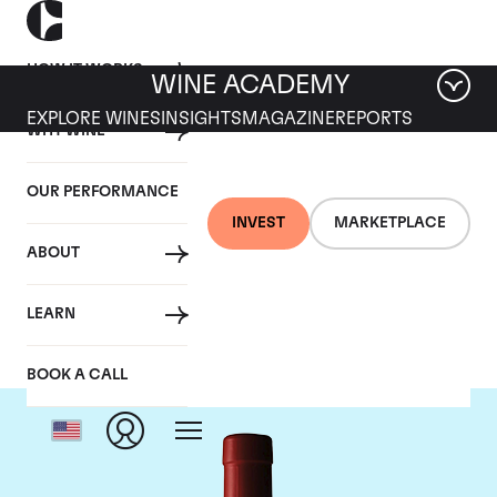
HOW IT WORKS
WINE ACADEMY
EXPLORE WINES
INSIGHTS
MAGAZINE
REPORTS
WHY WINE
OUR PERFORMANCE
INVEST
MARKETPLACE
ABOUT
Penfolds
LEARN
BOOK A CALL