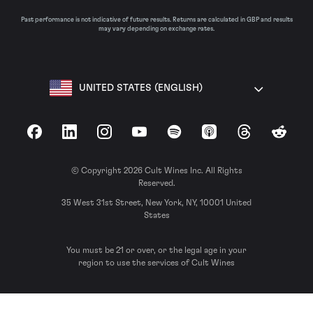
Past performance is not indicative of future results. Returns are calculated in GBP and results
may vary depending on exchange rates.
UNITED STATES (ENGLISH)
Facebook
LinkedIn
Instagram
YouTube
Spotify
Apple Podcasts
Threads
Reddit
© Copyright 2026 Cult Wines Inc. All Rights
Reserved.
35 West 31st Street, New York, NY, 10001 United
States
You must be 21 or over, or the legal age in your
region to use the services of Cult Wines