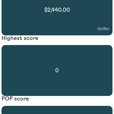
$2,440.00
12x75cl
Highest score
0
POP score