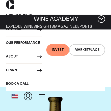
HOW IT WORKS
WINE ACADEMY
EXPLORE WINES
INSIGHTS
MAGAZINE
REPORTS
WHY WINE
OUR PERFORMANCE
INVEST
MARKETPLACE
ABOUT
Torbreck
LEARN
BOOK A CALL