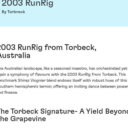
2003 RunRig
By Torbreck
2003 RunRig from Torbeck,
Australia
he Australian landscape, like a seasoned maestro, has orchestrated yet
gain a symphony of flavours with the 2003 RunRig from Torbeck. This
enchmark Shiraz Viognier blend endows itself with robust hues of this
outhern hemisphere's terroir, offering an inviting dance between powe
nd finesse.
The Torbeck Signature- A Yield Beyon
the Grapevine