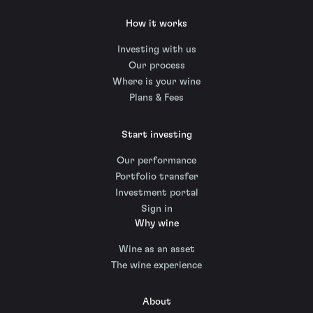
How it works
Investing with us
Our process
Where is your wine
Plans & Fees
Start investing
Our performance
Portfolio transfer
Investment portal
Sign in
Why wine
Wine as an asset
The wine experience
About