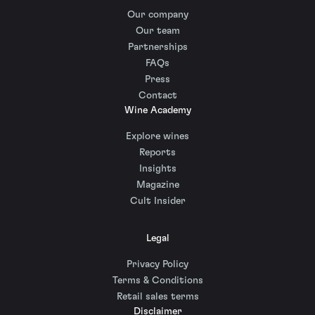
Our company
Our team
Partnerships
FAQs
Press
Contact
Wine Academy
Explore wines
Reports
Insights
Magazine
Cult Insider
Legal
Privacy Policy
Terms & Conditions
Retail sales terms
Disclaimer