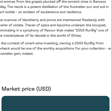
nd aromas from the grapes plucked off the ancient vines in Barossa
lley. The result is a potent distillation of the Australian sun and soil in
ach bottle - an emblem of exuberance and resilience.
he nuances of blackberry and prune are intertwined flawlessly with
cents of violets. Traces of spice and liquorice underpin the bouquet,
ulminating in a symphony of flavour that makes "2003 RunRig" one of
he masterpieces of its decade in the world of Shiraz.
n the context of smart wine investing, owning a 2003 RunRig from
orbeck would be one of the worthy acquisitions for your collection - a
ustralian gem, indeed.
Market price (USD)