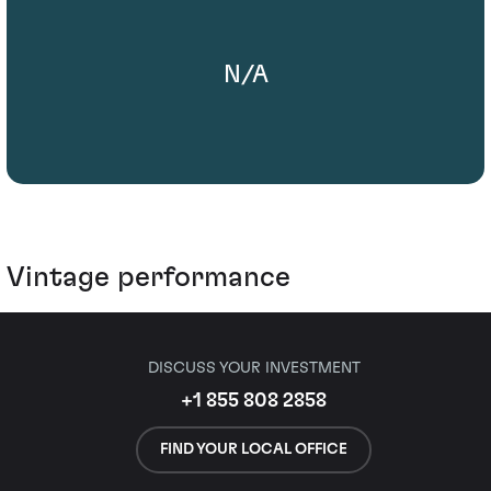
N/A
Vintage performance
DISCUSS YOUR INVESTMENT
+1 855 808 2858
FIND YOUR LOCAL OFFICE