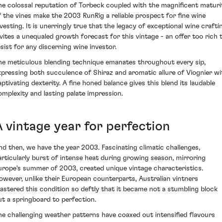
he colossal reputation of Torbeck coupled with the magnificent maturi
f the vines make the 2003 RunRig a reliable prospect for fine wine
nvesting. It is unerringly true that the legacy of exceptional wine crafti
nvites a unequaled growth forecast for this vintage - an offer too rich 
esist for any discerning wine investor.
he meticulous blending technique emanates throughout every sip,
xpressing both succulence of Shiraz and aromatic allure of Viognier wi
aptivating dexterity. A fine honed balance gives this blend its laudable
omplexity and lasting palate impression.
A vintage year for perfection
nd then, we have the year 2003. Fascinating climatic challenges,
articularly burst of intense heat during growing season, mirroring
urope's summer of 2003, created unique vintage characteristics.
owever, unlike their European counterparts, Australian vintners
astered this condition so deftly that it became not a stumbling block
ut a springboard to perfection.
he challenging weather patterns have coaxed out intensified flavours