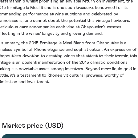
raftsmanship whilst promising an enviable return on investment, the
015 Ermitage le Meal Blanc is one such treasure. Renowned for its
ommanding performance at wine auctions and celebrated by
onnoisseurs, one cannot doubt the potential this vintage harbours.
eticulous care accompanies each vine at Chapoutier's estates,
eflecting in the wines' longevity and growing demand.
n summary, the 2015 Ermitage le Meal Blanc from Chapoutier is a
imeless symbol of Rhone elegance and sophistication. An expression of
hapoutier's devotion to creating wines that attest to their terroir, this
intage is an opulent manifestation of the 2015 climatic conditions
aking it a covetable asset among investors. Beyond mere liquid gold in 
ottle, it's a testament to Rhone's viticultural prowess, worthy of
dmiration and investment.
Market price (USD)