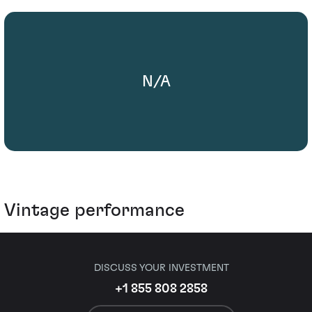
N/A
Vintage performance
DISCUSS YOUR INVESTMENT
+1 855 808 2858