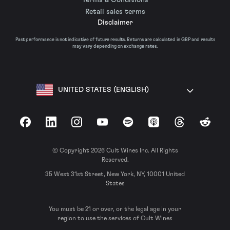
Retail sales terms
Disclaimer
Past performance is not indicative of future results. Returns are calculated in GBP and results
may vary depending on exchange rates.
UNITED STATES (ENGLISH)
Facebook
LinkedIn
Instagram
YouTube
Spotify
Apple Podcasts
Threads
Reddit
© Copyright 2026 Cult Wines Inc. All Rights
Reserved.
35 West 31st Street, New York, NY, 10001 United
States
You must be 21 or over, or the legal age in your
region to use the services of Cult Wines