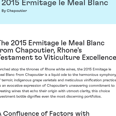
2015 Ermitage le Meal Blanc
By Chapoutier
The 2015 Ermitage le Meal Blanc
from Chapoutier, Rhone's
Testament to Viticulture Excellenc
erched atop the thrones of Rhone white wines, the 2015 Ermitage le
eal Blanc from Chapoutier is a liquid ode to the harmonious symphon
f terroir, indigenous grape varietals and meticulous vinification practice
s an evocative expression of Chapoutier's unwavering commitment to
reating wines that echo their origin with utmost clarity, this choice
nvestment bottle dignifies even the most discerning portfolios.
A Confluence of Factors with