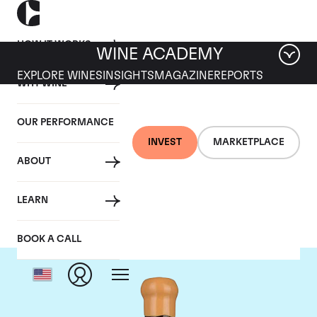
HOW IT WORKS
WINE ACADEMY
EXPLORE WINES
INSIGHTS
MAGAZINE
REPORTS
WHY WINE
OUR PERFORMANCE
INVEST
MARKETPLACE
ABOUT
Chapoutier
LEARN
BOOK A CALL