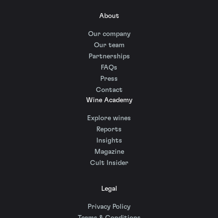
About
Our company
Our team
Partnerships
FAQs
Press
Contact
Wine Academy
Explore wines
Reports
Insights
Magazine
Cult Insider
Legal
Privacy Policy
Terms & Conditions