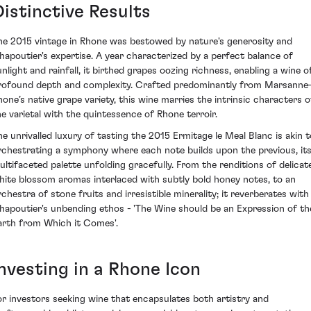
Distinctive Results
he 2015 vintage in Rhone was bestowed by nature's generosity and
hapoutier's expertise. A year characterized by a perfect balance of
unlight and rainfall, it birthed grapes oozing richness, enabling a wine o
rofound depth and complexity. Crafted predominantly from Marsann
hone’s native grape variety, this wine marries the intrinsic characters o
he varietal with the quintessence of Rhone terroir.
he unrivalled luxury of tasting the 2015 Ermitage le Meal Blanc is akin t
rchestrating a symphony where each note builds upon the previous, it
ultifaceted palette unfolding gracefully. From the renditions of delicat
hite blossom aromas interlaced with subtly bold honey notes, to an
rchestra of stone fruits and irresistible minerality; it reverberates with
hapoutier's unbending ethos - 'The Wine should be an Expression of th
arth from Which it Comes'.
Investing in a Rhone Icon
or investors seeking wine that encapsulates both artistry and