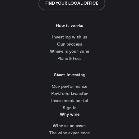
FIND YOUR LOCAL OFFICE
How it works
Investing with us
Our process
Where is your wine
Plans & Fees
Start investing
Our performance
Portfolio transfer
Investment portal
Sign in
Why wine
Wine as an asset
The wine experience