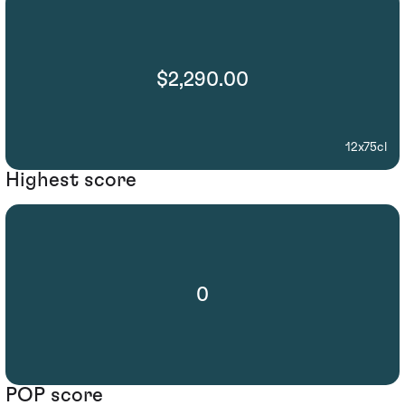
$2,290.00
12x75cl
Highest score
0
POP score