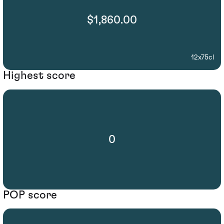
$1,860.00
12x75cl
Highest score
0
POP score