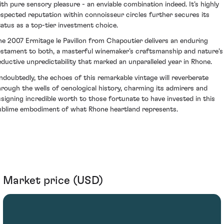
ith pure sensory pleasure - an enviable combination indeed. It’s highly
espected reputation within connoisseur circles further secures its
tatus as a top-tier investment choice.
he 2007 Ermitage le Pavillon from Chapoutier delivers an enduring
estament to both, a masterful winemaker’s craftsmanship and nature’s
eductive unpredictability that marked an unparalleled year in Rhone.
ndoubtedly, the echoes of this remarkable vintage will reverberate
hrough the wells of oenological history, charming its admirers and
ssigning incredible worth to those fortunate to have invested in this
ublime embodiment of what Rhone heartland represents.
Market price (USD)