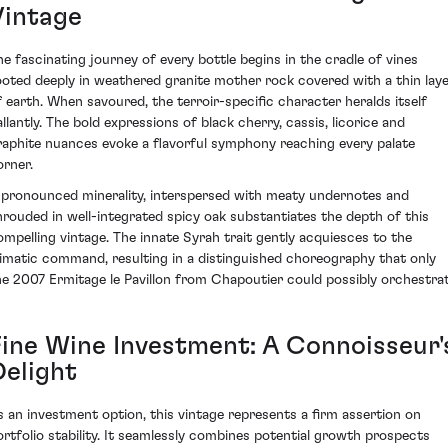
Vintage
he fascinating journey of every bottle begins in the cradle of vines
ooted deeply in weathered granite mother rock covered with a thin lay
f earth. When savoured, the terroir-specific character heralds itself
allantly. The bold expressions of black cherry, cassis, licorice and
raphite nuances evoke a flavorful symphony reaching every palate
orner.
 pronounced minerality, interspersed with meaty undernotes and
hrouded in well-integrated spicy oak substantiates the depth of this
ompelling vintage. The innate Syrah trait gently acquiesces to the
limatic command, resulting in a distinguished choreography that only
he 2007 Ermitage le Pavillon from Chapoutier could possibly orchestrat
Fine Wine Investment: A Connoisseur'
Delight
s an investment option, this vintage represents a firm assertion on
ortfolio stability. It seamlessly combines potential growth prospects