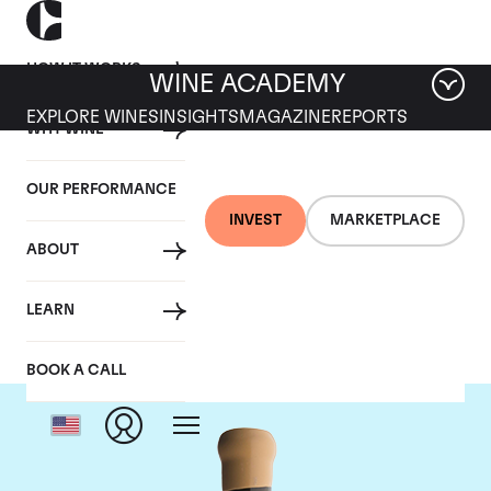
HOW IT WORKS
WINE ACADEMY
EXPLORE WINES
INSIGHTS
MAGAZINE
REPORTS
WHY WINE
OUR PERFORMANCE
INVEST
MARKETPLACE
ABOUT
Chapoutier
LEARN
BOOK A CALL