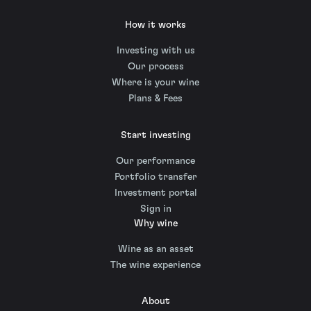
How it works
Investing with us
Our process
Where is your wine
Plans & Fees
Start investing
Our performance
Portfolio transfer
Investment portal
Sign in
Why wine
Wine as an asset
The wine experience
About