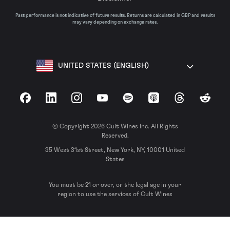
Past performance is not indicative of future results. Returns are calculated in GBP and results
may vary depending on exchange rates.
UNITED STATES (ENGLISH)
Facebook
LinkedIn
Instagram
YouTube
Spotify
Apple Podcasts
Threads
Reddit
© Copyright 2026 Cult Wines Inc. All Rights
Reserved.
35 West 31st Street, New York, NY, 10001 United
States
You must be 21 or over, or the legal age in your
region to use the services of Cult Wines