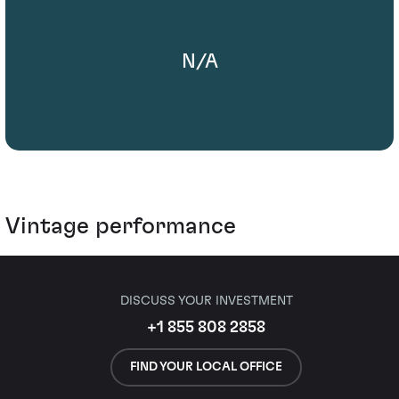
N/A
Vintage performance
DISCUSS YOUR INVESTMENT
+1 855 808 2858
FIND YOUR LOCAL OFFICE