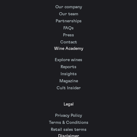
Our company
Our team
Partnerships
FAQs
Press
Contact
Wine Academy
Explore wines
Reports
Insights
Magazine
Cult Insider
Legal
Privacy Policy
Terms & Conditions
Retail sales terms
Disclaimer