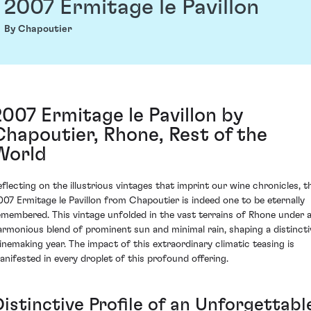
2007 Ermitage le Pavillon
By Chapoutier
2007 Ermitage le Pavillon by
Chapoutier, Rhone, Rest of the
World
eflecting on the illustrious vintages that imprint our wine chronicles, t
007 Ermitage le Pavillon from Chapoutier is indeed one to be eternally
emembered. This vintage unfolded in the vast terrains of Rhone under 
armonious blend of prominent sun and minimal rain, shaping a distincti
inemaking year. The impact of this extraordinary climatic teasing is
anifested in every droplet of this profound offering.
istinctive Profile of an Unforgettabl