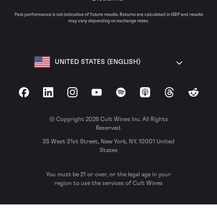
Past performance is not indicative of future results. Returns are calculated in GBP and results
may vary depending on exchange rates.
UNITED STATES (ENGLISH)
Facebook
LinkedIn
Instagram
YouTube
Spotify
Apple Podcasts
Threads
Reddit
© Copyright 2026 Cult Wines Inc. All Rights
Reserved.
35 West 31st Street, New York, NY, 10001 United
States
You must be 21 or over, or the legal age in your
region to use the services of Cult Wines