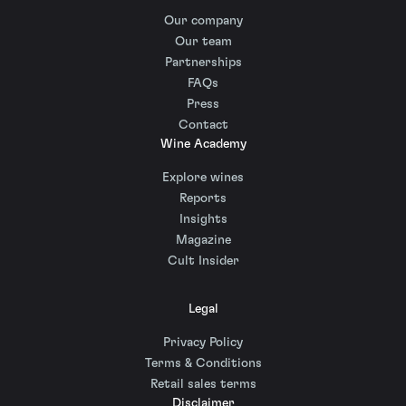
Our company
Our team
Partnerships
FAQs
Press
Contact
Wine Academy
Explore wines
Reports
Insights
Magazine
Cult Insider
Legal
Privacy Policy
Terms & Conditions
Retail sales terms
Disclaimer