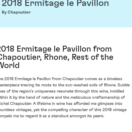
2018 Ermitage le Pavillon
By Chapoutier
2018 Ermitage le Pavillon from
Chapoutier, Rhone, Rest of the
World
he 2018 Ermitage le Pavillon from Chapoutier comes as a timeless
asterpiece tracing its roots to the sun-washed soils of Rhone. Subtle
ues of the region's uniqueness resonate through this wine, instilled
ithin it by the hand of nature and the meticulous craftsmanship of
ichel Chapoutier. A lifetime in wine has afforded me glimpses into
ountless vintages, yet the compelling character of this 2018 vintage
ompels me to regard it as a standout amongst its peers.