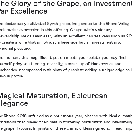
The Glory of the Grape, an Investmen
Par Excellence
he dexterously cultivated Syrah grape, indigenous to the Rhone Valley,
inds stellar expression in this offering. Chapoutier's visionary
tewardship melds seamlessly with an excellent harvest year such as 20
o create a wine that is not just a beverage but an investment into
ensorial pleasure.
he moment this magnificent potion meets your palate, you may find
ourself privy to stunning intensity; a mash-up of blackberries and
lueberries interspersed with hints of graphite adding a unique edge to i
avour profile.
Magical Maturation, Epicurean
Elegance
or Rhone, 2018 unfurled as a bounteous year, blessed with ideal climati
onditions that played their part in fostering maturation and intensifyin
he grape flavours. Imprints of these climatic blessings echo in each sip,