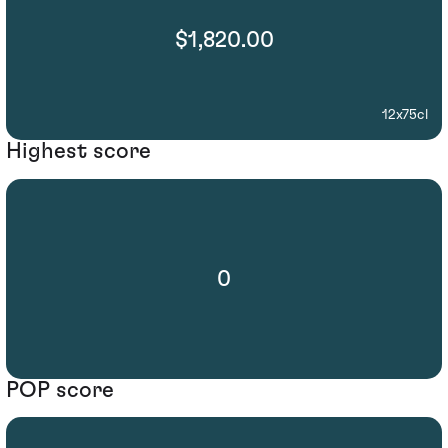
$1,820.00
12x75cl
Highest score
0
POP score