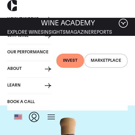
HOW IT WORKS
WINE ACADEMY
EXPLORE WINES
INSIGHTS
MAGAZINE
REPORTS
WHY WINE
OUR PERFORMANCE
INVEST
MARKETPLACE
ABOUT
Chapoutier
LEARN
BOOK A CALL