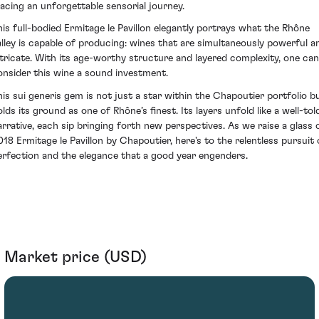
racing an unforgettable sensorial journey.
his full-bodied Ermitage le Pavillon elegantly portrays what the Rhône
alley is capable of producing: wines that are simultaneously powerful a
ntricate. With its age-worthy structure and layered complexity, one can
onsider this wine a sound investment.
his sui generis gem is not just a star within the Chapoutier portfolio b
olds its ground as one of Rhône’s finest. Its layers unfold like a well-tol
arrative, each sip bringing forth new perspectives. As we raise a glass 
018 Ermitage le Pavillon by Chapoutier, here's to the relentless pursuit 
erfection and the elegance that a good year engenders.
Market price (USD)