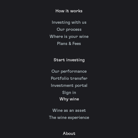
How it works
Investing with us
Our process
Where is your wine
Plans & Fees
Start investing
Our performance
Portfolio transfer
Investment portal
Sign in
Why wine
Wine as an asset
The wine experience
About