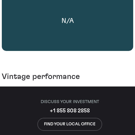
N/A
Vintage performance
DISCUSS YOUR INVESTMENT
+1 855 808 2858
FIND YOUR LOCAL OFFICE