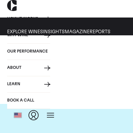
HOW IT WORKS
EXPLORE WINES
INSIGHTS
MAGAZINE
REPORTS
WHY WINE
OUR PERFORMANCE
ABOUT
LEARN
BOOK A CALL