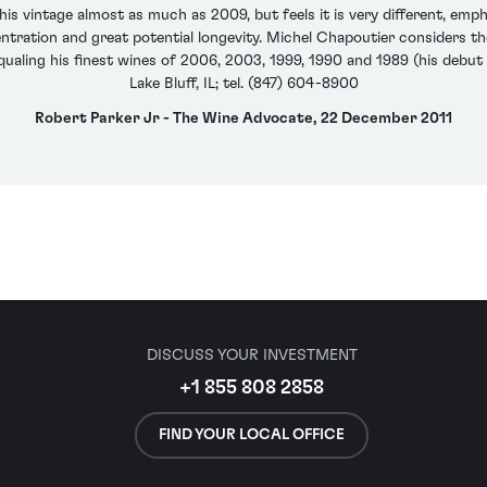
this vintage almost as much as 2009, but feels it is very different, emp
tration and great potential longevity. Michel Chapoutier considers the
ualing his finest wines of 2006, 2003, 1999, 1990 and 1989 (his debut y
Lake Bluff, IL; tel. (847) 604-8900
Robert Parker Jr - The Wine Advocate, 22 December 2011
DISCUSS YOUR INVESTMENT
+1 855 808 2858
FIND YOUR LOCAL OFFICE