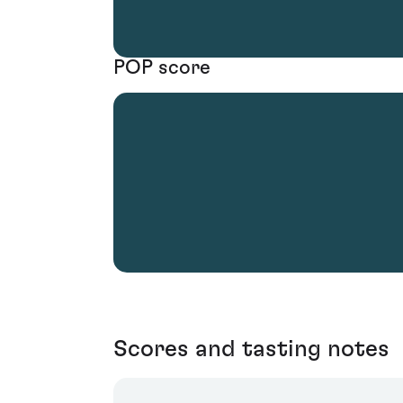
POP score
Scores and tasting notes