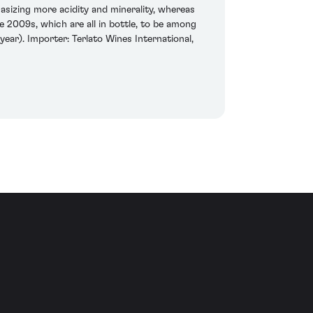
hasizing more acidity and minerality, whereas
 2009s, which are all in bottle, to be among
ear). Importer: Terlato Wines International,