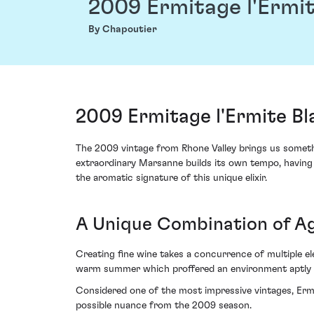
2009 Ermitage l'Ermit
By Chapoutier
2009 Ermitage l'Ermite B
The 2009 vintage from Rhone Valley brings us somethin
extraordinary Marsanne builds its own tempo, having m
the aromatic signature of this unique elixir.
A Unique Combination of A
Creating fine wine takes a concurrence of multiple el
warm summer which proffered an environment aptly c
Considered one of the most impressive vintages, Ermi
possible nuance from the 2009 season.