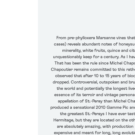
From pre-phylloxera Marsanne vines that
cases) reveals abundant notes of honeysuc
minerality, white fruits, quince and cit
unquestionably keep for a century. As I ha
That has been the rule since Michel Chapou
Chapoutier remains committed to this rather 
observed that after 10 to 15 years of biod
dropped. Controversial, outspoken and brut
the world and potentially the longest liv
essence of its terroir and vintage person
appellation of St.-Peray than Michel Cha
produced a sensational 2010 Gamme Pic and Ch
the greatest St.-Perays I have ever tast
Hermitage, but they are located on the othe
are absolutely amazing, with production
expensive and meant for long, long evoluti