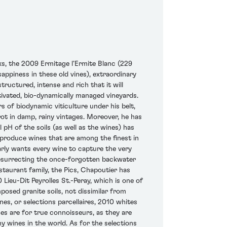
s, the 2009 Ermitage l’Ermite Blanc (229
ppiness in these old vines), extraordinary
structured, intense and rich that it will
tivated, bio-dynamically managed vineyards.
s of biodynamic viticulture under his belt,
rot in damp, rainy vintages. Moreover, he has
 pH of the soils (as well as the wines) has
 produce wines that are among the finest in
early wants every wine to capture the very
 resurrecting the once-forgotten backwater
staurant family, the Pics, Chapoutier has
Lieu-Dit Peyrolles St.-Peray, which is one of
mposed granite soils, not dissimilar from
nes, or selections parcellaires, 2010 whites
s are for true connoisseurs, as they are
y wines in the world. As for the selections