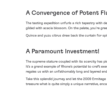
A Convergence of Potent Fl
The tasting expedition unfurls a rich tapestry with 
gilded with acacia blossom. On the palate, you're gre
Quince and yuzu citrus draw back the curtain for spice
A Paramount Investment!
The supreme stature coupled with its scarcity has pi
It's a grand example of Rhone’s potential to craft exe
regales us with an unfathomably long and layered end
Take this splendid journey and let the 2009 Ermitage 
treasure what is quite simply a unique narrative, encap