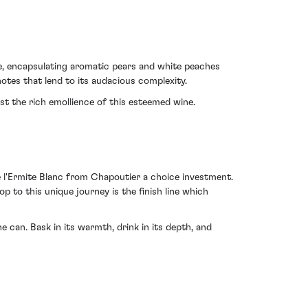
se, encapsulating aromatic pears and white peaches
notes that lend to its audacious complexity.
nst the rich emollience of this esteemed wine.
e l'Ermite Blanc from Chapoutier a choice investment.
p to this unique journey is the finish line which
 can. Bask in its warmth, drink in its depth, and