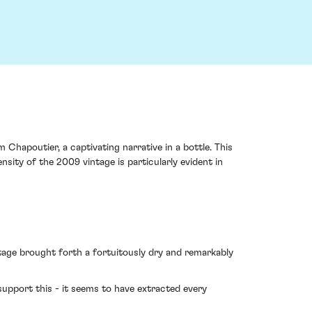
Chapoutier, a captivating narrative in a bottle. This
ity of the 2009 vintage is particularly evident in
intage brought forth a fortuitously dry and remarkably
upport this - it seems to have extracted every