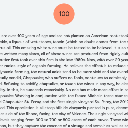
100
 are over 100 years of age and are not planted on American root stock
kle, a liqueur of wet stones, tannin (which no doubt comes from the sa
rus oil. This amazing white wine must be tasted to be believed. It is so 
ve written many times, all of these wines are produced from rigidly cul
tier first took over this firm in the late 1980s. Now, with over 20 year
radical style of organic farming. He believes the effect is to reduce 
ynamic farming, the natural acids tend to be more vivid and the overall
ally candid, Chapoutier, who suffers no fools, continues to admirably
ed. Refusing to acidify, chaptalize, or touch the wines in any way, he cl
ality. In this, he succeeds remarkably. No one has made more effort in
poutier. Working in conjunction with the famed Michelin three-star re
apoutier St.-Peray, and the first single-vineyard St.-Peray, the 2010 
ed. This appellation is all steep hillside vineyards planted in pure, deco
r side of the Rhone, facing the city of Valence. The single-vineyard wi
 levels ranging from 300 to 700 or 800 cases of each cuvee. These wine
ons, but they capture the essence of a vintage and terroir as well as an