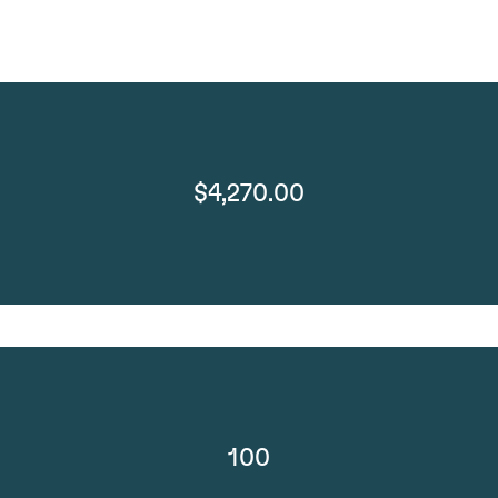
$4,270.00
100