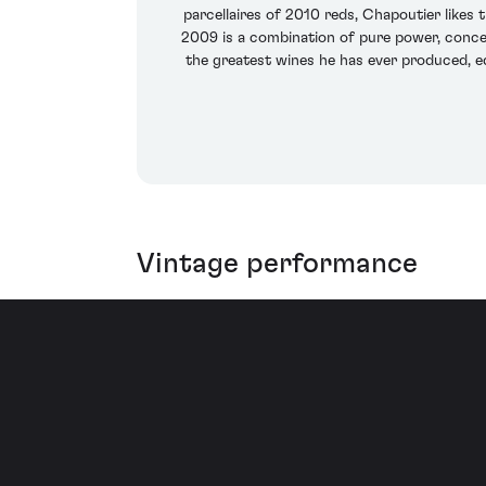
parcellaires of 2010 reds, Chapoutier likes 
2009 is a combination of pure power, concen
the greatest wines he has ever produced, eq
Vintage performance