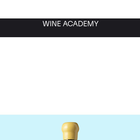
WINE ACADEMY
Chapoutier