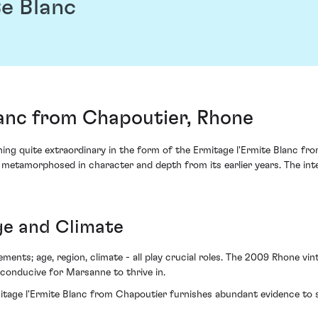
e Blanc
lanc from Chapoutier, Rhone
g quite extraordinary in the form of the Ermitage l'Ermite Blanc from 
etamorphosed in character and depth from its earlier years. The intens
ge and Climate
ements; age, region, climate - all play crucial roles. The 2009 Rhone v
onducive for Marsanne to thrive in.
tage l'Ermite Blanc from Chapoutier furnishes abundant evidence to s