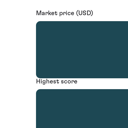
Market price (USD)
Highest score