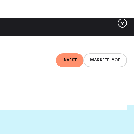
INVEST
MARKETPLACE