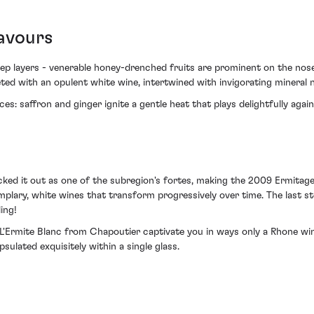
avours
deep layers - venerable honey-drenched fruits are prominent on the no
eted with an opulent white wine, intertwined with invigorating mineral 
s: saffron and ginger ignite a gentle heat that plays delightfully agai
cked it out as one of the subregion's fortes, making the 2009 Ermitag
mplary, white wines that transform progressively over time. The last sto
ing!
L'Ermite Blanc from Chapoutier captivate you in ways only a Rhone wine
sulated exquisitely within a single glass.