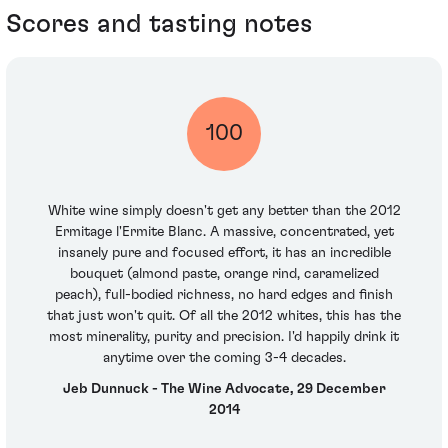
Scores and tasting notes
100
White wine simply doesn't get any better than the 2012
Ermitage l'Ermite Blanc. A massive, concentrated, yet
insanely pure and focused effort, it has an incredible
bouquet (almond paste, orange rind, caramelized
peach), full-bodied richness, no hard edges and finish
that just won't quit. Of all the 2012 whites, this has the
most minerality, purity and precision. I'd happily drink it
anytime over the coming 3-4 decades.
Jeb Dunnuck - The Wine Advocate, 29 December
2014