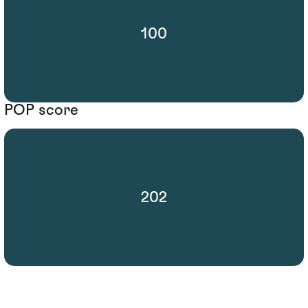
100
POP score
202