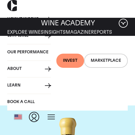
HOW IT WORKS
WINE ACADEMY
EXPLORE WINES
INSIGHTS
MAGAZINE
REPORTS
WHY WINE
OUR PERFORMANCE
INVEST
MARKETPLACE
ABOUT
Chapoutier
LEARN
BOOK A CALL