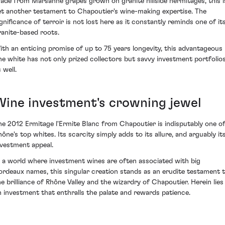
ade from Marsanne grapes grown on granite hillside hermitages, this i
et another testament to Chapoutier's wine-making expertise. The
ignificance of terroir is not lost here as it constantly reminds one of it
ranite-based roots.
ith an enticing promise of up to 75 years longevity, this advantageous
ine white has not only prized collectors but savvy investment portfolio
 well.
Wine investment's crowning jewel
he 2012 Ermitage l'Ermite Blanc from Chapoutier is indisputably one o
hône's top whites. Its scarcity simply adds to its allure, and arguably it
nvestment appeal.
n a world where investment wines are often associated with big
ordeaux names, this singular creation stands as an erudite testament 
he brilliance of Rhône Valley and the wizardry of Chapoutier. Herein lies
n investment that enthralls the palate and rewards patience.