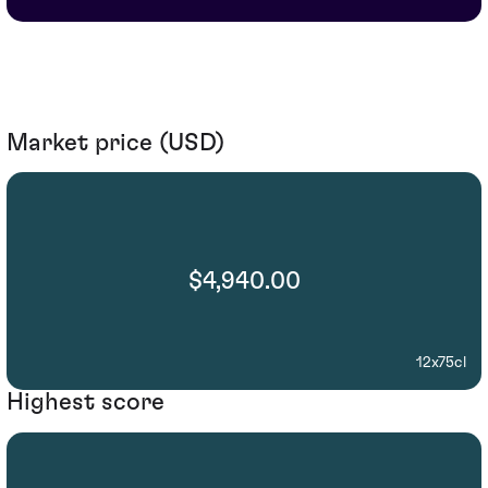
Market price (USD)
$4,940.00
12x75cl
Highest score