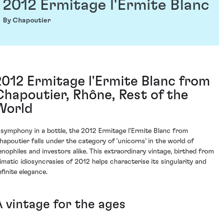
2012 Ermitage l'Ermite Blanc
By Chapoutier
2012 Ermitage l'Ermite Blanc from
Chapoutier, Rhône, Rest of the
World
 symphony in a bottle, the 2012 Ermitage l'Ermite Blanc from
hapoutier falls under the category of 'unicorns' in the world of
enophiles and investors alike. This extraordinary vintage, birthed from
limatic idiosyncrasies of 2012 helps characterise its singularity and
efinite elegance.
A vintage for the ages