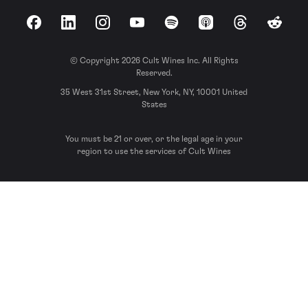
Facebook
LinkedIn
Instagram
YouTube
Spotify
Apple Podcasts
Threads
Reddit
© Copyright 2026 Cult Wines Inc. All Rights
Reserved.
35 West 31st Street, New York, NY, 10001 United
States
You must be 21 or over, or the legal age in your
region to use the services of Cult Wines