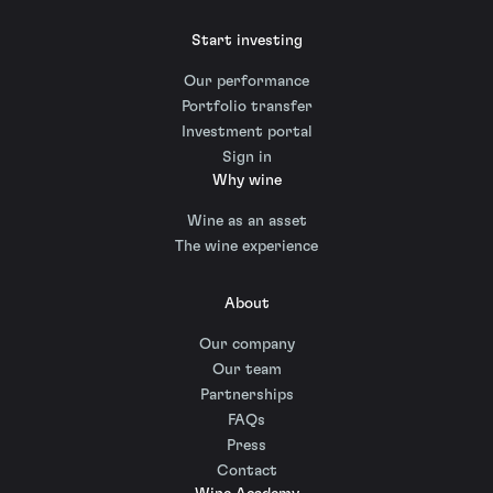
Start investing
Our performance
Portfolio transfer
Investment portal
Sign in
Why wine
Wine as an asset
The wine experience
About
Our company
Our team
Partnerships
FAQs
Press
Contact