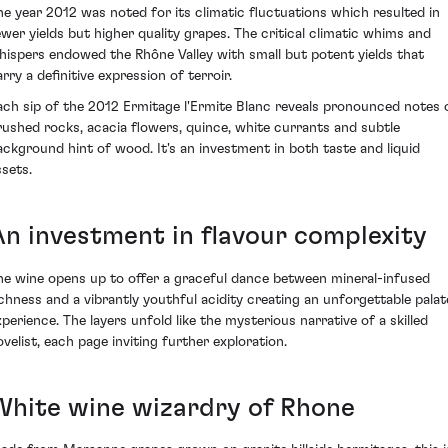
he year 2012 was noted for its climatic fluctuations which resulted in
ewer yields but higher quality grapes. The critical climatic whims and
hispers endowed the Rhône Valley with small but potent yields that
rry a definitive expression of terroir.
ach sip of the 2012 Ermitage l'Ermite Blanc reveals pronounced notes 
rushed rocks, acacia flowers, quince, white currants and subtle
ackground hint of wood. It's an investment in both taste and liquid
ssets.
An investment in flavour complexity
he wine opens up to offer a graceful dance between mineral-infused
ichness and a vibrantly youthful acidity creating an unforgettable palat
xperience. The layers unfold like the mysterious narrative of a skilled
ovelist, each page inviting further exploration.
White wine wizardry of Rhone