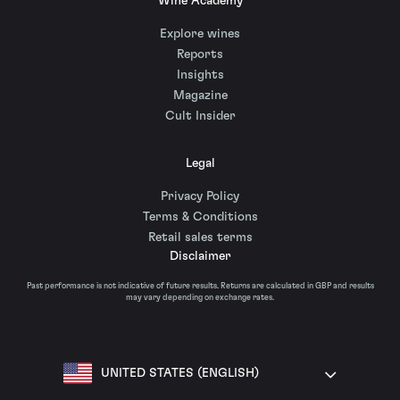
Wine Academy
Explore wines
Reports
Insights
Magazine
Cult Insider
Legal
Privacy Policy
Terms & Conditions
Retail sales terms
Disclaimer
Past performance is not indicative of future results. Returns are calculated in GBP and results
may vary depending on exchange rates.
UNITED STATES (ENGLISH)