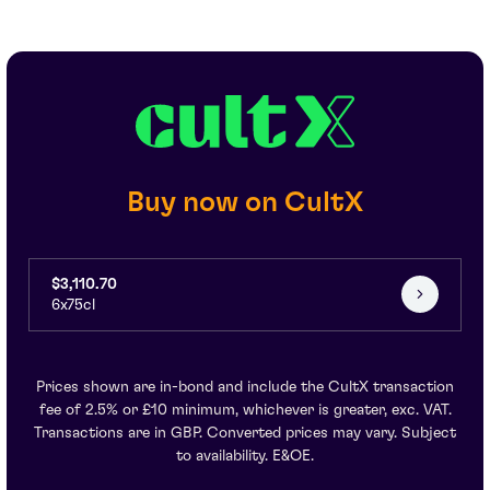
Buy now on CultX
$3,110.70
6x75cl
Prices shown are in-bond and include the CultX transaction
fee of 2.5% or £10 minimum, whichever is greater, exc. VAT.
Transactions are in GBP. Converted prices may vary. Subject
to availability. E&OE.