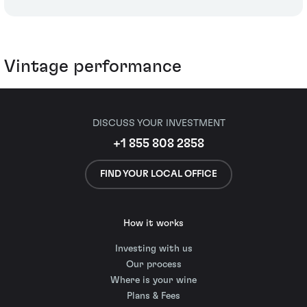
Vintage performance
DISCUSS YOUR INVESTMENT
+1 855 808 2858
FIND YOUR LOCAL OFFICE
How it works
Investing with us
Our process
Where is your wine
Plans & Fees