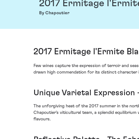
2017 Ermitage l'Ermit
By Chapoutier
2017 Ermitage l'Ermite Bl
Few wines capture the expression of terroir and seas
drawn high commendation for its distinct character i
Unique Varietal Expression
The unforgiving heat of the 2017 summer in the nort
Chapoutier's viticultural team, a splendid equilibriu
flavours.