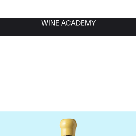
WINE ACADEMY
Chapoutier