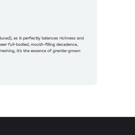
duced), as it perfectly balances richness and
eer full-bodied, mouth-filling decadence,
reshing, it's the essence of granite-grown