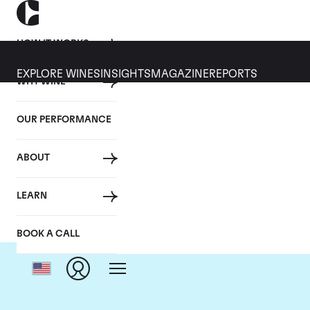
HOW IT WORKS
EXPLORE WINES
INSIGHTS
MAGAZINE
REPORTS
WHY WINE
OUR PERFORMANCE
ABOUT
LEARN
BOOK A CALL