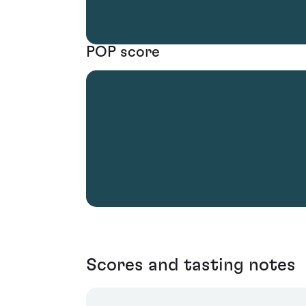
POP score
Scores and tasting notes