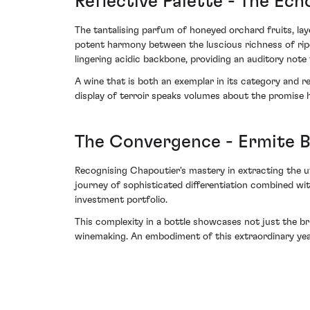
Reflective Palette - The Ech
The tantalising parfum of honeyed orchard fruits, lay
potent harmony between the luscious richness of ripe
lingering acidic backbone, providing an auditory note
A wine that is both an exemplar in its category and 
display of terroir speaks volumes about the promise h
The Convergence - Ermite 
Recognising Chapoutier's mastery in extracting the u
journey of sophisticated differentiation combined wit
investment portfolio.
This complexity in a bottle showcases not just the bri
winemaking. An embodiment of this extraordinary year, 