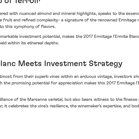
o of Terroir
ered with nuanced almond and mineral highlights, speaks to the essence 
 fruit and refined complexity- a signature of the renowned Ermitage m
 to this symphony of flavors.
remarkable investment potential, makes the 2017 Ermitage l’Ermite Blan
eld within its ethereal depths.
Blanc Meets Investment Strategy
tmost from their superb vines within an arduous vintage, investors sho
h the promising potential for appreciation makes this 2017 Ermitage l’
lliance of the Marsanne varietal, but also bears witness to the finesse
it celebrates the vine’s resilience, the winemaker’s expertise, and bod