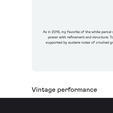
As in 2016, my favorite of the white parcel 
power with refinement and structure. Toa
supported by austere notes of crushed gra
Vintage performance