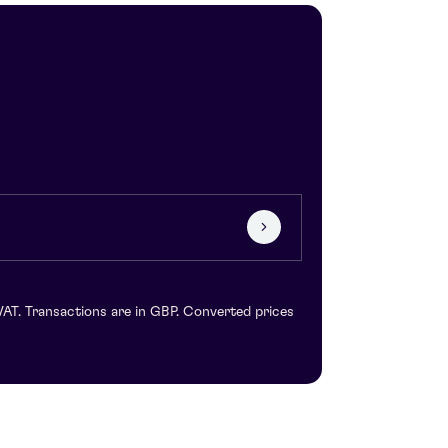
VAT. Transactions are in GBP. Converted prices