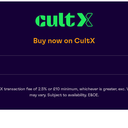
Buy now on CultX
X transaction fee of 2.5% or £10 minimum, whichever is greater, exc. 
may vary. Subject to availability. E&OE.