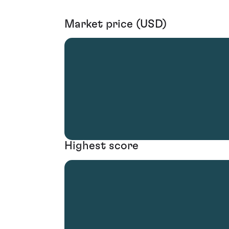
Market price (USD)
Highest score