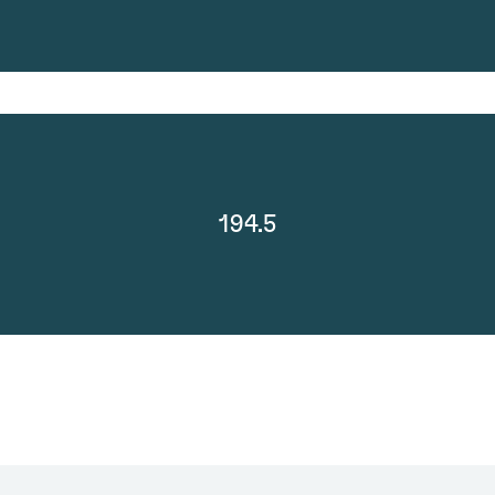
194.5