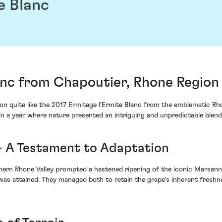
e Blanc
anc from Chapoutier, Rhone Region
on quite like the 2017 Ermitage l’Ermite Blanc from the emblematic Rh
n a year where nature presented an intriguing and unpredictable blend 
 - A Testament to Adaptation
hern Rhone Valley prompted a hastened ripening of the iconic Marsanne
m was attained. They managed both to retain the grape's inherent freshn