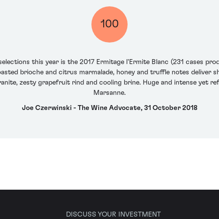
100
selections this year is the 2017 Ermitage l'Ermite Blanc (231 cases pro
sted brioche and citrus marmalade, honey and truffle notes deliver sh
nite, zesty grapefruit rind and cooling brine. Huge and intense yet ref
Marsanne.
Joe Czerwinski - The Wine Advocate, 31 October 2018
DISCUSS YOUR INVESTMENT