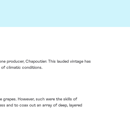
one producer, Chapoutier. This lauded vintage has
of climatic conditions.
 grapes. However, such were the skills of
ess and to coax out an array of deep, layered