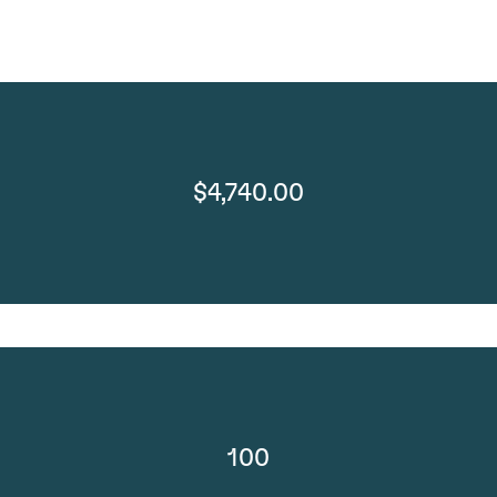
$4,740.00
100