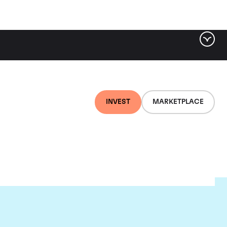
INVEST
MARKETPLACE