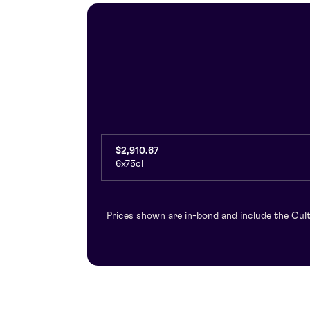
$2,910.67
6x75cl
Prices shown are in-bond and include the Cult