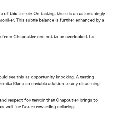
of this terroir. On tasting, there is an astonishingly
oniker. This subtle balance is further enhanced by a
c from Chapoutier one not to be overlooked. Its
uld see this as opportunity knocking. A tasting
Ermite Blanc an enviable addition to any discerning
 and respect for terroir that Chapoutier brings to
es well for future rewarding cellaring.