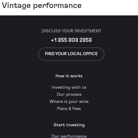
Vintage performance
DISCUSS YOUR INVESTMENT
+1 855 808 2858
FIND YOUR LOCAL OFFICE
How it works
Investing with us
Our process
Where is your wine
Plans & Fees
Start investing
Our performance