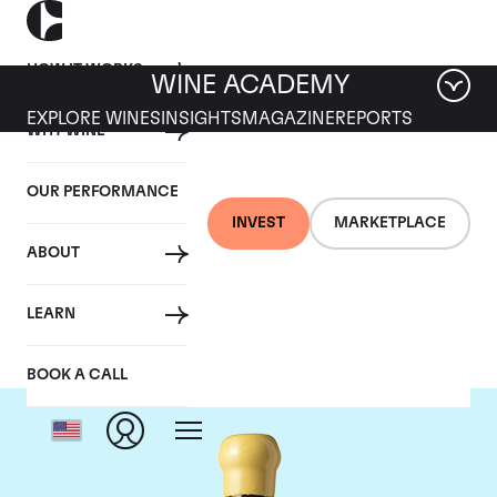
HOW IT WORKS
WINE ACADEMY
EXPLORE WINES
INSIGHTS
MAGAZINE
REPORTS
WHY WINE
OUR PERFORMANCE
INVEST
MARKETPLACE
ABOUT
Chapoutier
LEARN
BOOK A CALL