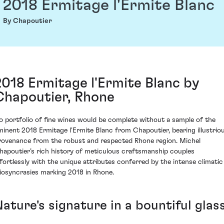
2018 Ermitage l'Ermite Blanc
By Chapoutier
2018 Ermitage l'Ermite Blanc by
Chapoutier, Rhone
o portfolio of fine wines would be complete without a sample of the
minent 2018 Ermitage l'Ermite Blanc from Chapoutier, bearing illustrio
rovenance from the robust and respected Rhone region. Michel
hapoutier’s rich history of meticulous craftsmanship couples
ffortlessly with the unique attributes conferred by the intense climatic
diosyncrasies marking 2018 in Rhone.
ature's signature in a bountiful glas