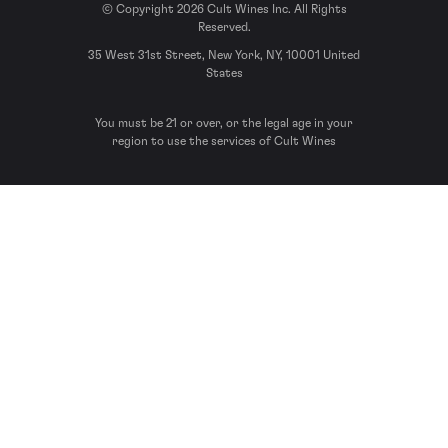
© Copyright 2026 Cult Wines Inc. All Rights
Reserved.
35 West 31st Street, New York, NY, 10001 United
States
You must be 21 or over, or the legal age in your
region to use the services of Cult Wines