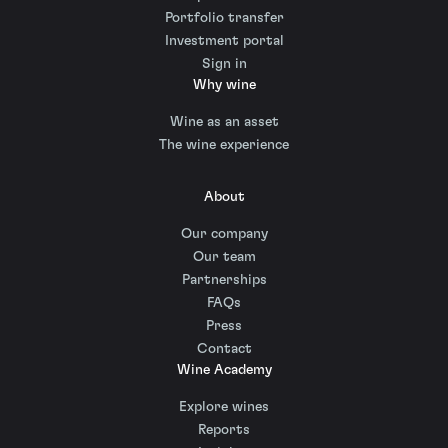
Portfolio transfer
Investment portal
Sign in
Why wine
Wine as an asset
The wine experience
About
Our company
Our team
Partnerships
FAQs
Press
Contact
Wine Academy
Explore wines
Reports