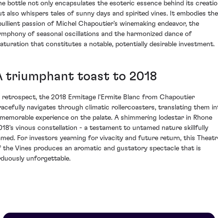
he bottle not only encapsulates the esoteric essence behind its creati
ut also whispers tales of sunny days and spirited vines. It embodies the
bullient passion of Michel Chapoutier’s winemaking endeavor, the
ymphony of seasonal oscillations and the harmonized dance of
aturation that constitutes a notable, potentially desirable investment.
A triumphant toast to 2018
n retrospect, the 2018 Ermitage l'Ermite Blanc from Chapoutier
racefully navigates through climatic rollercoasters, translating them in
 memorable experience on the palate. A shimmering lodestar in Rhone
018's vinous constellation - a testament to untamed nature skillfully
amed. For investors yearning for vivacity and future return, this Theatr
f the Vines produces an aromatic and gustatory spectacle that is
rduously unforgettable.