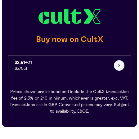
Buy now on CultX
$2,514.11
6x75cl
Prices shown are in-bond and include the CultX transaction
fee of 2.5% or £10 minimum, whichever is greater, exc. VAT.
Transactions are in GBP. Converted prices may vary. Subject
to availability. E&OE.