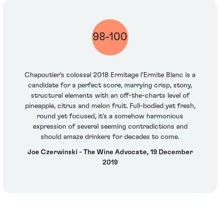
98-100
Chapoutier's colossal 2018 Ermitage l'Ermite Blanc is a
candidate for a perfect score, marrying crisp, stony,
structural elements with an off-the-charts level of
pineapple, citrus and melon fruit. Full-bodied yet fresh,
round yet focused, it's a somehow harmonious
expression of several seeming contradictions and
should amaze drinkers for decades to come.
Joe Czerwinski - The Wine Advocate, 19 December
2019