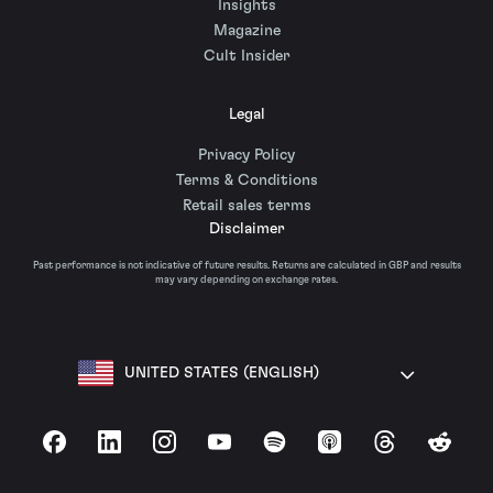
Insights
Magazine
Cult Insider
Legal
Privacy Policy
Terms & Conditions
Retail sales terms
Disclaimer
Past performance is not indicative of future results. Returns are calculated in GBP and results
may vary depending on exchange rates.
UNITED STATES (ENGLISH)
Facebook
LinkedIn
Instagram
YouTube
Spotify
Apple Podcasts
Threads
Reddit