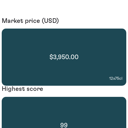
Market price (USD)
$3,950.00
12x75cl
Highest score
99