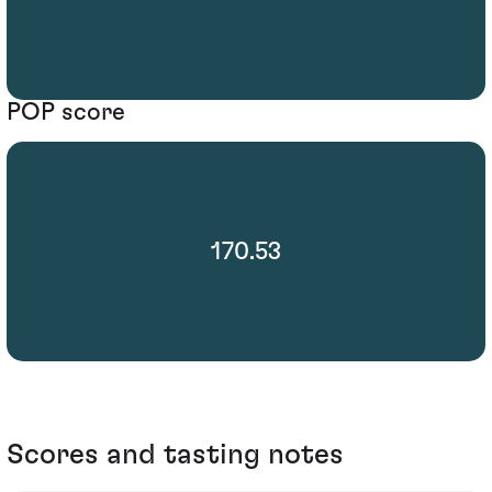
POP score
170.53
Scores and tasting notes