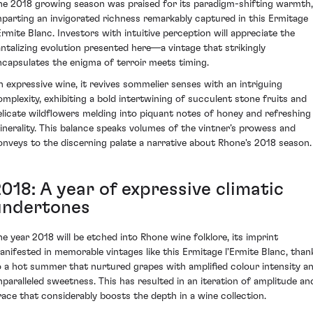
he 2018 growing season was praised for its paradigm-shifting warmth,
mparting an invigorated richness remarkably captured in this Ermitage
'Ermite Blanc. Investors with intuitive perception will appreciate the
antalizing evolution presented here—a vintage that strikingly
ncapsulates the enigma of terroir meets timing.
n expressive wine, it revives sommelier senses with an intriguing
omplexity, exhibiting a bold intertwining of succulent stone fruits and
elicate wildflowers melding into piquant notes of honey and refreshing
inerality. This balance speaks volumes of the vintner’s prowess and
onveys to the discerning palate a narrative about Rhone's 2018 season.
018: A year of expressive climatic
undertones
he year 2018 will be etched into Rhone wine folklore, its imprint
anifested in memorable vintages like this Ermitage l'Ermite Blanc, than
o a hot summer that nurtured grapes with amplified colour intensity a
nparalleled sweetness. This has resulted in an iteration of amplitude an
race that considerably boosts the depth in a wine collection.